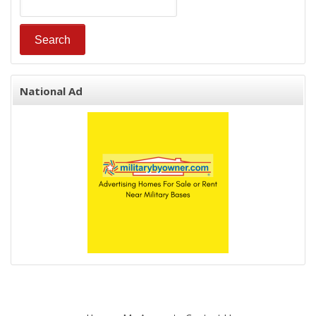
National Ad