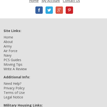
Home
My Account
Contact Us
Site Links:
Home
About
Army
Air Force
Navy
PCS Guides
Moving Tips
Write A Review
Additional Info:
Need Help?
Privacy Policy
Terms of Use
Legal Notice
Military Housing Links: