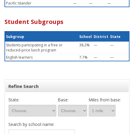
Pacific Islander
—
—
—
Student Subgroups
Subgroup
School
District
State
Students participating in a free or
38.2%
—
—
reduced-price lunch program
English learners
7.7%
—
—
Refine Search
State:
Base:
Miles from base:
Search by school name: