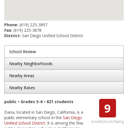
Phone:
(619) 225-3897
Fax:
(619) 225-3878
District:
San Diego Unified School District
School Review
Nearby Neighborhoods
Nearby Areas
Nearby Bases
public • Grades 5-6 • 821 students
9
Dana, located in San Diego, California, is a
public elementary school in the
San Diego
GreatSchools Rating
Unified School District
. It is among the few