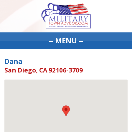
-- MENU --
Dana
San Diego, CA 92106-3709