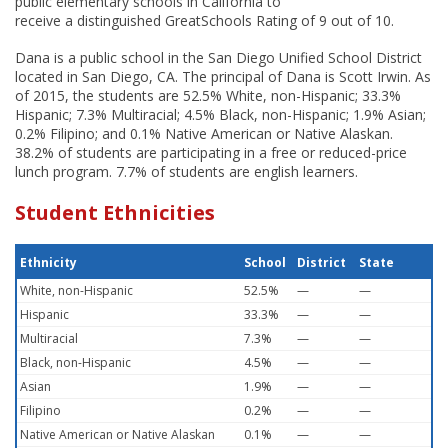
public elementary schools in California to
receive a distinguished GreatSchools Rating of 9 out of 10.
Dana is a public school in the San Diego Unified School District
located in San Diego, CA. The principal of Dana is Scott Irwin. As
of 2015, the students are 52.5% White, non-Hispanic; 33.3%
Hispanic; 7.3% Multiracial; 4.5% Black, non-Hispanic; 1.9% Asian;
0.2% Filipino; and 0.1% Native American or Native Alaskan.
38.2% of students are participating in a free or reduced-price
lunch program. 7.7% of students are english learners.
Student Ethnicities
Ethnicity
School
District
State
White, non-Hispanic
52.5%
—
—
Hispanic
33.3%
—
—
Multiracial
7.3%
—
—
Black, non-Hispanic
4.5%
—
—
Asian
1.9%
—
—
Filipino
0.2%
—
—
Native American or Native Alaskan
0.1%
—
—