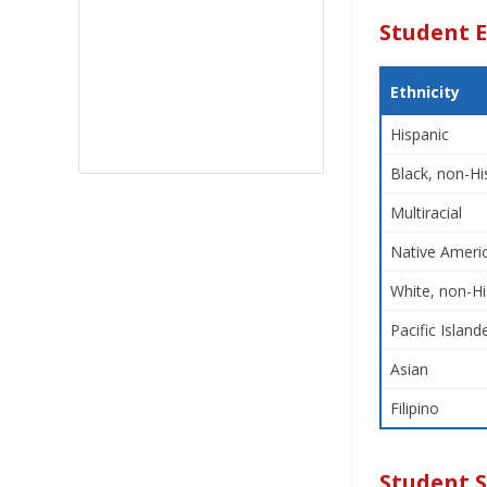
Student E
Ethnicity
Hispanic
Black, non-Hi
Multiracial
Native Americ
White, non-Hi
Pacific Island
Asian
Filipino
Student 