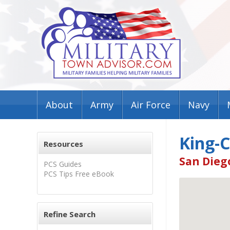
About
Army
Air Force
Navy
King-
Resources
San Dieg
PCS Guides
PCS Tips Free eBook
Refine Search