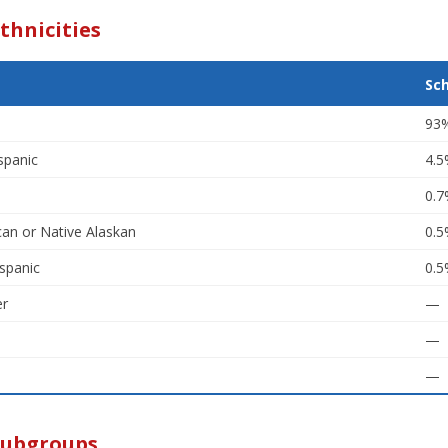
thnicities
Sc
93
spanic
4.
0.
an or Native Alaskan
0.
spanic
0.
er
—
—
—
Subgroups