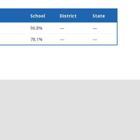
School
District
State
96.8%
—
—
78.1%
—
—