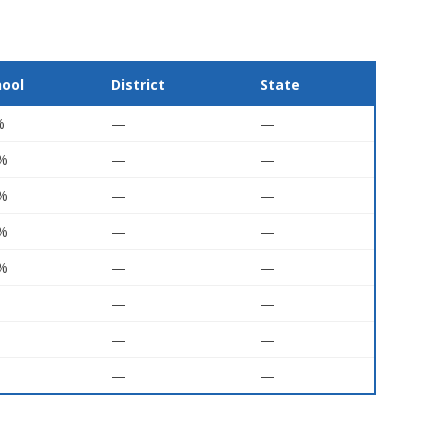
hool
District
State
%
—
—
5%
—
—
7%
—
—
5%
—
—
5%
—
—
—
—
—
—
—
—