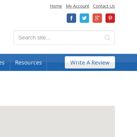
Home
My Account
Contact Us
es
Resources
Write A Review