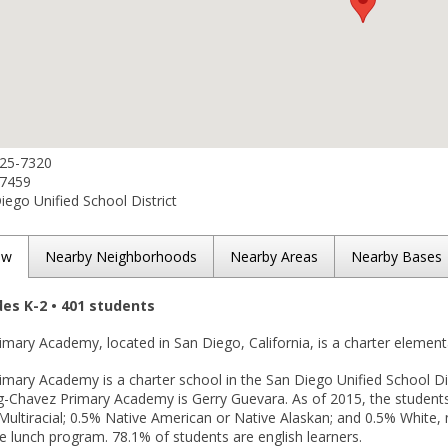
525-7320
-7459
ego Unified School District
ew
Nearby Neighborhoods
Nearby Areas
Nearby Bases
des K-2 • 401 students
mary Academy, located in San Diego, California, is a charter element
mary Academy is a charter school in the San Diego Unified School Dis
ing-Chavez Primary Academy is Gerry Guevara. As of 2015, the student
Multiracial; 0.5% Native American or Native Alaskan; and 0.5% White, n
e lunch program. 78.1% of students are english learners.