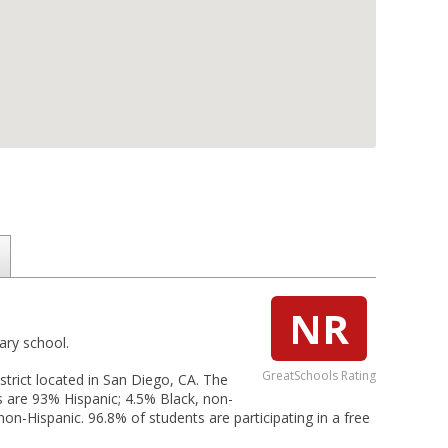
NR
ary school.
GreatSchools Rating
trict located in San Diego, CA. The
s are 93% Hispanic; 4.5% Black, non-
on-Hispanic. 96.8% of students are participating in a free