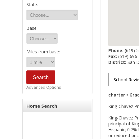
State:
Base:
Phone:
(619) 
Miles from base:
Fax:
(619) 696
District:
San Di
School Revi
Advanced Options
charter • Gra
Home Search
King-Chavez Pri
King-Chavez Pri
principal of K
Hispanic; 0.7% 
or reduced-pric