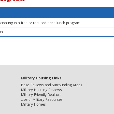
icipating in a free or reduced-price lunch program
rs
Military Housing Links:
Base Reviews and Surrounding Areas
Military Housing Reviews
Military Friendly Realtors
Useful Military Resources
Military Homes