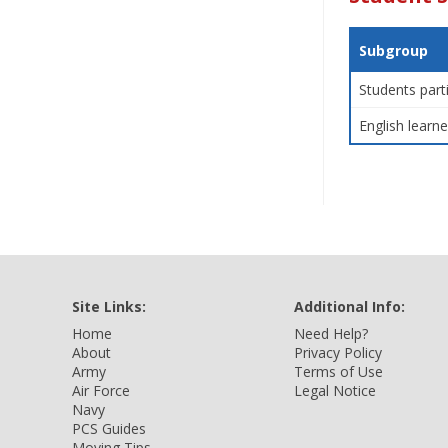
Subgroup
Students part
English learne
Site Links:
Additional Info:
Home
Need Help?
About
Privacy Policy
Army
Terms of Use
Air Force
Legal Notice
Navy
PCS Guides
Moving Tips