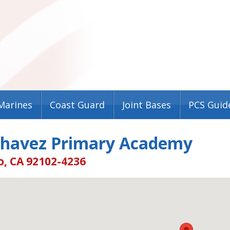
Marines
Coast Guard
Joint Bases
PCS Guid
Chavez Primary Academy
o, CA 92102-4236