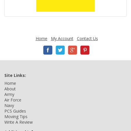
Home
My Account
Contact Us
Site Links:
Home
About
Army
Air Force
Navy
PCS Guides
Moving Tips
Write A Review