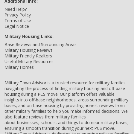
Additional Info:
Need Help?
Privacy Policy
Terms of Use
Legal Notice
Military Housing Links:
Base Reviews and Surrounding Areas
Military Housing Reviews
Military Friendly Realtors
Useful Military Resources
Military Homes
Military Town Advisor is a trusted resource for military families
navigating the process of finding military housing and off-base
housing during a PCS move. Our platform offers valuable
insights into off-base neighborhoods, areas surrounding military
bases, and on-base housing by providing honest reviews from
other military families to help you make informed decisions. We
also feature reviews from military families
about businesses, schools, and things to do near military bases,
ensuring a smooth transition during your next PCS move.
Military Town Advisor is dedicated to supporting military families