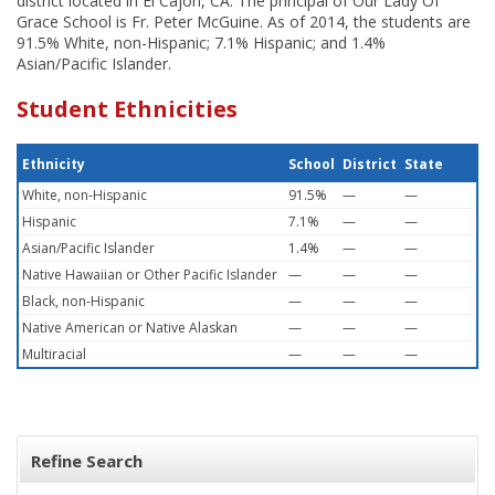
district located in El Cajon, CA. The principal of Our Lady Of
Grace School is Fr. Peter McGuine. As of 2014, the students are
91.5% White, non-Hispanic; 7.1% Hispanic; and 1.4%
Asian/Pacific Islander.
Student Ethnicities
Ethnicity
School
District
State
White, non-Hispanic
91.5%
—
—
Hispanic
7.1%
—
—
Asian/Pacific Islander
1.4%
—
—
Native Hawaiian or Other Pacific Islander
—
—
—
Black, non-Hispanic
—
—
—
Native American or Native Alaskan
—
—
—
Multiracial
—
—
—
Refine Search