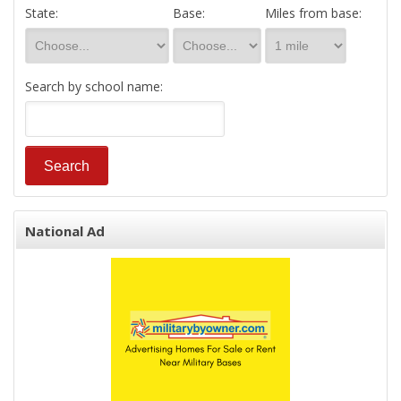
State:
Base:
Miles from base:
Search by school name:
National Ad