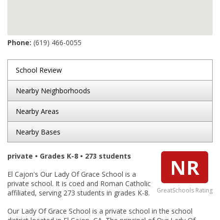
Phone:
(619) 466-0055
School Review
Nearby Neighborhoods
Nearby Areas
Nearby Bases
private • Grades K-8 • 273 students
NR
El Cajon's Our Lady Of Grace School is a
private school. It is coed and Roman Catholic
GreatSchools Rating
affiliated, serving 273 students in grades K-8.
Our Lady Of Grace School is a private school in the school