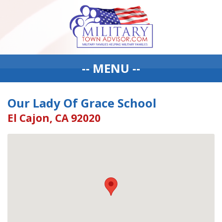
-- MENU --
Our Lady Of Grace School
El Cajon, CA 92020