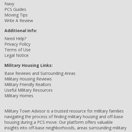
Navy
PCS Guides
Moving Tips
Write A Review
Additional Info:
Need Help?
Privacy Policy
Terms of Use
Legal Notice
Military Housing Links:
Base Reviews and Surrounding Areas
Military Housing Reviews
Military Friendly Realtors
Useful Military Resources
Military Homes
Military Town Advisor is a trusted resource for military families
navigating the process of finding military housing and off-base
housing during a PCS move. Our platform offers valuable
insights into off-base neighborhoods, areas surrounding military