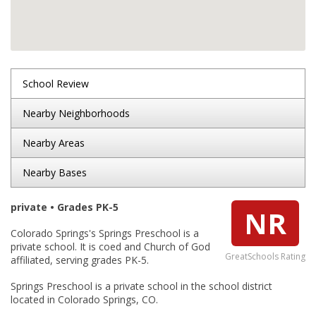
School Review
Nearby Neighborhoods
Nearby Areas
Nearby Bases
private • Grades PK-5
NR
Colorado Springs's Springs Preschool is a
private school. It is coed and Church of God
GreatSchools Rating
affiliated, serving grades PK-5.
Springs Preschool is a private school in the school district
located in Colorado Springs, CO.