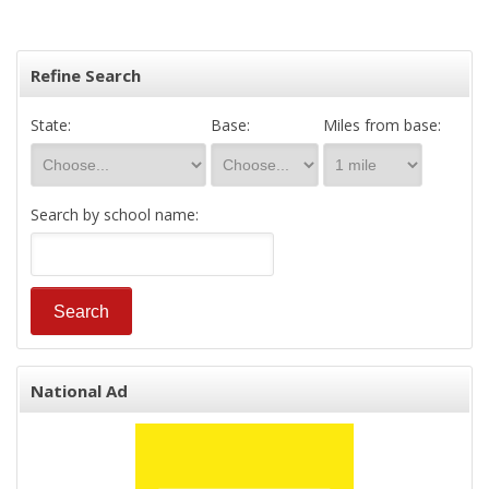
Refine Search
State:
Base:
Miles from base:
Search by school name:
National Ad