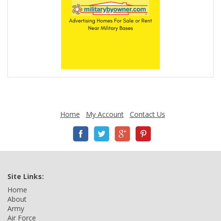
Home
My Account
Contact Us
Site Links:
Home
About
Army
Air Force