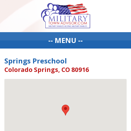
-- MENU --
Springs Preschool
Colorado Springs, CO 80916