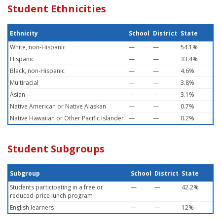
Student Ethnicities
Ethnicity
School
District
State
White, non-Hispanic
—
—
54.1%
Hispanic
—
—
33.4%
Black, non-Hispanic
—
—
4.6%
Multiracial
—
—
3.8%
Asian
—
—
3.1%
Native American or Native Alaskan
—
—
0.7%
Native Hawaiian or Other Pacific Islander
—
—
0.2%
Student Subgroups
Subgroup
School
District
State
Students participating in a free or
—
—
42.2%
reduced-price lunch program
English learners
—
—
12%