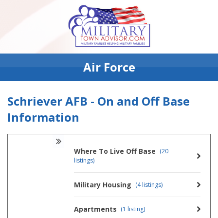
Air Force
Schriever AFB - On and Off Base
Information
Where To Live Off Base
(20
listings)
Military Housing
(4 listings)
Apartments
(1 listing)