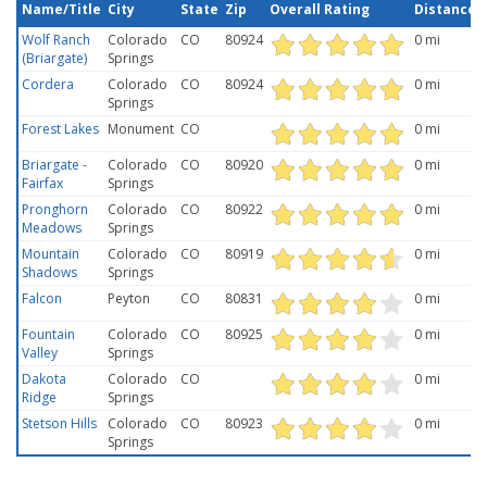
Name/Title
City
State
Zip
Overall Rating
Distance
Wolf Ranch
Colorado
CO
80924
0 mi
(Briargate)
Springs
Cordera
Colorado
CO
80924
0 mi
Springs
Forest Lakes
Monument
CO
0 mi
Briargate -
Colorado
CO
80920
0 mi
Fairfax
Springs
Pronghorn
Colorado
CO
80922
0 mi
Meadows
Springs
Mountain
Colorado
CO
80919
0 mi
Shadows
Springs
Falcon
Peyton
CO
80831
0 mi
Fountain
Colorado
CO
80925
0 mi
Valley
Springs
Dakota
Colorado
CO
0 mi
Ridge
Springs
Stetson Hills
Colorado
CO
80923
0 mi
Springs