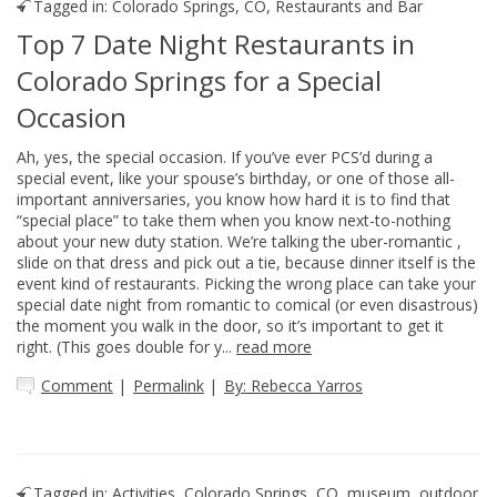
Tagged in:
Colorado Springs, CO
,
Restaurants and Bar
Top 7 Date Night Restaurants in
Colorado Springs for a Special
Occasion
Ah, yes, the special occasion. If you’ve ever PCS’d during a
special event, like your spouse’s birthday, or one of those all-
important anniversaries, you know how hard it is to find that
“special place” to take them when you know next-to-nothing
about your new duty station. We’re talking the uber-romantic ,
slide on that dress and pick out a tie, because dinner itself is the
event kind of restaurants. Picking the wrong place can take your
special date night from romantic to comical (or even disastrous)
the moment you walk in the door, so it’s important to get it
right. (This goes double for y...
read more
Comment
|
Permalink
|
By: Rebecca Yarros
Tagged in:
Activities
,
Colorado Springs, CO
,
museum
,
outdoor