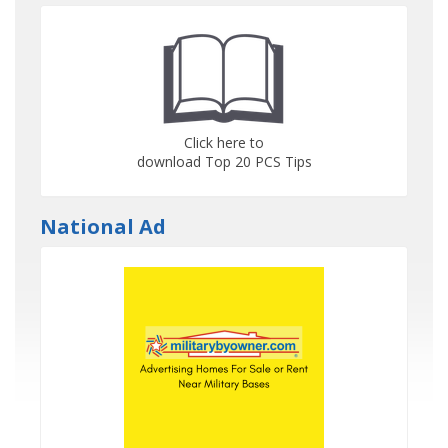
Click here to
download Top 20 PCS Tips
National Ad