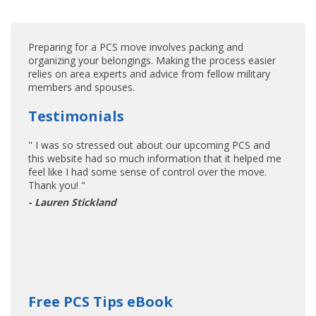
Preparing for a PCS move involves packing and
organizing your belongings. Making the process easier
relies on area experts and advice from fellow military
members and spouses.
Testimonials
" I was so stressed out about our upcoming PCS and
this website had so much information that it helped me
feel like I had some sense of control over the move.
Thank you! "
- Lauren Stickland
Free PCS Tips eBook