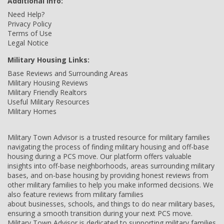
Additional Info:
Need Help?
Privacy Policy
Terms of Use
Legal Notice
Military Housing Links:
Base Reviews and Surrounding Areas
Military Housing Reviews
Military Friendly Realtors
Useful Military Resources
Military Homes
Military Town Advisor is a trusted resource for military families
navigating the process of finding military housing and off-base
housing during a PCS move. Our platform offers valuable
insights into off-base neighborhoods, areas surrounding military
bases, and on-base housing by providing honest reviews from
other military families to help you make informed decisions. We
also feature reviews from military families
about businesses, schools, and things to do near military bases,
ensuring a smooth transition during your next PCS move.
Military Town Advisor is dedicated to supporting military families