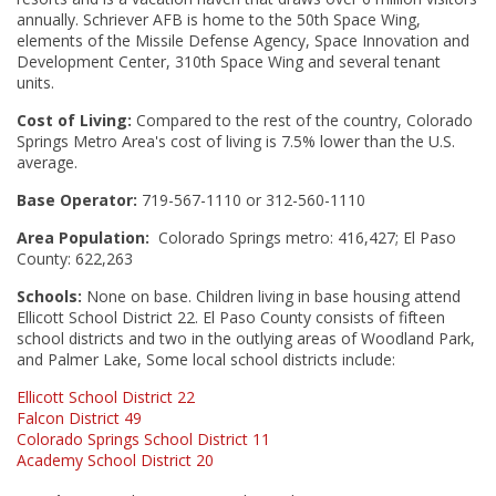
annually. Schriever AFB is home to the 50th Space Wing,
elements of the Missile Defense Agency, Space Innovation and
Development Center, 310th Space Wing and several tenant
units.
Cost of Living:
Compared to the rest of the country, Colorado
Springs Metro Area's cost of living is 7.5% lower than the U.S.
average.
Base Operator:
719-567-1110 or 312-560-1110
Area Population:
Colorado Springs metro: 416,427; El Paso
County: 622,263
Schools:
None on base. Children living in base housing attend
Ellicott School District 22. El Paso County consists of fifteen
school districts and two in the outlying areas of Woodland Park,
and Palmer Lake, Some local school districts include:
Ellicott School District 22
Falcon District 49
Colorado Springs School District 11
Academy School District 20