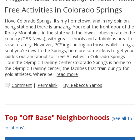
Free Activities in Colorado Springs
I love Colorado Springs. It’s my hometown, and in my opinion,
being stationed there is amazing. You’re at the front door of the
Rocky Mountains, in the state with the lowest obesity rate in the
country (CBS News), with great schools and a fabulous area to
raise a family. However, PCS’ing can tug on those wallet-strings,
so if you’re new to the Springs, here are some ideas to get your
kiddos out and about for free! Activities in Colorado Springs
Tour the Olympic Training Center Colorado Springs is home to
the Olympic Training center, the facilities that train our go-for-
gold athletes. Where be...
read more
Comment
|
Permalink
|
By: Rebecca Yarros
Top "Off Base" Neighborhoods
(See all 15
locations)