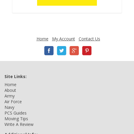
Home
My Account
Contact Us
Site Links:
Home
About
Army
Air Force
Navy
PCS Guides
Moving Tips
Write A Review