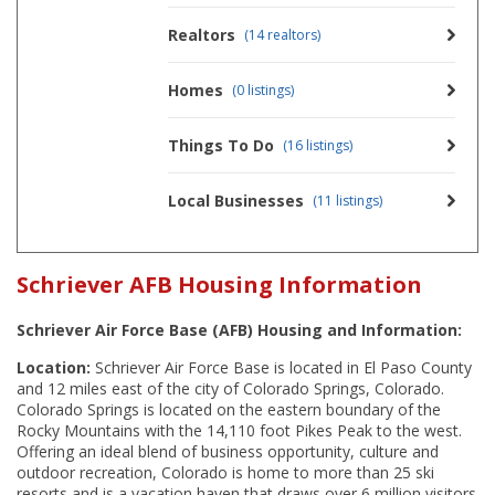
Realtors
(14 realtors)
Homes
(0 listings)
Things To Do
(16 listings)
Local Businesses
(11 listings)
Schriever AFB Housing Information
Schriever Air Force Base (AFB) Housing and Information:
Location:
Schriever Air Force Base is located in El Paso County
and 12 miles east of the city of Colorado Springs, Colorado.
Colorado Springs is located on the eastern boundary of the
Rocky Mountains with the 14,110 foot Pikes Peak to the west.
Offering an ideal blend of business opportunity, culture and
outdoor recreation, Colorado is home to more than 25 ski
resorts and is a vacation haven that draws over 6 million visitors