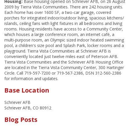
Housing:
Base housing opened on Schriever AFB, on 26 August
2009 by Tierra Vista Communities. There are 242 housing units.
Each home has over 1600 SF, a two-car garage, covered
porches for integrated indoor/outdoor living, spacious kitchens/
islands, ceiling fans with light fixtures in all bedrooms and living
rooms. Housing residents have access to a Community Center,
which houses a large conference room, an internet café, a
multi-purpose room, an Olympic sized indoor heated swimming
pool, a children's size pool and Splash Park, locker rooms and a
playground. Tierra Vista Communities at Schriever AFB is
conveniently located just twelve miles east of Peterson AFB.
Tierra Vista Communities and the Schriever AFB Housing Office
are located in the Tierra Vista Community Center, 300 Hartinger
Circle. Call 719-597-7200 or 719-567-2386, DSN 312-560-2386
for information and updates.
Base Location
Schriever AFB
Schriever AFB, CO 80912
Blog Posts