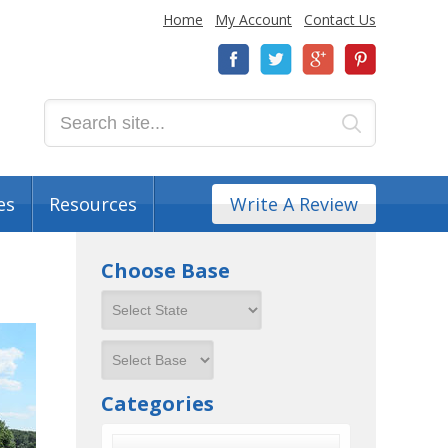
Home
My Account
Contact Us
es
Resources
Write A Review
Choose Base
Categories