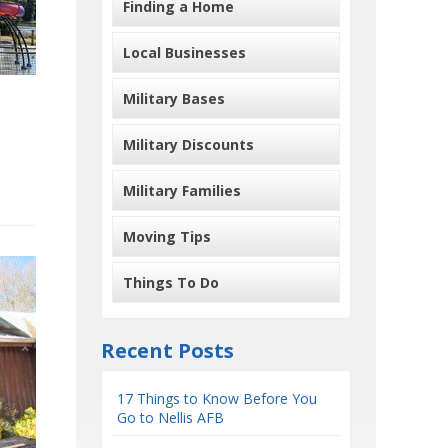
Finding a Home
Local Businesses
Military Bases
Military Discounts
Military Families
Moving Tips
Things To Do
Recent Posts
17 Things to Know Before You
Go to Nellis AFB