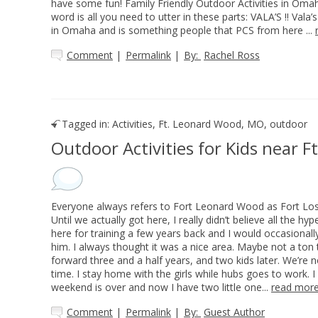
have some fun! Family Friendly Outdoor Activities in Om
word is all you need to utter in these parts: VALA’S !! Vala
in Omaha and is something people that PCS from here ...
Comment
|
Permalink
|
By:
Rachel Ross
Tagged in:
Activities
,
Ft. Leonard Wood, MO
,
outdoor
Outdoor Activities for Kids near 
Everyone always refers to Fort Leonard Wood as Fort Lost 
Until we actually got here, I really didn’t believe all the 
here for training a few years back and I would occasionally
him. I always thought it was a nice area. Maybe not a ton t
forward three and a half years, and two kids later. We’re
time. I stay home with the girls while hubs goes to work. I
weekend is over and now I have two little one...
read mor
Comment
|
Permalink
|
By:
Guest Author