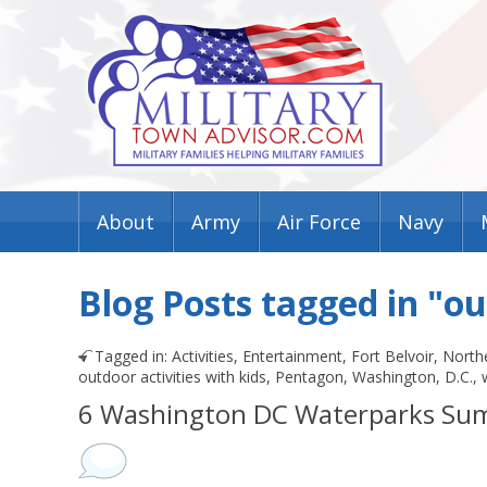
About
Army
Air Force
Navy
Blog Posts tagged in "o
Tagged in:
Activities
,
Entertainment
,
Fort Belvoir
,
Northe
outdoor activities with kids
,
Pentagon
,
Washington, D.C.
,
6 Washington DC Waterparks Su