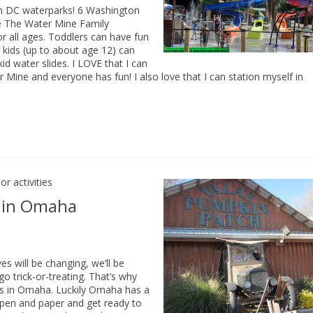
on DC waterparks! 6 Washington
 The Water Mine Family
or all ages. Toddlers can have fun
g kids (up to about age 12) can
id water slides. I LOVE that I can
 Mine and everyone has fun! I also love that I can station myself in
r activities
s in Omaha
 will be changing, we’ll be
go trick-or-treating. That’s why
ties in Omaha. Luckily Omaha has a
ur pen and paper and get ready to