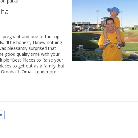
or
,
parks
aha
 pregnant and one of the top
. I’ll be honest, I knew nothing
as pleasantly surprised that
me good quality time with your
iple “Best Places to Raise your
places to get out as a family, but
in Omaha 1. Oma...
read more
»