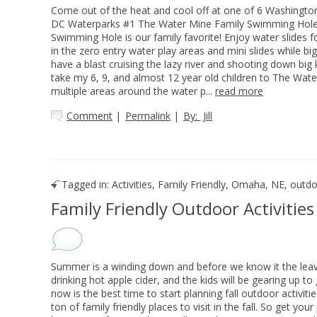
Come out of the heat and cool off at one of 6 Washingt
DC Waterparks #1 The Water Mine Family Swimming Hole
Swimming Hole is our family favorite! Enjoy water slides f
in the zero entry water play areas and mini slides while bi
have a blast cruising the lazy river and shooting down big k
take my 6, 9, and almost 12 year old children to The Water
multiple areas around the water p...
read more
Comment
|
Permalink
|
By:
Jill
Tagged in:
Activities
,
Family Friendly
,
Omaha, NE
,
outdoo
Family Friendly Outdoor Activitie
Summer is a winding down and before we know it the leaves
drinking hot apple cider, and the kids will be gearing up to 
now is the best time to start planning fall outdoor activi
ton of family friendly places to visit in the fall. So get yo