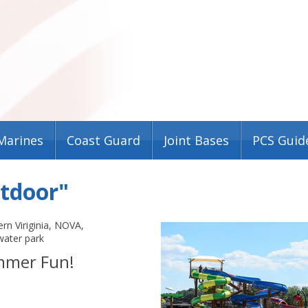
Marines
Coast Guard
Joint Bases
PCS Guid
utdoor"
rn Viriginia
,
NOVA
,
water park
mmer Fun!