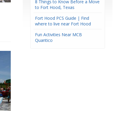
8 Things to Know Before a Move
to Fort Hood, Texas
Fort Hood PCS Guide | Find
where to live near Fort Hood
Fun Activities Near MCB
Quantico