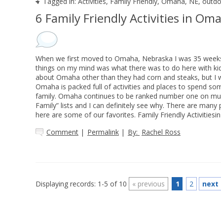
Tagged in:
Activities
,
Family Friendly
,
Omaha, NE
,
outdo
6 Family Friendly Activities in Om
When we first moved to Omaha, Nebraska I was 35 weeks
things on my mind was what there was to do here with kids
about Omaha other than they had corn and steaks, but I w
Omaha is packed full of activities and places to spend so
family. Omaha continues to be ranked number one on mult
Family” lists and I can definitely see why. There are many 
here are some of our favorites. Family Friendly Activities
Comment
|
Permalink
|
By:
Rachel Ross
Displaying records: 1-5 of 10
«
previous
1
2
next