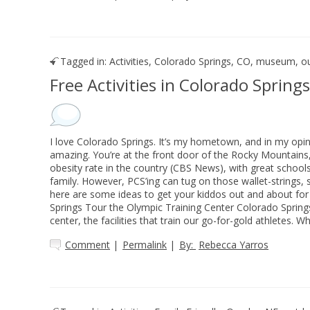
Tagged in:
Activities
,
Colorado Springs, CO
,
museum
,
o
Free Activities in Colorado Springs
I love Colorado Springs. It’s my hometown, and in my opini
amazing. You’re at the front door of the Rocky Mountains,
obesity rate in the country (CBS News), with great schools
family. However, PCS’ing can tug on those wallet-strings, s
here are some ideas to get your kiddos out and about for f
Springs Tour the Olympic Training Center Colorado Spring
center, the facilities that train our go-for-gold athletes. W
Comment
|
Permalink
|
By:
Rebecca Yarros