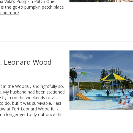
aha Vala’s Pumpkin Patch One
’s is the go-to pumpkin patch place
read more
Ft. Leonard Wood
in the Woods , and rightfully so.
hype. My husband had been stationed
 fly in on the weekends to visit
o do, but it was survivable. Fast
 now at Fort Leonard Wood full-
 no longer get to fly out once the
e