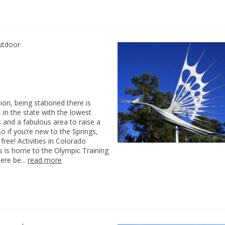
utdoor
on, being stationed there is
 in the state with the lowest
 and a fabulous area to raise a
o if you’re new to the Springs,
ree! Activities in Colorado
s is home to the Olympic Training
here be...
read more