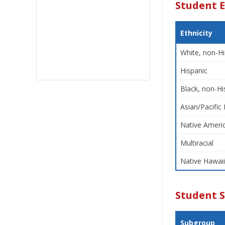
Student E
Ethnicity
White, non-Hi
Hispanic
Black, non-Hi
Asian/Pacific 
Native Americ
Multiracial
Native Hawaii
Student 
Subgroup