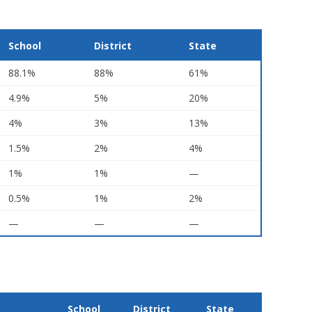
School
District
State
88.1%
88%
61%
4.9%
5%
20%
4%
3%
13%
1.5%
2%
4%
1%
1%
—
0.5%
1%
2%
—
—
—
School
District
State