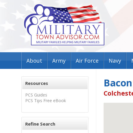
About
Army
Air Force
Navy
Bacon
Resources
Colcheste
PCS Guides
PCS Tips Free eBook
Refine Search