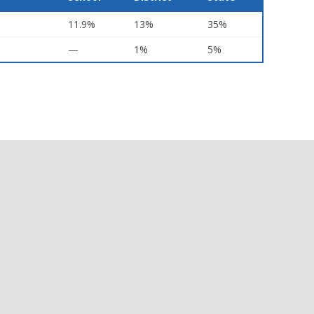
11.9%
13%
35%
—
1%
5%