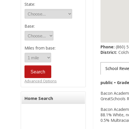
State:
Base:
Phone:
(860) 
Miles from base:
District:
Colche
School Revi
Advanced Options
public • Grad
Bacon Academy, 
Home Search
GreatSchools Ra
Bacon Academy i
88.1% White, no
0.5% Multiracia