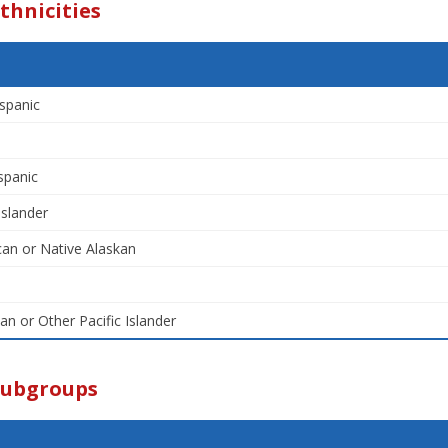
thnicities
spanic
spanic
Islander
an or Native Alaskan
an or Other Pacific Islander
Subgroups