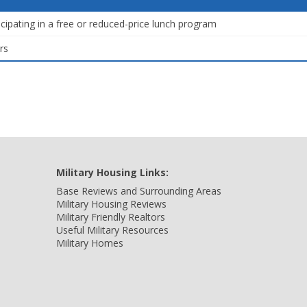
icipating in a free or reduced-price lunch program
rs
Military Housing Links:
Base Reviews and Surrounding Areas
Military Housing Reviews
Military Friendly Realtors
Useful Military Resources
Military Homes