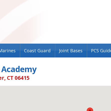
Marines
Coast Guard
Joint Bases
PCS Guid
 Academy
r, CT 06415