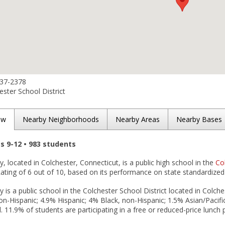
537-2378
ster School District
ew
Nearby Neighborhoods
Nearby Areas
Nearby Bases
es 9-12 • 983 students
located in Colchester, Connecticut, is a public high school in the
Co
ting of 6 out of 10, based on its performance on state standardized 
s a public school in the Colchester School District located in Colche
n-Hispanic; 4.9% Hispanic; 4% Black, non-Hispanic; 1.5% Asian/Pacifi
l. 11.9% of students are participating in a free or reduced-price lunch