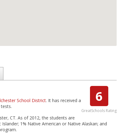
6
lchester School District
. It has received a
tests.
GreatSchools Rating
ster, CT. As of 2012, the students are
c Islander; 1% Native American or Native Alaskan; and
 program.