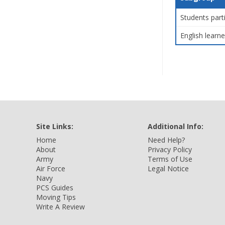
Students part
English learne
Site Links:
Additional Info:
Home
Need Help?
About
Privacy Policy
Army
Terms of Use
Air Force
Legal Notice
Navy
PCS Guides
Moving Tips
Write A Review