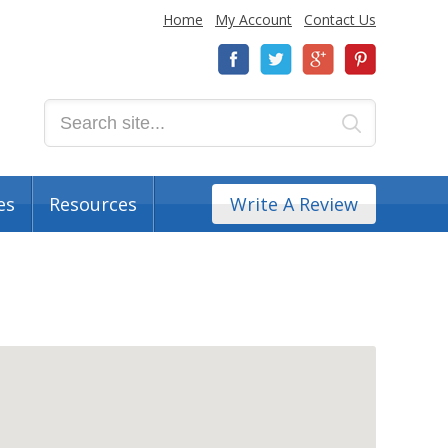
Home
My Account
Contact Us
es
Resources
Write A Review