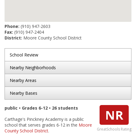
Phone:
(910) 947-2603
Fax:
(910) 947-2404
District:
Moore County School District
School Review
Nearby Neighborhoods
Nearby Areas
Nearby Bases
public • Grades 6-12 • 26 students
NR
Carthage's Pinckney Academy is a public
school that serves grades 6-12 in the
Moore
GreatSchools Rating
County School District
.