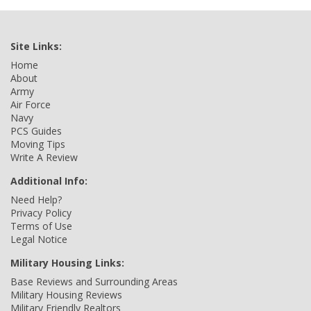
Site Links:
Home
About
Army
Air Force
Navy
PCS Guides
Moving Tips
Write A Review
Additional Info:
Need Help?
Privacy Policy
Terms of Use
Legal Notice
Military Housing Links:
Base Reviews and Surrounding Areas
Military Housing Reviews
Military Friendly Realtors