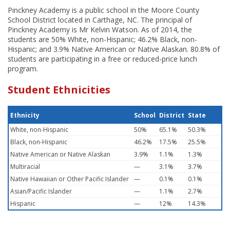
Pinckney Academy is a public school in the Moore County
School District located in Carthage, NC. The principal of
Pinckney Academy is Mr Kelvin Watson. As of 2014, the
students are 50% White, non-Hispanic; 46.2% Black, non-
Hispanic; and 3.9% Native American or Native Alaskan. 80.8% of
students are participating in a free or reduced-price lunch
program.
Student Ethnicities
Ethnicity
School
District
State
White, non-Hispanic
50%
65.1%
50.3%
Black, non-Hispanic
46.2%
17.5%
25.5%
Native American or Native Alaskan
3.9%
1.1%
1.3%
Multiracial
—
3.1%
3.7%
Native Hawaiian or Other Pacific Islander
—
0.1%
0.1%
Asian/Pacific Islander
—
1.1%
2.7%
Hispanic
—
12%
14.3%