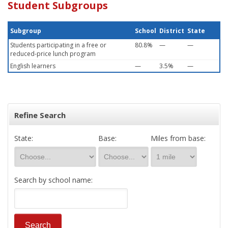
Student Subgroups
Subgroup
School
District
State
Students participating in a free or
80.8%
—
—
reduced-price lunch program
English learners
—
3.5%
—
Refine Search
State:
Base:
Miles from base:
Search by school name: