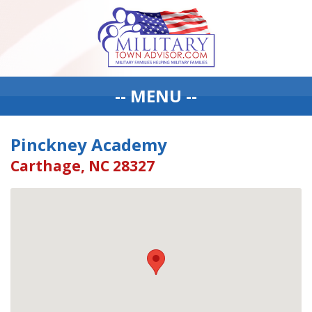
-- MENU --
Pinckney Academy
Carthage, NC 28327