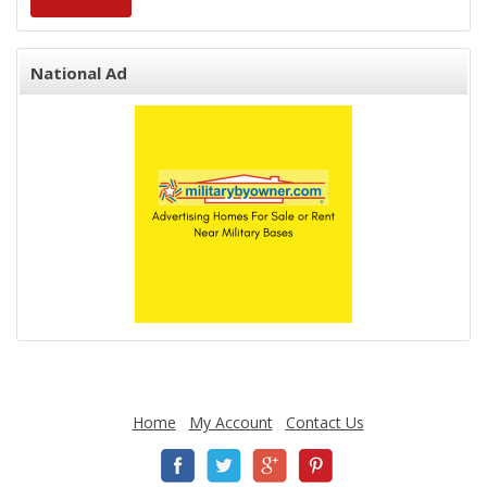
National Ad
Home
My Account
Contact Us