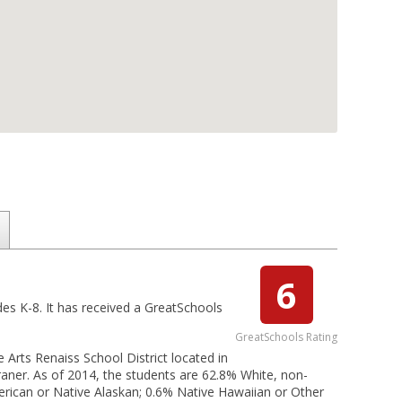
6
des K-8. It has received a GreatSchools
GreatSchools Rating
 Arts Renaiss School District located in
raner. As of 2014, the students are 62.8% White, non-
merican or Native Alaskan; 0.6% Native Hawaiian or Other