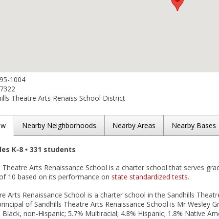
695-1004
-7322
lls Theatre Arts Renaiss School District
ew
Nearby Neighborhoods
Nearby Areas
Nearby Bases
des K-8 • 331 students
s Theatre Arts Renaissance School is a charter school that serves gra
t of 10 based on its performance on
state standardized tests
.
re Arts Renaissance School is a charter school in the Sandhills Theatre
rincipal of Sandhills Theatre Arts Renaissance School is Mr Wesley G
 Black, non-Hispanic; 5.7% Multiracial; 4.8% Hispanic; 1.8% Native A