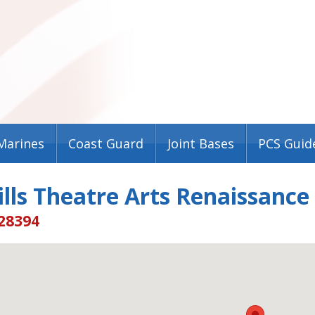
Marines
Coast Guard
Joint Bases
PCS Guid
lls Theatre Arts Renaissance
 28394