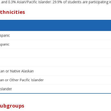
r; and 0.3% Asian/Pacific Islander. 29.9% of students are participating 
thnicities
spanic
spanic
an or Native Alaskan
an or Other Pacific Islander
Islander
Subgroups