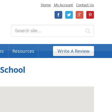
Home
My Account
Contact Us
es
Resources
Write A Review
 School