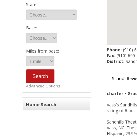
State:
Base:
Phone:
(910) 
Miles from base:
Fax:
(910) 695
District:
Sandhi
School Revi
Advanced Options
charter • Gra
Home Search
Vass's Sandhill
rating of 6 ou
Sandhills Theat
Vass, NC. The p
Hispanic; 23.9%