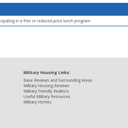
icipating in a free or reduced-price lunch program
Military Housing Links:
Base Reviews and Surrounding Areas
Military Housing Reviews
Military Friendly Realtors
Useful Military Resources
Military Homes