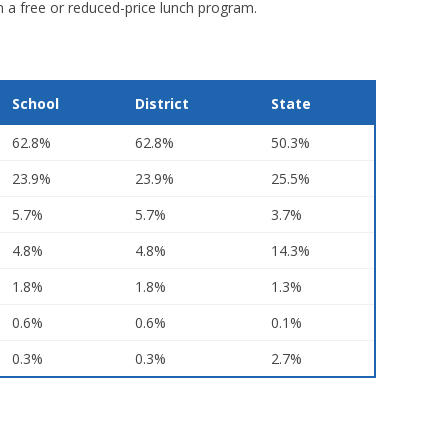
in a free or reduced-price lunch program.
School
District
State
62.8%
62.8%
50.3%
23.9%
23.9%
25.5%
5.7%
5.7%
3.7%
4.8%
4.8%
14.3%
1.8%
1.8%
1.3%
0.6%
0.6%
0.1%
0.3%
0.3%
2.7%