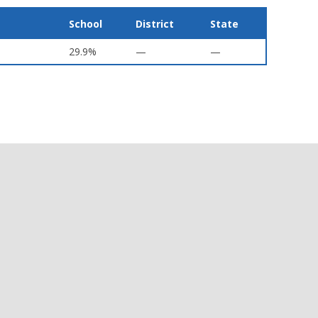
School
District
State
29.9%
—
—