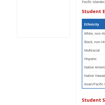
Pacific Islande
Student E
Ethnicity
White, non-Hi
Black, non-Hi
Multiracial
Hispanic
Native Americ
Native Hawaii
Asian/Pacific 
Student 