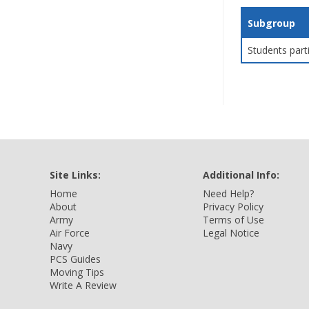
Subgroup
Students part
Site Links:
Additional Info:
Home
Need Help?
About
Privacy Policy
Army
Terms of Use
Air Force
Legal Notice
Navy
PCS Guides
Moving Tips
Write A Review