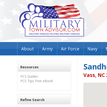
About
Army
Air Force
Navy
Sandhi
Resources
Vass, NC
PCS Guides
PCS Tips Free eBook
Refine Search