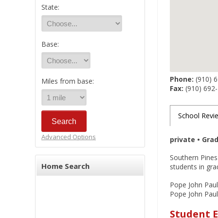
State:
Base:
Phone:
(910) 
Miles from base:
Fax:
(910) 692
School Revi
Advanced Options
private • Gra
Southern Pines'
Home Search
students in gra
Pope John Paul 
Pope John Paul I
Student E