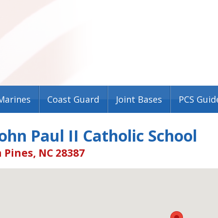
Marines
Coast Guard
Joint Bases
PCS Guid
ohn Paul II Catholic School
 Pines, NC 28387