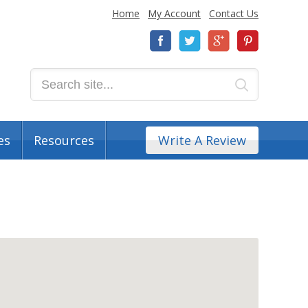
Home
My Account
Contact Us
es
Resources
Write A Review