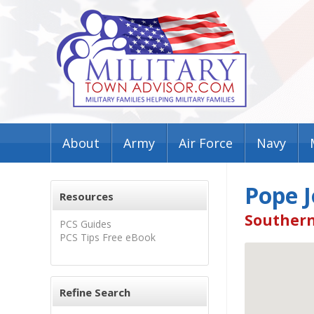
About
Army
Air Force
Navy
Pope J
Resources
Southern
PCS Guides
PCS Tips Free eBook
Refine Search