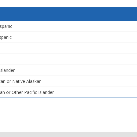
spanic
spanic
Islander
an or Native Alaskan
an or Other Pacific Islander