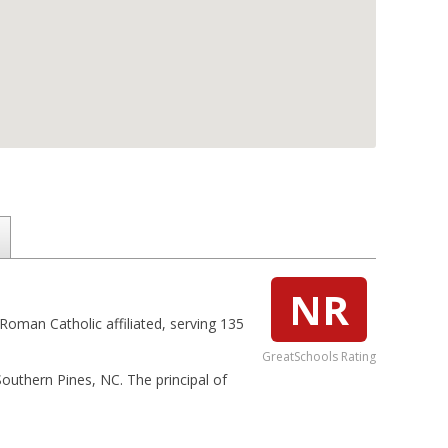
NR
 Roman Catholic affiliated, serving 135
GreatSchools Rating
 Southern Pines, NC. The principal of