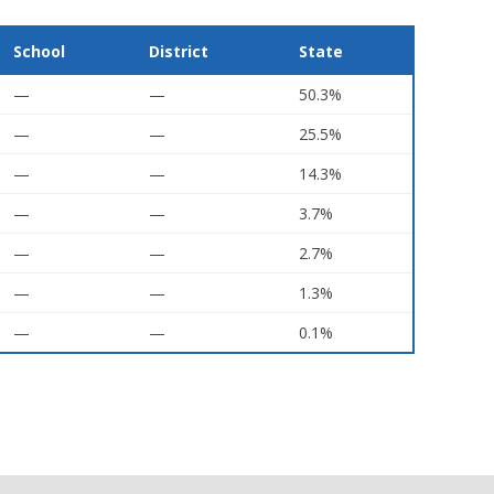
School
District
State
—
—
50.3%
—
—
25.5%
—
—
14.3%
—
—
3.7%
—
—
2.7%
—
—
1.3%
—
—
0.1%