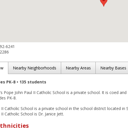
692-6241
-2286
ew
Nearby Neighborhoods
Nearby Areas
Nearby Bases
des PK-8 • 135 students
s Pope John Paul II Catholic School is a private school. It is coed and
des PK-8.
II Catholic School is a private school in the school district located in
I Catholic School is Dr. Janice Jett.
thnicities