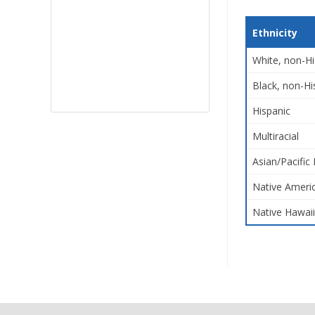
Ethnicity
White, non-Hi
Black, non-Hi
Hispanic
Multiracial
Asian/Pacific 
Native Americ
Native Hawaii