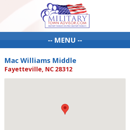
-- MENU --
Mac Williams Middle
Fayetteville, NC 28312