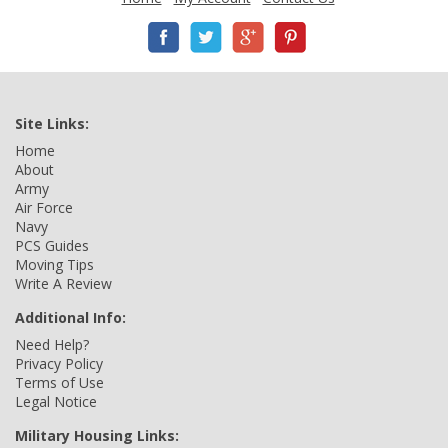
Site Links:
Home
About
Army
Air Force
Navy
PCS Guides
Moving Tips
Write A Review
Additional Info:
Need Help?
Privacy Policy
Terms of Use
Legal Notice
Military Housing Links: