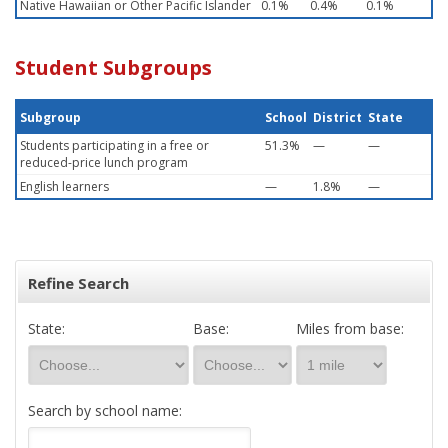
Native Hawaiian or Other Pacific Islander
0.1%
0.4%
0.1%
Student Subgroups
Subgroup
School
District
State
Students participating in a free or
51.3%
—
—
reduced-price lunch program
English learners
—
1.8%
—
Refine Search
State:
Base:
Miles from base:
Search by school name: