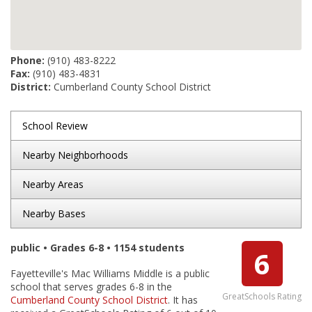
Phone:
(910) 483-8222
Fax:
(910) 483-4831
District:
Cumberland County School District
School Review
Nearby Neighborhoods
Nearby Areas
Nearby Bases
public • Grades 6-8 • 1154 students
6
Fayetteville's Mac Williams Middle is a public
school that serves grades 6-8 in the
GreatSchools Rating
Cumberland County School District
. It has