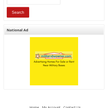
National Ad
Home
My Account
Contact Us