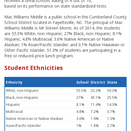
received a GreatSchools Rating of 6 out of 10,
based on its performance on state standardized tests.
Mac Williams Middle is a public school in the Cumberland County
School District located in Fayetteville, NC. The principal of Mac
Williams Middle is Mr Steven Morris. As of 2014, the students
are 55.5% White, non-Hispanic; 27% Black, non-Hispanic; 8.1%
Hispanic; 4.8% Multiracial; 3.6% Native American or Native
Alaskan; 1% Asian/Pacific Islander; and 0.1% Native Hawaiian or
Other Pacific Islander. 51.3% of students are participating in a
free or reduced-price lunch program.
Student Ethnicities
Ethnicity
School
District
State
White, non-Hispanic
55.5%
32.2%
50.3%
Black, non-Hispanic
27%
45.1%
25.5%
Hispanic
8.1%
11.4%
14.3%
Multiracial
4.8%
7.2%
3.7%
Native American or Native Alaskan
3.6%
1.9%
1.3%
Asian/Pacific Islander
1%
1.8%
2.7%