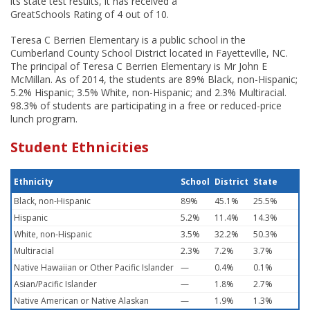
its state test results, it has received a
GreatSchools Rating of 4 out of 10.
Teresa C Berrien Elementary is a public school in the
Cumberland County School District located in Fayetteville, NC.
The principal of Teresa C Berrien Elementary is Mr John E
McMillan. As of 2014, the students are 89% Black, non-Hispanic;
5.2% Hispanic; 3.5% White, non-Hispanic; and 2.3% Multiracial.
98.3% of students are participating in a free or reduced-price
lunch program.
Student Ethnicities
Ethnicity
School
District
State
Black, non-Hispanic
89%
45.1%
25.5%
Hispanic
5.2%
11.4%
14.3%
White, non-Hispanic
3.5%
32.2%
50.3%
Multiracial
2.3%
7.2%
3.7%
Native Hawaiian or Other Pacific Islander
—
0.4%
0.1%
Asian/Pacific Islander
—
1.8%
2.7%
Native American or Native Alaskan
—
1.9%
1.3%