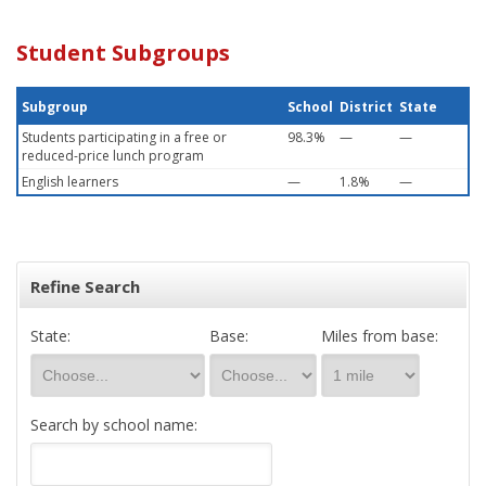
Student Subgroups
Subgroup
School
District
State
Students participating in a free or
98.3%
—
—
reduced-price lunch program
English learners
—
1.8%
—
Refine Search
State:
Base:
Miles from base:
Search by school name: