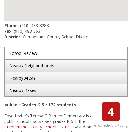
Phone:
(910) 483-8288
Fax:
(910) 483-3634
District:
Cumberland County School District
School Review
Nearby Neighborhoods
Nearby Areas
Nearby Bases
public • Grades K-5 • 172 students
4
Fayetteville's Teresa C Berrien Elementary is a
public school that serves grades K-5 in the
GreatSchools Rating
Cumberland County School District
. Based on