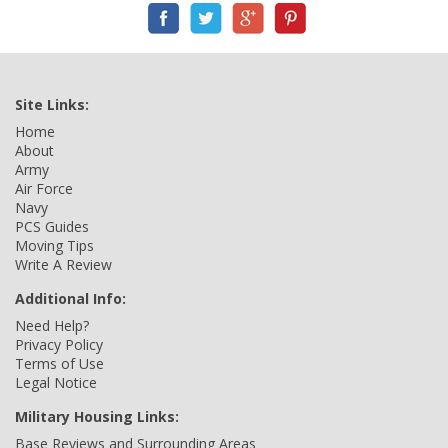
Site Links:
Home
About
Army
Air Force
Navy
PCS Guides
Moving Tips
Write A Review
Additional Info:
Need Help?
Privacy Policy
Terms of Use
Legal Notice
Military Housing Links:
Base Reviews and Surrounding Areas