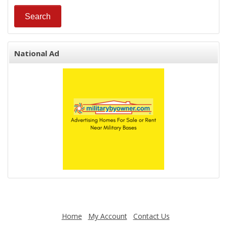
National Ad
Home
My Account
Contact Us