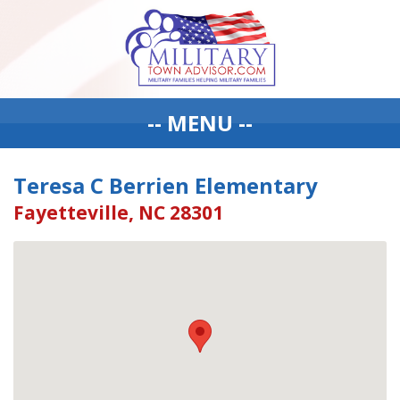
-- MENU --
Teresa C Berrien Elementary
Fayetteville, NC 28301