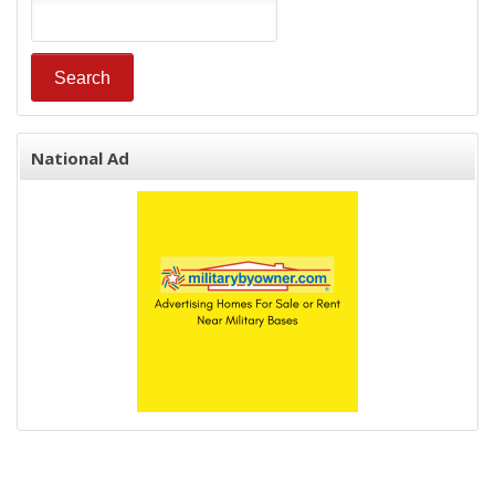
National Ad