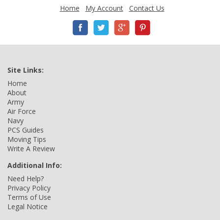
Home
My Account
Contact Us
Site Links:
Home
About
Army
Air Force
Navy
PCS Guides
Moving Tips
Write A Review
Additional Info:
Need Help?
Privacy Policy
Terms of Use
Legal Notice