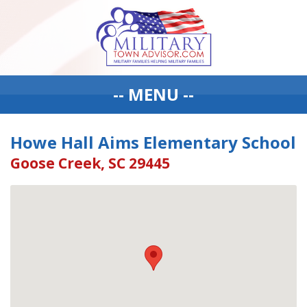
-- MENU --
Howe Hall Aims Elementary School
Goose Creek, SC 29445