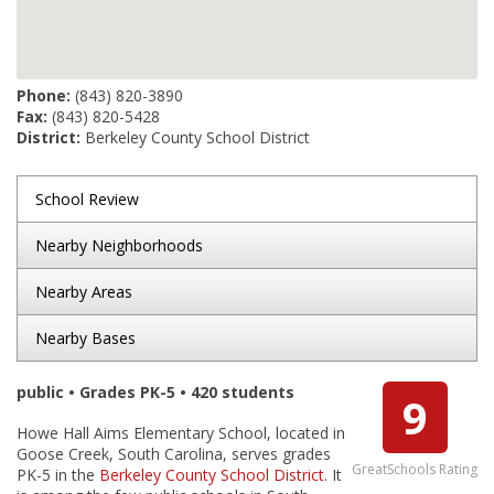
Phone:
(843) 820-3890
Fax:
(843) 820-5428
District:
Berkeley County School District
School Review
Nearby Neighborhoods
Nearby Areas
Nearby Bases
public • Grades PK-5 • 420 students
9
Howe Hall Aims Elementary School, located in
Goose Creek, South Carolina, serves grades
GreatSchools Rating
PK-5 in the
Berkeley County School District
. It