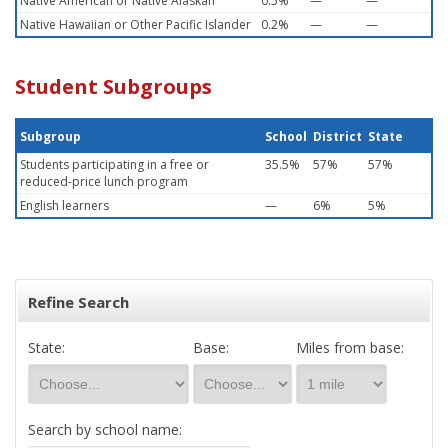
Native American or Native Alaskan
0.5%
—
—
Native Hawaiian or Other Pacific Islander
0.2%
—
—
Student Subgroups
Subgroup
School
District
State
Students participating in a free or
35.5%
57%
57%
reduced-price lunch program
English learners
—
6%
5%
Refine Search
State:
Base:
Miles from base:
Search by school name: