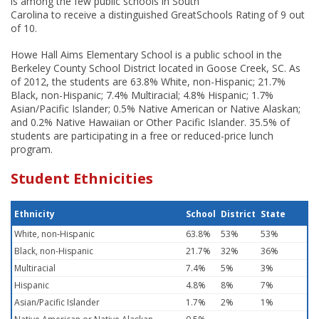
is among the few public schools in South
Carolina to receive a distinguished GreatSchools Rating of 9 out
of 10.
Howe Hall Aims Elementary School is a public school in the
Berkeley County School District located in Goose Creek, SC. As
of 2012, the students are 63.8% White, non-Hispanic; 21.7%
Black, non-Hispanic; 7.4% Multiracial; 4.8% Hispanic; 1.7%
Asian/Pacific Islander; 0.5% Native American or Native Alaskan;
and 0.2% Native Hawaiian or Other Pacific Islander. 35.5% of
students are participating in a free or reduced-price lunch
program.
Student Ethnicities
Ethnicity
School
District
State
White, non-Hispanic
63.8%
53%
53%
Black, non-Hispanic
21.7%
32%
36%
Multiracial
7.4%
5%
3%
Hispanic
4.8%
8%
7%
Asian/Pacific Islander
1.7%
2%
1%