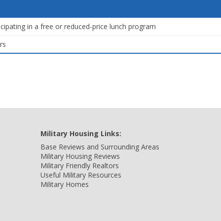
icipating in a free or reduced-price lunch program
rs
Military Housing Links:
Base Reviews and Surrounding Areas
Military Housing Reviews
Military Friendly Realtors
Useful Military Resources
Military Homes