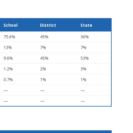
School
District
State
75.6%
45%
36%
13%
7%
7%
9.6%
45%
53%
1.2%
2%
3%
0.7%
1%
1%
—
—
—
—
—
—