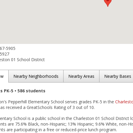
767-5905
-5927
ston 01 School District
ew
Nearby Neighborhoods
Nearby Areas
Nearby Bases
es PK-5 • 586 students
on's Pepperhill Elementary School serves grades PK-5 in the
Charlesto
t has received a GreatSchools Rating of 3 out of 10.
entary School is a public school in the Charleston 01 School District 
nts are 75.6% Black, non-Hispanic; 13% Hispanic; 9.6% White, non-Hisp
ts are participating in a free or reduced-price lunch program.