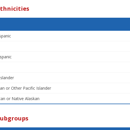
thnicities
spanic
spanic
Islander
an or Other Pacific Islander
an or Native Alaskan
Subgroups