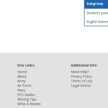
Subgroup
Students part
English learne
Site Links:
Additional Info:
Home
Need Help?
About
Privacy Policy
Army
Terms of Use
Air Force
Legal Notice
Navy
PCS Guides
Moving Tips
Write A Review