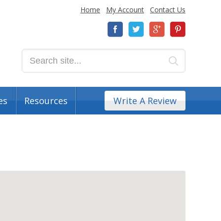
Home
My Account
Contact Us
es
Resources
Write A Review