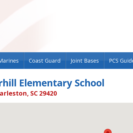
Marines
Coast Guard
Joint Bases
PCS Guid
hill Elementary School
arleston, SC 29420