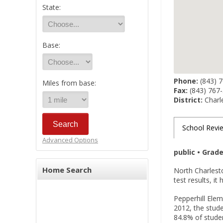
State:
Base:
Phone:
(843) 
Miles from base:
Fax:
(843) 767
District:
Charle
School Revi
Advanced Options
public • Grad
Home Search
North Charlest
test results, i
Pepperhill Elem
2012, the stude
84.8% of studen