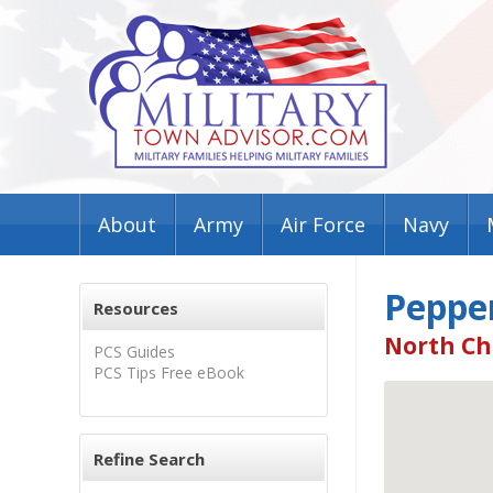
About
Army
Air Force
Navy
Pepper
Resources
North Ch
PCS Guides
PCS Tips Free eBook
Refine Search