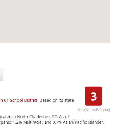
3
n 01 School District
. Based on its state
GreatSchools Rating
located in North Charleston, SC. As of
anic; 1.2% Multiracial; and 0.7% Asian/Pacific Islander.