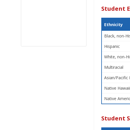
Student E
Ethnicity
Black, non-Hi
Hispanic
White, non-Hi
Multiracial
Asian/Pacific 
Native Hawaii
Native Americ
Student 