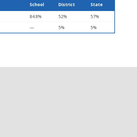
School
District
State
84.8%
52%
57%
—
5%
5%