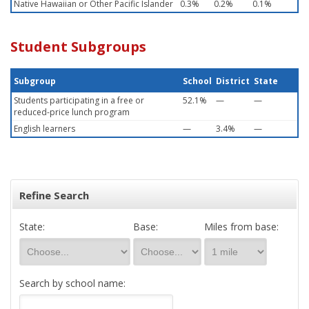
Native Hawaiian or Other Pacific Islander
0.3%
0.2%
0.1%
Student Subgroups
Subgroup
School
District
State
Students participating in a free or
52.1%
—
—
reduced-price lunch program
English learners
—
3.4%
—
Refine Search
State:
Base:
Miles from base:
Search by school name: