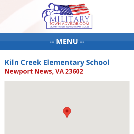
-- MENU --
Kiln Creek Elementary School
Newport News, VA 23602