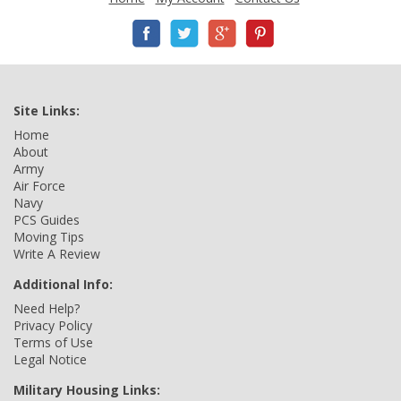
Site Links:
Home
About
Army
Air Force
Navy
PCS Guides
Moving Tips
Write A Review
Additional Info:
Need Help?
Privacy Policy
Terms of Use
Legal Notice
Military Housing Links: