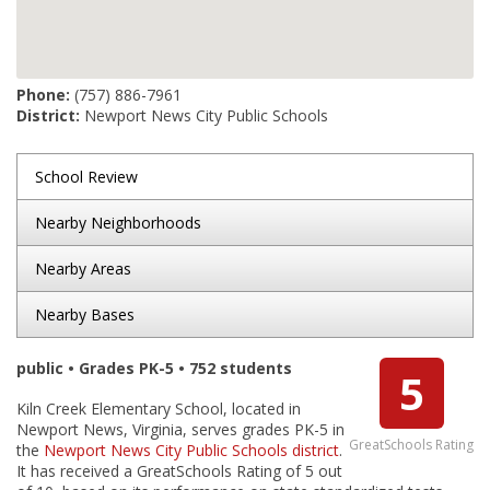
Phone:
(757) 886-7961
District:
Newport News City Public Schools
School Review
Nearby Neighborhoods
Nearby Areas
Nearby Bases
public • Grades PK-5 • 752 students
5
Kiln Creek Elementary School, located in
Newport News, Virginia, serves grades PK-5 in
GreatSchools Rating
the
Newport News City Public Schools district
.
It has received a GreatSchools Rating of 5 out