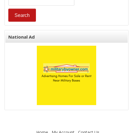
National Ad
Home
My Account
Contact Us