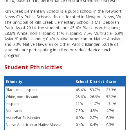
of 10, based on its performance on state standardized tests.
Kiln Creek Elementary School is a public school in the Newport
News City Public Schools district located in Newport News, VA.
The principal of Kiln Creek Elementary School is Ms. Deborah
Pack. As of 2014, the students are 45.4% Black, non-Hispanic;
28.6% White, non-Hispanic; 11% Hispanic; 7.5% Multiracial; 6.9%
Asian/Pacific Islander; 0.4% Native American or Native Alaskan;
and 0.3% Native Hawaiian or Other Pacific Islander. 52.1% of
students are participating in a free or reduced-price lunch
program.
Student Ethnicities
Ethnicity
School
District
State
Black, non-Hispanic
45.4%
53.7%
23.3%
White, non-Hispanic
28.6%
26.9%
52.2%
Hispanic
11%
11.7%
13.1%
Multiracial
7.5%
4.5%
4.7%
Asian/Pacific Islander
6.9%
2.7%
6.3%
Native American or Native Alaskan
0.4%
0.4%
0.3%