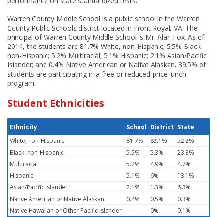
performance on state standardized tests.
Warren County Middle School is a public school in the Warren
County Public Schools district located in Front Royal, VA. The
principal of Warren County Middle School is Mr. Alan Fox. As of
2014, the students are 81.7% White, non-Hispanic; 5.5% Black,
non-Hispanic; 5.2% Multiracial; 5.1% Hispanic; 2.1% Asian/Pacific
Islander; and 0.4% Native American or Native Alaskan. 39.5% of
students are participating in a free or reduced-price lunch
program.
Student Ethnicities
Ethnicity
School
District
State
White, non-Hispanic
81.7%
82.1%
52.2%
Black, non-Hispanic
5.5%
5.3%
23.3%
Multiracial
5.2%
4.9%
4.7%
Hispanic
5.1%
6%
13.1%
Asian/Pacific Islander
2.1%
1.3%
6.3%
Native American or Native Alaskan
0.4%
0.5%
0.3%
Native Hawaiian or Other Pacific Islander
—
0%
0.1%