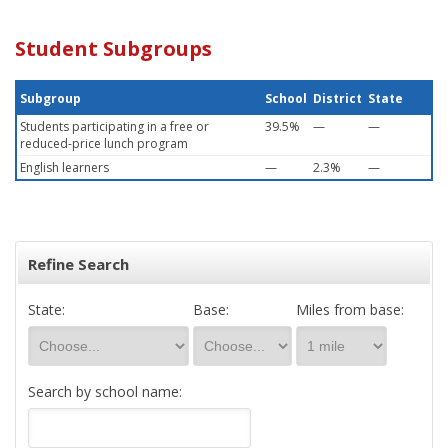
Student Subgroups
Subgroup
School
District
State
Students participating in a free or
39.5%
—
—
reduced-price lunch program
English learners
—
2.3%
—
Refine Search
State:
Base:
Miles from base:
Search by school name: