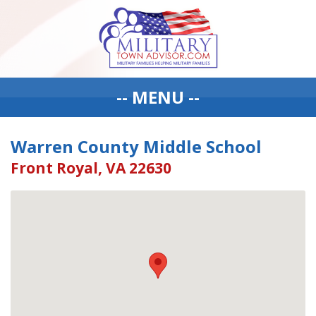
-- MENU --
Warren County Middle School
Front Royal, VA 22630