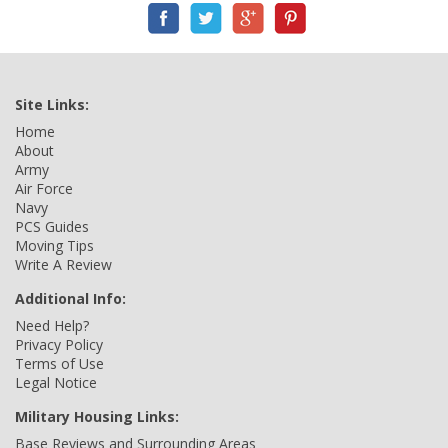
Site Links:
Home
About
Army
Air Force
Navy
PCS Guides
Moving Tips
Write A Review
Additional Info:
Need Help?
Privacy Policy
Terms of Use
Legal Notice
Military Housing Links:
Base Reviews and Surrounding Areas