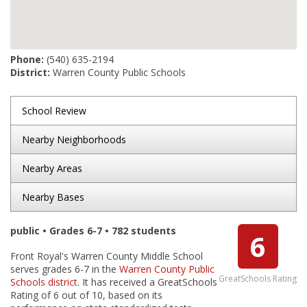
Phone:
(540) 635-2194
District:
Warren County Public Schools
School Review
Nearby Neighborhoods
Nearby Areas
Nearby Bases
public • Grades 6-7 • 782 students
6
Front Royal's Warren County Middle School
serves grades 6-7 in the
Warren County Public
GreatSchools Rating
Schools district
. It has received a GreatSchools
Rating of 6 out of 10, based on its