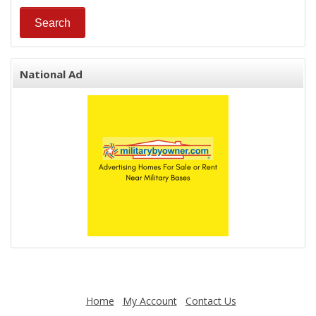
National Ad
Home
My Account
Contact Us