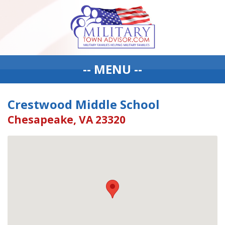
-- MENU --
Crestwood Middle School
Chesapeake, VA 23320