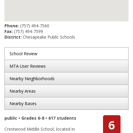
Phone:
(757) 494-7560
Fax:
(757) 494-7599
District:
Chesapeake Public Schools
School Review
MTA User Reviews
Nearby Neighborhoods
Nearby Areas
Nearby Bases
public • Grades 6-8 • 617 students
6
Crestwood Middle School, located in