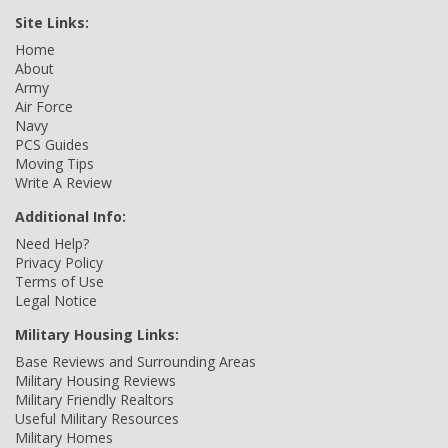
Site Links:
Home
About
Army
Air Force
Navy
PCS Guides
Moving Tips
Write A Review
Additional Info:
Need Help?
Privacy Policy
Terms of Use
Legal Notice
Military Housing Links:
Base Reviews and Surrounding Areas
Military Housing Reviews
Military Friendly Realtors
Useful Military Resources
Military Homes