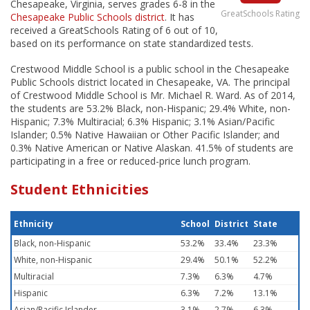
Chesapeake, Virginia, serves grades 6-8 in the
GreatSchools Rating
Chesapeake Public Schools district
. It has
received a GreatSchools Rating of 6 out of 10,
based on its performance on state standardized tests.
Crestwood Middle School is a public school in the Chesapeake
Public Schools district located in Chesapeake, VA. The principal
of Crestwood Middle School is Mr. Michael R. Ward. As of 2014,
the students are 53.2% Black, non-Hispanic; 29.4% White, non-
Hispanic; 7.3% Multiracial; 6.3% Hispanic; 3.1% Asian/Pacific
Islander; 0.5% Native Hawaiian or Other Pacific Islander; and
0.3% Native American or Native Alaskan. 41.5% of students are
participating in a free or reduced-price lunch program.
Student Ethnicities
Ethnicity
School
District
State
Black, non-Hispanic
53.2%
33.4%
23.3%
White, non-Hispanic
29.4%
50.1%
52.2%
Multiracial
7.3%
6.3%
4.7%
Hispanic
6.3%
7.2%
13.1%
Asian/Pacific Islander
3.1%
2.7%
6.3%