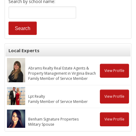
Search by school name:
Local Experts
Abrams Realty Real Estate Agents &
View Profile
Property Management in Virginia Beach
Family Member of Service Member
Lpt Realty
View Profile
Family Member of Service Member
Benham Signature Properties
View Profile
Military Spouse