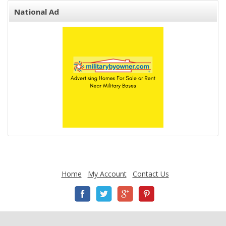
National Ad
Home
My Account
Contact Us