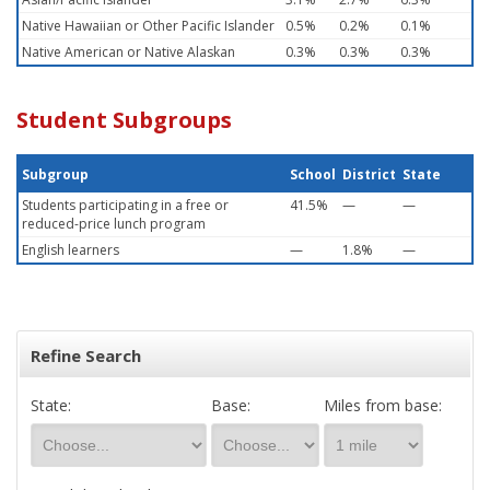
Native Hawaiian or Other Pacific Islander
0.5%
0.2%
0.1%
Native American or Native Alaskan
0.3%
0.3%
0.3%
Student Subgroups
Subgroup
School
District
State
Students participating in a free or
41.5%
—
—
reduced-price lunch program
English learners
—
1.8%
—
Refine Search
State:
Base:
Miles from base: