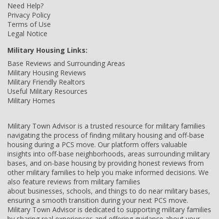
Need Help?
Privacy Policy
Terms of Use
Legal Notice
Military Housing Links:
Base Reviews and Surrounding Areas
Military Housing Reviews
Military Friendly Realtors
Useful Military Resources
Military Homes
Military Town Advisor is a trusted resource for military families
navigating the process of finding military housing and off-base
housing during a PCS move. Our platform offers valuable
insights into off-base neighborhoods, areas surrounding military
bases, and on-base housing by providing honest reviews from
other military families to help you make informed decisions. We
also feature reviews from military families
about businesses, schools, and things to do near military bases,
ensuring a smooth transition during your next PCS move.
Military Town Advisor is dedicated to supporting military families
by sharing real experiences and offering guidance about your