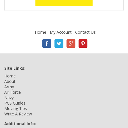
Home
My Account
Contact Us
Site Links:
Home
About
Army
Air Force
Navy
PCS Guides
Moving Tips
Write A Review
Additional Info: