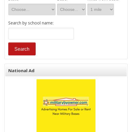
Search by school name:
National Ad