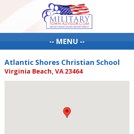
-- MENU --
Atlantic Shores Christian School
Virginia Beach, VA 23464