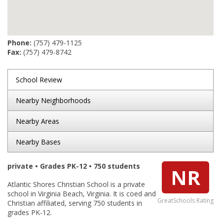
Phone:
(757) 479-1125
Fax:
(757) 479-8742
School Review
Nearby Neighborhoods
Nearby Areas
Nearby Bases
private • Grades PK-12 • 750 students
NR
Atlantic Shores Christian School is a private
school in Virginia Beach, Virginia. It is coed and
GreatSchools Rating
Christian affiliated, serving 750 students in
grades PK-12.