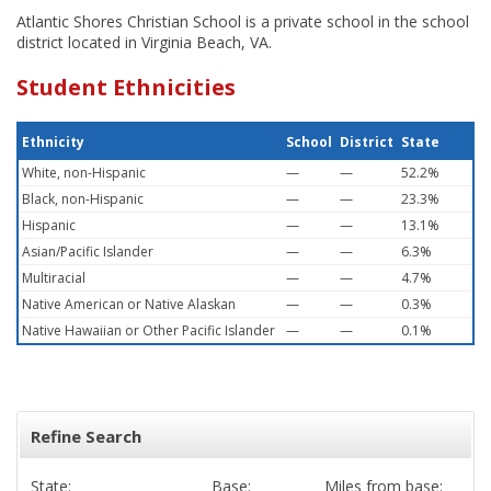
Atlantic Shores Christian School is a private school in the school
district located in Virginia Beach, VA.
Student Ethnicities
Ethnicity
School
District
State
White, non-Hispanic
—
—
52.2%
Black, non-Hispanic
—
—
23.3%
Hispanic
—
—
13.1%
Asian/Pacific Islander
—
—
6.3%
Multiracial
—
—
4.7%
Native American or Native Alaskan
—
—
0.3%
Native Hawaiian or Other Pacific Islander
—
—
0.1%
Refine Search
State:
Base:
Miles from base: