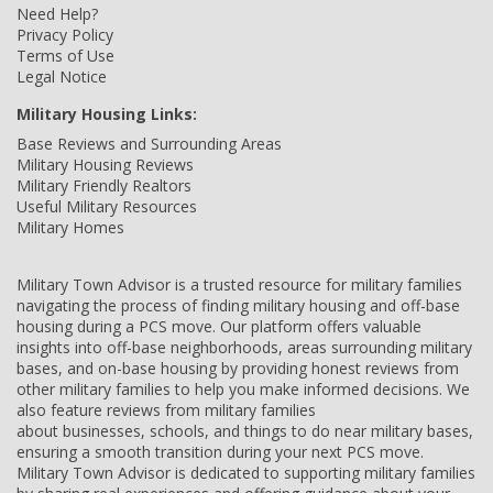
Need Help?
Privacy Policy
Terms of Use
Legal Notice
Military Housing Links:
Base Reviews and Surrounding Areas
Military Housing Reviews
Military Friendly Realtors
Useful Military Resources
Military Homes
Military Town Advisor is a trusted resource for military families
navigating the process of finding military housing and off-base
housing during a PCS move. Our platform offers valuable
insights into off-base neighborhoods, areas surrounding military
bases, and on-base housing by providing honest reviews from
other military families to help you make informed decisions. We
also feature reviews from military families
about businesses, schools, and things to do near military bases,
ensuring a smooth transition during your next PCS move.
Military Town Advisor is dedicated to supporting military families