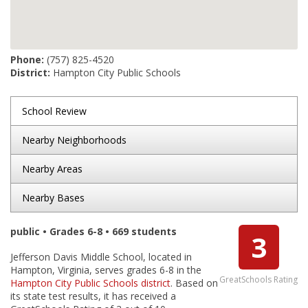
Phone:
(757) 825-4520
District:
Hampton City Public Schools
School Review
Nearby Neighborhoods
Nearby Areas
Nearby Bases
public • Grades 6-8 • 669 students
3
Jefferson Davis Middle School, located in
Hampton, Virginia, serves grades 6-8 in the
GreatSchools Rating
Hampton City Public Schools district
. Based on
its state test results, it has received a