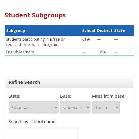
Student Subgroups
Subgroup
School
District
State
Students participating in a free or
61%
—
—
reduced-price lunch program
English learners
—
1.6%
—
Refine Search
State:
Base:
Miles from base:
Search by school name: