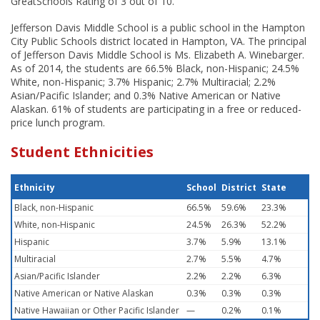
GreatSchools Rating of 3 out of 10.
Jefferson Davis Middle School is a public school in the Hampton
City Public Schools district located in Hampton, VA. The principal
of Jefferson Davis Middle School is Ms. Elizabeth A. Winebarger.
As of 2014, the students are 66.5% Black, non-Hispanic; 24.5%
White, non-Hispanic; 3.7% Hispanic; 2.7% Multiracial; 2.2%
Asian/Pacific Islander; and 0.3% Native American or Native
Alaskan. 61% of students are participating in a free or reduced-
price lunch program.
Student Ethnicities
Ethnicity
School
District
State
Black, non-Hispanic
66.5%
59.6%
23.3%
White, non-Hispanic
24.5%
26.3%
52.2%
Hispanic
3.7%
5.9%
13.1%
Multiracial
2.7%
5.5%
4.7%
Asian/Pacific Islander
2.2%
2.2%
6.3%
Native American or Native Alaskan
0.3%
0.3%
0.3%
Native Hawaiian or Other Pacific Islander
—
0.2%
0.1%