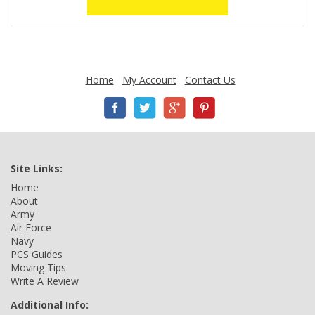
Home
My Account
Contact Us
Site Links:
Home
About
Army
Air Force
Navy
PCS Guides
Moving Tips
Write A Review
Additional Info: