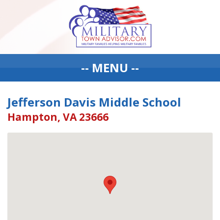
-- MENU --
Jefferson Davis Middle School
Hampton, VA 23666