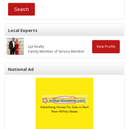
Local Experts
Lpt Realty
View Profile
Family Member of Service Member
National Ad