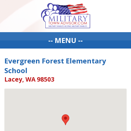
-- MENU --
Evergreen Forest Elementary
School
Lacey, WA 98503