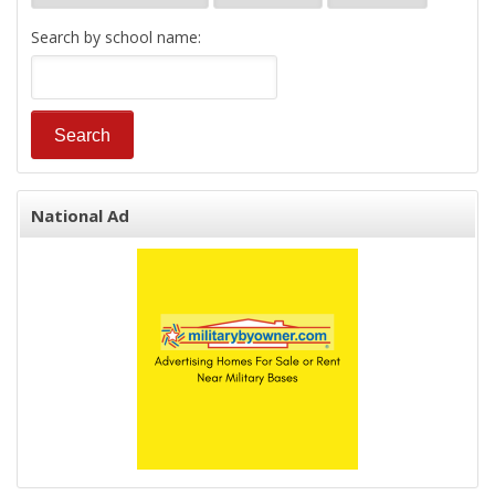
Search by school name:
National Ad