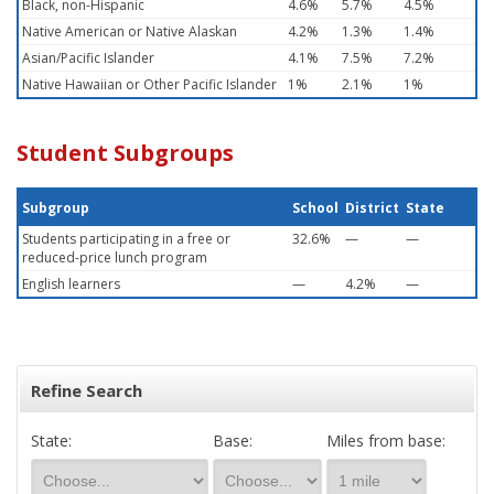
Black, non-Hispanic
4.6%
5.7%
4.5%
Native American or Native Alaskan
4.2%
1.3%
1.4%
Asian/Pacific Islander
4.1%
7.5%
7.2%
Native Hawaiian or Other Pacific Islander
1%
2.1%
1%
Student Subgroups
Subgroup
School
District
State
Students participating in a free or
32.6%
—
—
reduced-price lunch program
English learners
—
4.2%
—
Refine Search
State:
Base:
Miles from base: