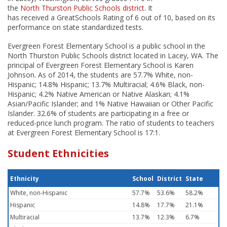
the
North Thurston Public Schools district
. It
has received a GreatSchools Rating of 6 out of 10, based on its
performance on state standardized tests.
Evergreen Forest Elementary School is a public school in the
North Thurston Public Schools district located in Lacey, WA. The
principal of Evergreen Forest Elementary School is Karen
Johnson. As of 2014, the students are 57.7% White, non-
Hispanic; 14.8% Hispanic; 13.7% Multiracial; 4.6% Black, non-
Hispanic; 4.2% Native American or Native Alaskan; 4.1%
Asian/Pacific Islander; and 1% Native Hawaiian or Other Pacific
Islander. 32.6% of students are participating in a free or
reduced-price lunch program. The ratio of students to teachers
at Evergreen Forest Elementary School is 17:1.
Student Ethnicities
Ethnicity
School
District
State
White, non-Hispanic
57.7%
53.6%
58.2%
Hispanic
14.8%
17.7%
21.1%
Multiracial
13.7%
12.3%
6.7%