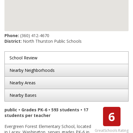
Phone:
(360) 412-4670
District:
North Thurston Public Schools
School Review
Nearby Neighborhoods
Nearby Areas
Nearby Bases
public • Grades PK-6 • 593 students • 17
6
students per teacher
Evergreen Forest Elementary School, located
GreatSchools Rating
in Lacey, Washington, serves grades PK-6 in