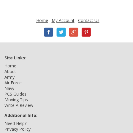
Home
My Account
Contact Us
Site Links:
Home
About
Army
Air Force
Navy
PCS Guides
Moving Tips
Write A Review
Additional Info:
Need Help?
Privacy Policy