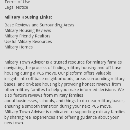
Terms of Use
Legal Notice
Military Housing Links:
Base Reviews and Surrounding Areas
Military Housing Reviews
Military Friendly Realtors
Useful Military Resources
Military Homes
Military Town Advisor is a trusted resource for military families
navigating the process of finding military housing and off-base
housing during a PCS move. Our platform offers valuable
insights into off-base neighborhoods, areas surrounding military
bases, and on-base housing by providing honest reviews from
other military families to help you make informed decisions. We
also feature reviews from military families
about businesses, schools, and things to do near military bases,
ensuring a smooth transition during your next PCS move.
Military Town Advisor is dedicated to supporting military families
by sharing real experiences and offering guidance about your
new town.