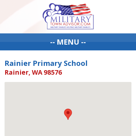
-- MENU --
Rainier Primary School
Rainier, WA 98576