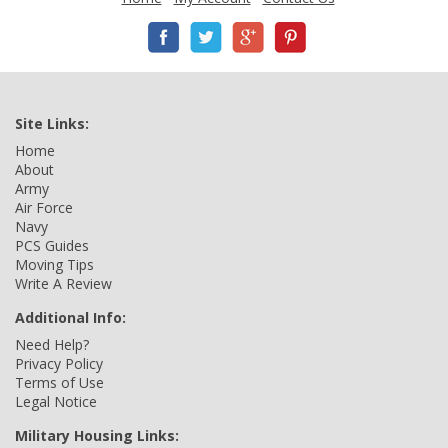
Site Links:
Home
About
Army
Air Force
Navy
PCS Guides
Moving Tips
Write A Review
Additional Info:
Need Help?
Privacy Policy
Terms of Use
Legal Notice
Military Housing Links: