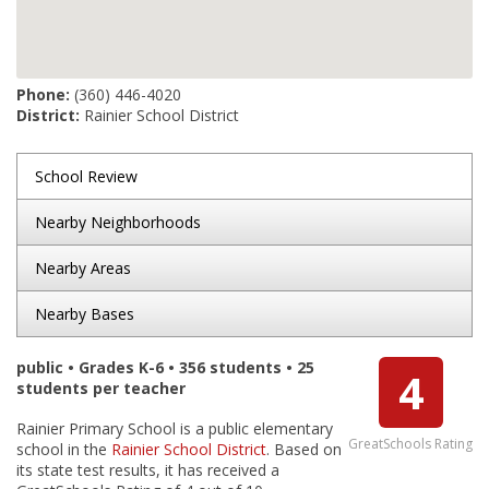
Phone:
(360) 446-4020
District:
Rainier School District
School Review
Nearby Neighborhoods
Nearby Areas
Nearby Bases
public • Grades K-6 • 356 students • 25
4
students per teacher
Rainier Primary School is a public elementary
GreatSchools Rating
school in the
Rainier School District
. Based on
its state test results, it has received a