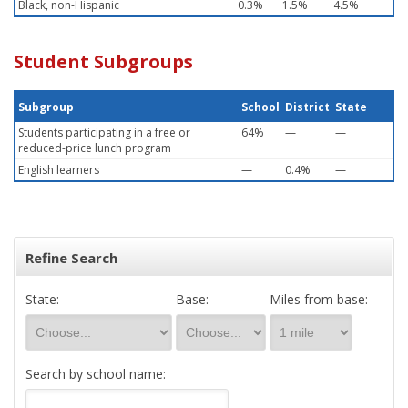
Black, non-Hispanic
0.3%
1.5%
4.5%
Student Subgroups
Subgroup
School
District
State
Students participating in a free or
64%
—
—
reduced-price lunch program
English learners
—
0.4%
—
Refine Search
State:
Base:
Miles from base:
Search by school name: