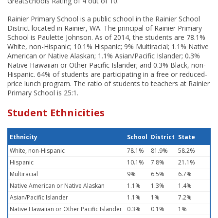
GreatSchools Rating of 4 out of 10.
Rainier Primary School is a public school in the Rainier School
District located in Rainier, WA. The principal of Rainier Primary
School is Paulette Johnson. As of 2014, the students are 78.1%
White, non-Hispanic; 10.1% Hispanic; 9% Multiracial; 1.1% Native
American or Native Alaskan; 1.1% Asian/Pacific Islander; 0.3%
Native Hawaiian or Other Pacific Islander; and 0.3% Black, non-
Hispanic. 64% of students are participating in a free or reduced-
price lunch program. The ratio of students to teachers at Rainier
Primary School is 25:1.
Student Ethnicities
Ethnicity
School
District
State
White, non-Hispanic
78.1%
81.9%
58.2%
Hispanic
10.1%
7.8%
21.1%
Multiracial
9%
6.5%
6.7%
Native American or Native Alaskan
1.1%
1.3%
1.4%
Asian/Pacific Islander
1.1%
1%
7.2%
Native Hawaiian or Other Pacific Islander
0.3%
0.1%
1%