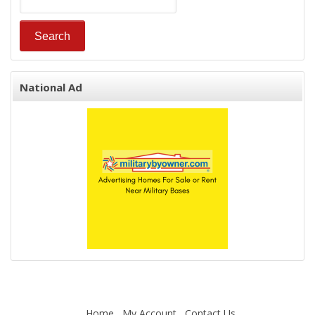
National Ad
Home
My Account
Contact Us