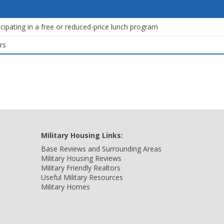
icipating in a free or reduced-price lunch program
rs
Military Housing Links:
Base Reviews and Surrounding Areas
Military Housing Reviews
Military Friendly Realtors
Useful Military Resources
Military Homes