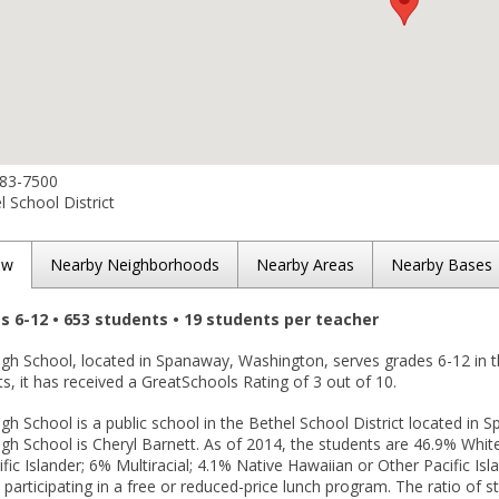
683-7500
 School District
ew
Nearby Neighborhoods
Nearby Areas
Nearby Bases
es 6-12 • 653 students • 19 students per teacher
High School, located in Spanaway, Washington, serves grades 6-12 in 
lts, it has received a GreatSchools Rating of 3 out of 10.
igh School is a public school in the Bethel School District located in 
igh School is Cheryl Barnett. As of 2014, the students are 46.9% Whit
fic Islander; 6% Multiracial; 4.1% Native Hawaiian or Other Pacific I
 participating in a free or reduced-price lunch program. The ratio of s