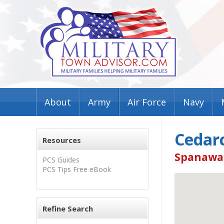
About
Army
Air Force
Navy
Cedarc
Resources
Spanaway
PCS Guides
PCS Tips Free eBook
Refine Search