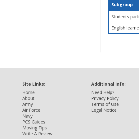
Subgroup
Students part
English learne
Site Links:
Additional Info:
Home
Need Help?
About
Privacy Policy
Army
Terms of Use
Air Force
Legal Notice
Navy
PCS Guides
Moving Tips
Write A Review