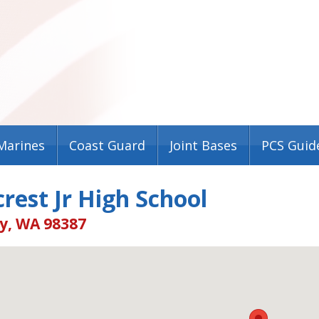
Marines
Coast Guard
Joint Bases
PCS Guid
rest Jr High School
, WA 98387