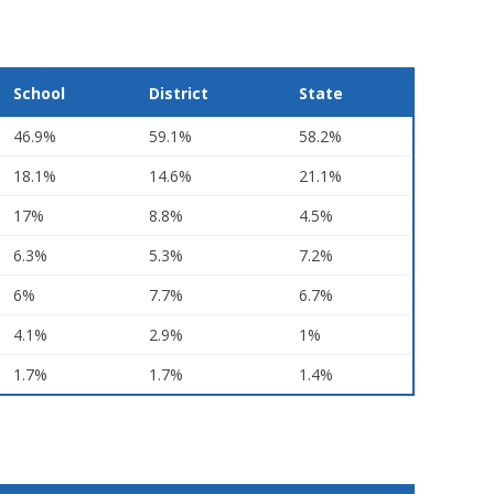
School
District
State
46.9%
59.1%
58.2%
18.1%
14.6%
21.1%
17%
8.8%
4.5%
6.3%
5.3%
7.2%
6%
7.7%
6.7%
4.1%
2.9%
1%
1.7%
1.7%
1.4%