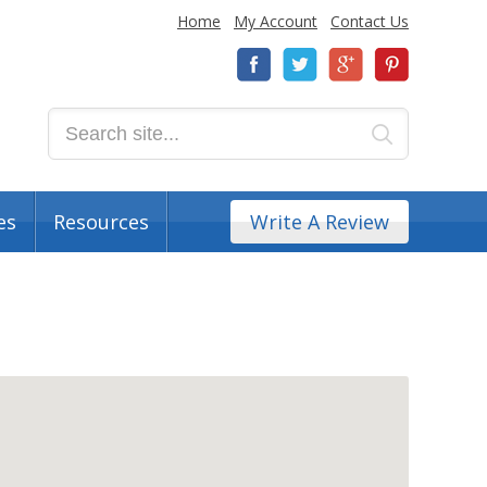
Home
My Account
Contact Us
es
Resources
Write A Review