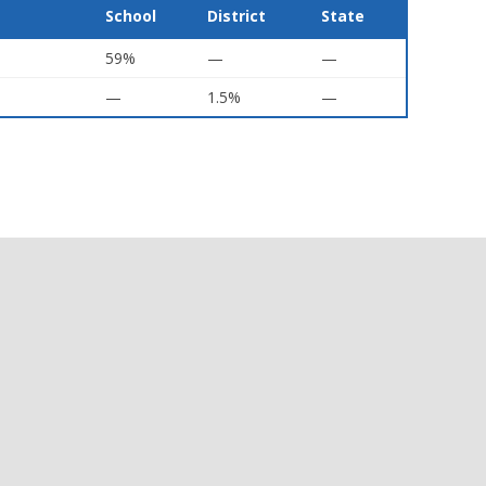
School
District
State
59%
—
—
—
1.5%
—