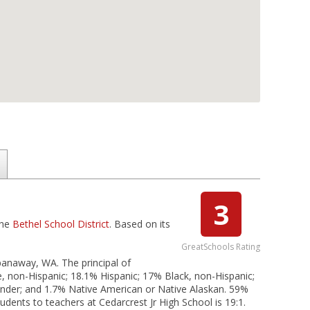
3
the
Bethel School District
. Based on its
GreatSchools Rating
Spanaway, WA. The principal of
e, non-Hispanic; 18.1% Hispanic; 17% Black, non-Hispanic;
slander; and 1.7% Native American or Native Alaskan. 59%
tudents to teachers at Cedarcrest Jr High School is 19:1.