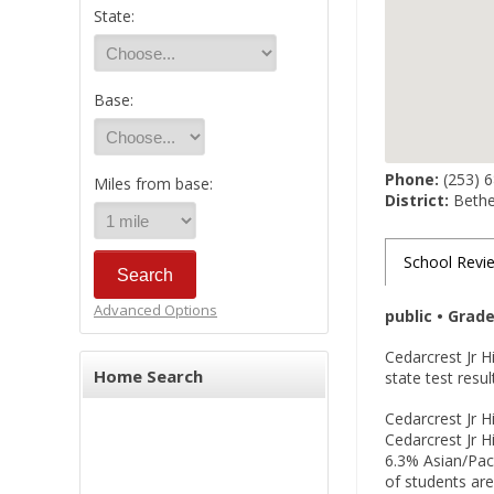
State:
Base:
Phone:
(253) 
Miles from base:
District:
Bethel
School Revi
Advanced Options
public • Grad
Cedarcrest Jr 
Home Search
state test resu
Cedarcrest Jr H
Cedarcrest Jr H
6.3% Asian/Paci
of students are