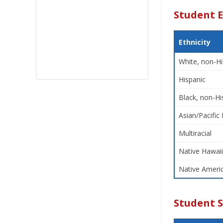
Student E
Ethnicity
White, non-Hi
Hispanic
Black, non-Hi
Asian/Pacific 
Multiracial
Native Hawaii
Native Americ
Student 