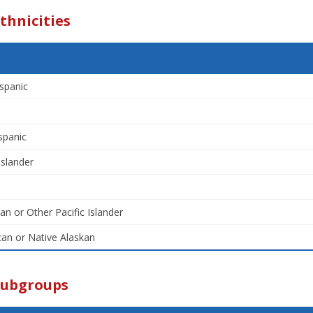
thnicities
spanic
spanic
Islander
an or Other Pacific Islander
an or Native Alaskan
Subgroups