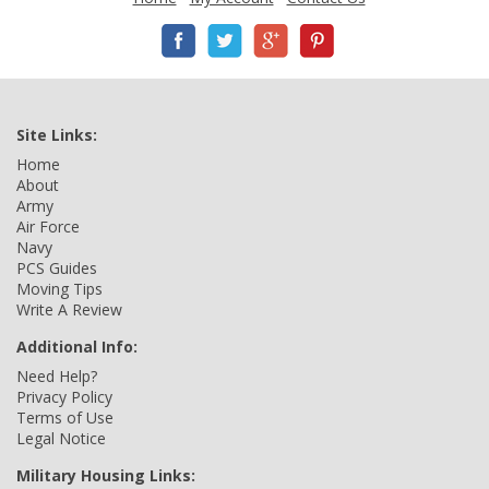
Site Links:
Home
About
Army
Air Force
Navy
PCS Guides
Moving Tips
Write A Review
Additional Info:
Need Help?
Privacy Policy
Terms of Use
Legal Notice
Military Housing Links: