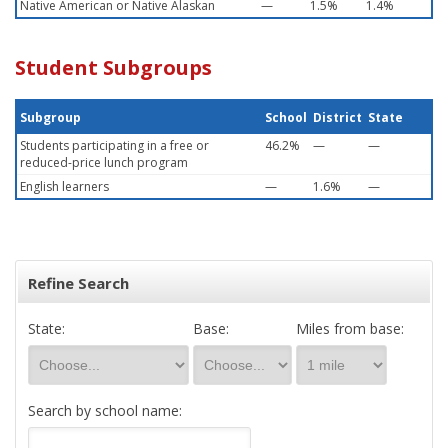
Native American or Native Alaskan
—
1.5%
1.4%
Student Subgroups
Subgroup
School
District
State
Students participating in a free or
46.2%
—
—
reduced-price lunch program
English learners
—
1.6%
—
Refine Search
State:
Base:
Miles from base:
Search by school name: