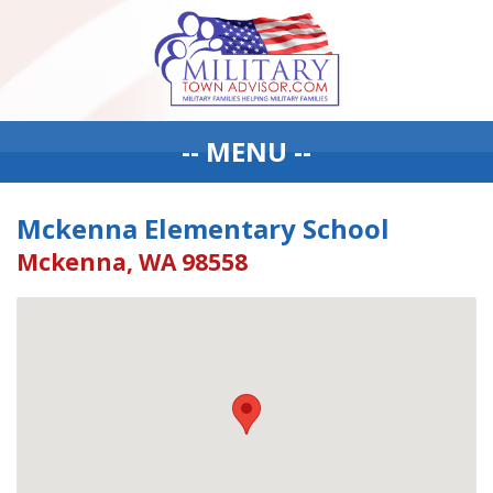
-- MENU --
Mckenna Elementary School
Mckenna, WA 98558