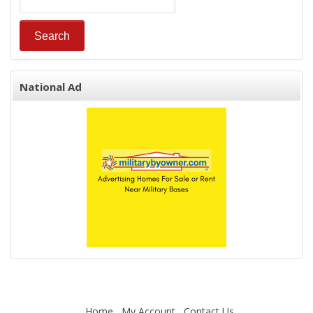
National Ad
Home
My Account
Contact Us