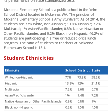
its performance on state standardized tests.
Mckenna Elementary School is a public school in the Yelm
School District located in Mckenna, WA. The principal of
Mckenna Elementary School is Amy Sturdivant. As of 2014, the
students are 77% White, non-Hispanic; 13.8% Hispanic; 7.2%
Multiracial; 1% Asian/Pacific Islander; 0.8% Native Hawaiian or
Other Pacific Islander; and 0.2% Black, non-Hispanic. 46.2% of
students are participating in a free or reduced-price lunch
program. The ratio of students to teachers at Mckenna
Elementary School is 18:1.
Student Ethnicities
Ethnicity
School
District
State
White, non-Hispanic
77%
73.3%
58.2%
Hispanic
13.8%
12%
21.1%
Multiracial
7.2%
9.6%
6.7%
Asian/Pacific Islander
1%
1.4%
7.2%
Native Hawaiian or Other Pacific Islander
0.8%
0.8%
1%
Black, non-Hispanic
0.2%
1.5%
4.5%