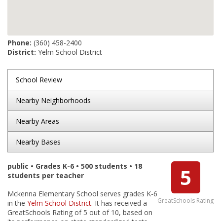
Phone:
(360) 458-2400
District:
Yelm School District
School Review
Nearby Neighborhoods
Nearby Areas
Nearby Bases
public • Grades K-6 • 500 students • 18
5
students per teacher
Mckenna Elementary School serves grades K-6
GreatSchools Rating
in the
Yelm School District
. It has received a
GreatSchools Rating of 5 out of 10, based on