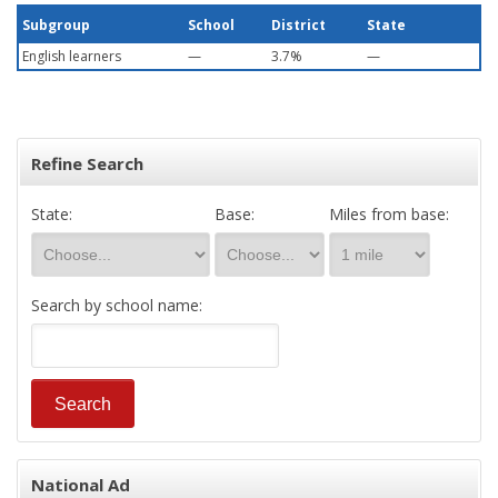
Subgroup
School
District
State
English learners
—
3.7%
—
Refine Search
State:
Base:
Miles from base:
Search by school name:
National Ad