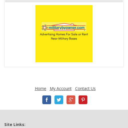
Home
My Account
Contact Us
Site Links: