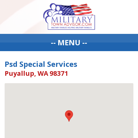
-- MENU --
Psd Special Services
Puyallup, WA 98371