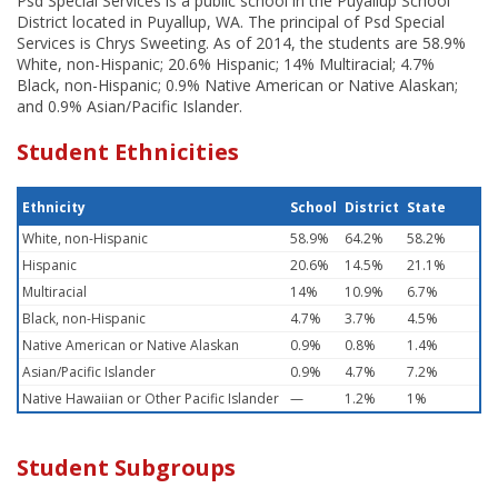
Psd Special Services is a public school in the Puyallup School
District located in Puyallup, WA. The principal of Psd Special
Services is Chrys Sweeting. As of 2014, the students are 58.9%
White, non-Hispanic; 20.6% Hispanic; 14% Multiracial; 4.7%
Black, non-Hispanic; 0.9% Native American or Native Alaskan;
and 0.9% Asian/Pacific Islander.
Student Ethnicities
Ethnicity
School
District
State
White, non-Hispanic
58.9%
64.2%
58.2%
Hispanic
20.6%
14.5%
21.1%
Multiracial
14%
10.9%
6.7%
Black, non-Hispanic
4.7%
3.7%
4.5%
Native American or Native Alaskan
0.9%
0.8%
1.4%
Asian/Pacific Islander
0.9%
4.7%
7.2%
Native Hawaiian or Other Pacific Islander
—
1.2%
1%
Student Subgroups