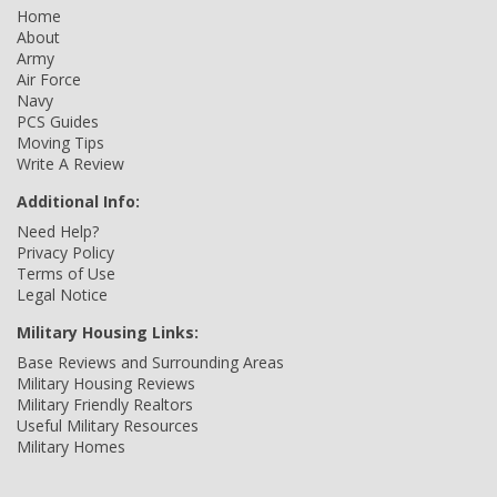
Home
About
Army
Air Force
Navy
PCS Guides
Moving Tips
Write A Review
Additional Info:
Need Help?
Privacy Policy
Terms of Use
Legal Notice
Military Housing Links:
Base Reviews and Surrounding Areas
Military Housing Reviews
Military Friendly Realtors
Useful Military Resources
Military Homes