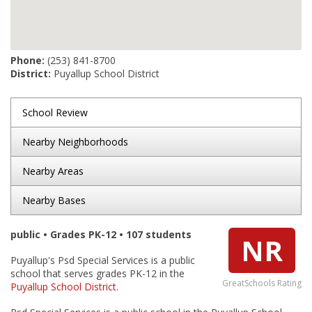
Phone:
(253) 841-8700
District:
Puyallup School District
School Review
Nearby Neighborhoods
Nearby Areas
Nearby Bases
public • Grades PK-12 • 107 students
NR
Puyallup's Psd Special Services is a public
school that serves grades PK-12 in the
GreatSchools Rating
Puyallup School District
.