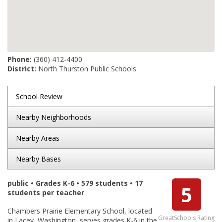
Phone:
(360) 412-4400
District:
North Thurston Public Schools
School Review
Nearby Neighborhoods
Nearby Areas
Nearby Bases
public • Grades K-6 • 579 students • 17
5
students per teacher
Chambers Prairie Elementary School, located
GreatSchools Rating
in Lacey, Washington, serves grades K-6 in the