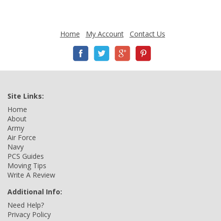
Home
My Account
Contact Us
Site Links:
Home
About
Army
Air Force
Navy
PCS Guides
Moving Tips
Write A Review
Additional Info:
Need Help?
Privacy Policy