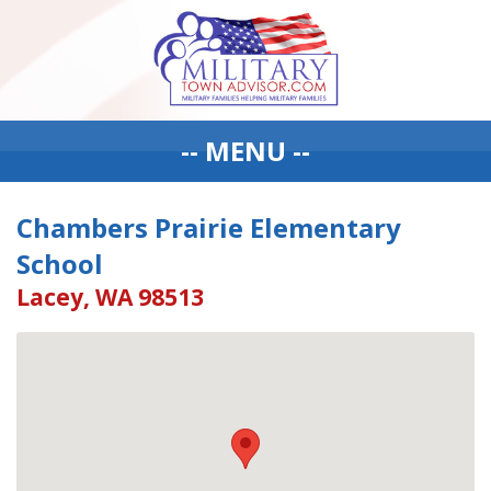
-- MENU --
Chambers Prairie Elementary
School
Lacey, WA 98513