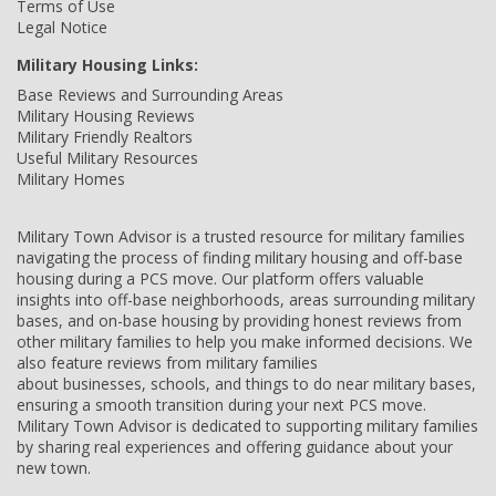
Terms of Use
Legal Notice
Military Housing Links:
Base Reviews and Surrounding Areas
Military Housing Reviews
Military Friendly Realtors
Useful Military Resources
Military Homes
Military Town Advisor is a trusted resource for military families
navigating the process of finding military housing and off-base
housing during a PCS move. Our platform offers valuable
insights into off-base neighborhoods, areas surrounding military
bases, and on-base housing by providing honest reviews from
other military families to help you make informed decisions. We
also feature reviews from military families
about businesses, schools, and things to do near military bases,
ensuring a smooth transition during your next PCS move.
Military Town Advisor is dedicated to supporting military families
by sharing real experiences and offering guidance about your
new town.