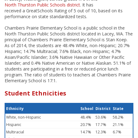
North Thurston Public Schools district
. It has
received a GreatSchools Rating of 5 out of 10, based on its
performance on state standardized tests.
Chambers Prairie Elementary School is a public school in the
North Thurston Public Schools district located in Lacey, WA. The
principal of Chambers Prairie Elementary School is Stan Koep.
As of 2014, the students are 48.4% White, non-Hispanic; 20.7%
Hispanic; 14.7% Multiracial; 7.6% Black, non-Hispanic; 4.7%
Asian/Pacific Islander; 3.6% Native Hawaiian or Other Pacific
Islander; and 0.4% Native American or Native Alaskan. 51.1% of
students are participating in a free or reduced-price lunch
program. The ratio of students to teachers at Chambers Prairie
Elementary School is 17:1.
Student Ethnicities
Ethnicity
School
District
State
White, non-Hispanic
48.4%
53.6%
58.2%
Hispanic
20.7%
17.7%
21.1%
Multiracial
14.7%
12.3%
6.7%