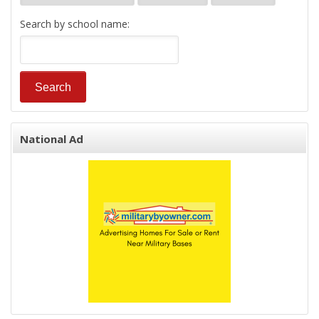
Search by school name:
National Ad