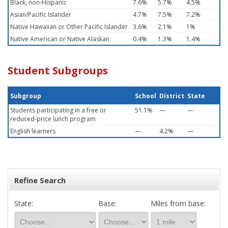
Black, non-Hispanic
7.6%
5.7%
4.5%
Asian/Pacific Islander
4.7%
7.5%
7.2%
Native Hawaiian or Other Pacific Islander
3.6%
2.1%
1%
Native American or Native Alaskan
0.4%
1.3%
1.4%
Student Subgroups
Subgroup
School
District
State
Students participating in a free or
51.1%
—
—
reduced-price lunch program
English learners
—
4.2%
—
Refine Search
State:
Base:
Miles from base: