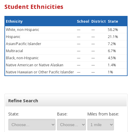
Student Ethnicities
Ethnicity
School
District
State
White, non-Hispanic
—
—
58.2%
Hispanic
—
—
21.1%
Asian/Pacific Islander
—
—
7.2%
Multiracial
—
—
6.7%
Black, non-Hispanic
—
—
4.5%
Native American or Native Alaskan
—
—
1.4%
Native Hawaiian or Other Pacific Islander
—
—
1%
Refine Search
State:
Base:
Miles from base: