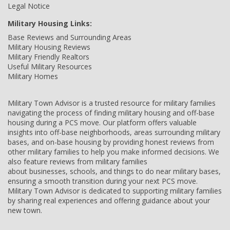
Legal Notice
Military Housing Links:
Base Reviews and Surrounding Areas
Military Housing Reviews
Military Friendly Realtors
Useful Military Resources
Military Homes
Military Town Advisor is a trusted resource for military families
navigating the process of finding military housing and off-base
housing during a PCS move. Our platform offers valuable
insights into off-base neighborhoods, areas surrounding military
bases, and on-base housing by providing honest reviews from
other military families to help you make informed decisions. We
also feature reviews from military families
about businesses, schools, and things to do near military bases,
ensuring a smooth transition during your next PCS move.
Military Town Advisor is dedicated to supporting military families
by sharing real experiences and offering guidance about your
new town.