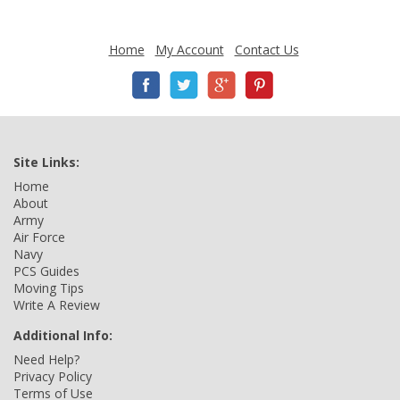
Home
My Account
Contact Us
Site Links:
Home
About
Army
Air Force
Navy
PCS Guides
Moving Tips
Write A Review
Additional Info:
Need Help?
Privacy Policy
Terms of Use