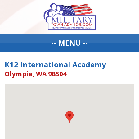
-- MENU --
K12 International Academy
Olympia, WA 98504