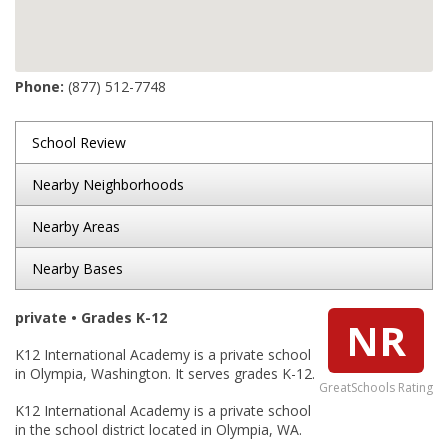
Phone:
(877) 512-7748
School Review
Nearby Neighborhoods
Nearby Areas
Nearby Bases
private • Grades K-12
NR
K12 International Academy is a private school
in Olympia, Washington. It serves grades K-12.
GreatSchools Rating
K12 International Academy is a private school
in the school district located in Olympia, WA.