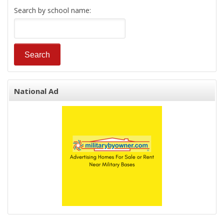
Search by school name:
National Ad