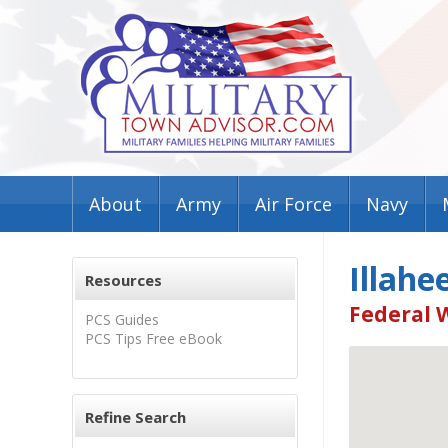
About
Army
Air Force
Navy
Illahe
Resources
Federal 
PCS Guides
PCS Tips Free eBook
Refine Search