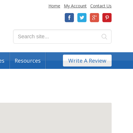
Home
My Account
Contact Us
es
Resources
Write A Review