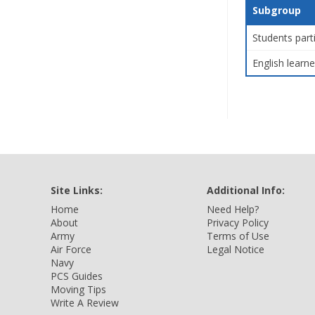
Subgroup
Students part
English learne
Site Links:
Additional Info:
Home
Need Help?
About
Privacy Policy
Army
Terms of Use
Air Force
Legal Notice
Navy
PCS Guides
Moving Tips
Write A Review