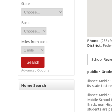
State:
Base:
Phone:
(253) 
Miles from base:
District:
Federa
School Revi
Advanced Options
public • Grad
Illahee Middle 
Home Search
its state test r
Illahee Middle 
Middle School i
Black, non-Hisp
students are pa