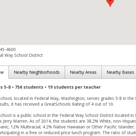
945-4600
l Way School District
ew
Nearby Neighborhoods
Nearby Areas
Nearby Bases
es 5-8 • 756 students • 19 students per teacher
School, located in Federal Way, Washington, serves grades 5-8 in the
esults, it has received a GreatSchools Rating of 4 out of 10.
School is a public school in the Federal Way School District located in
s Jerry Warren. As of 2014, the students are 38.2% White, non-Hispani
anic; 12% Multiracial; 4.2% Native Hawaiian or Other Pacific Islander
rticipating in a free or reduced-price lunch program. The ratio of stud