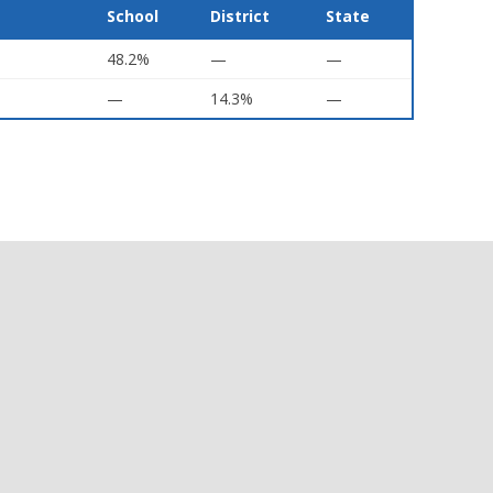
School
District
State
48.2%
—
—
—
14.3%
—