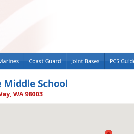
Marines
Coast Guard
Joint Bases
PCS Guid
e Middle School
Way, WA 98003