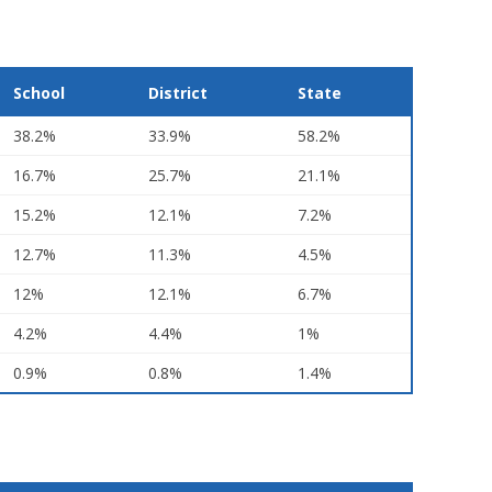
School
District
State
38.2%
33.9%
58.2%
16.7%
25.7%
21.1%
15.2%
12.1%
7.2%
12.7%
11.3%
4.5%
12%
12.1%
6.7%
4.2%
4.4%
1%
0.9%
0.8%
1.4%