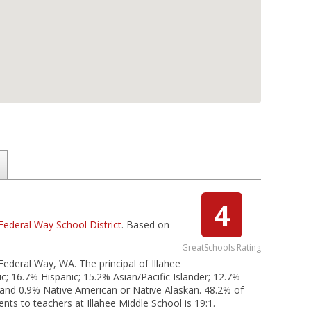
4
Federal Way School District
. Based on
GreatSchools Rating
 Federal Way, WA. The principal of Illahee
c; 16.7% Hispanic; 15.2% Asian/Pacific Islander; 12.7%
; and 0.9% Native American or Native Alaskan. 48.2% of
ents to teachers at Illahee Middle School is 19:1.