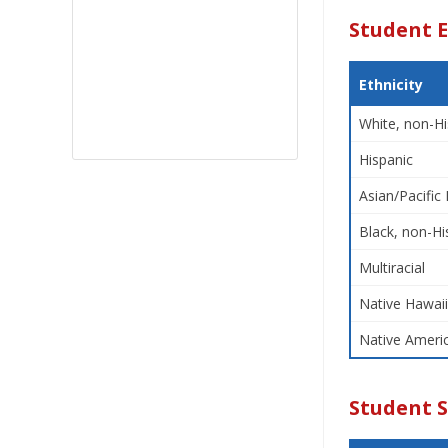
Student E
Ethnicity
White, non-Hi
Hispanic
Asian/Pacific 
Black, non-Hi
Multiracial
Native Hawaii
Native Americ
Student 