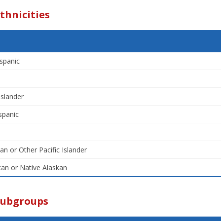
thnicities
spanic
Islander
spanic
an or Other Pacific Islander
an or Native Alaskan
Subgroups