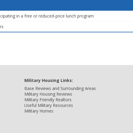
icipating in a free or reduced-price lunch program
rs
Military Housing Links:
Base Reviews and Surrounding Areas
Military Housing Reviews
Military Friendly Realtors
Useful Military Resources
Military Homes