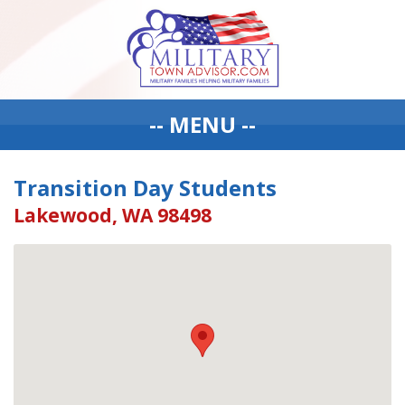
-- MENU --
Transition Day Students
Lakewood, WA 98498