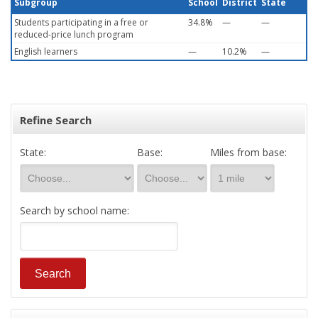
Subgroup
School
District
State
Students participating in a free or
34.8%
—
—
reduced-price lunch program
English learners
—
10.2%
—
Refine Search
State:
Base:
Miles from base:
Search by school name: