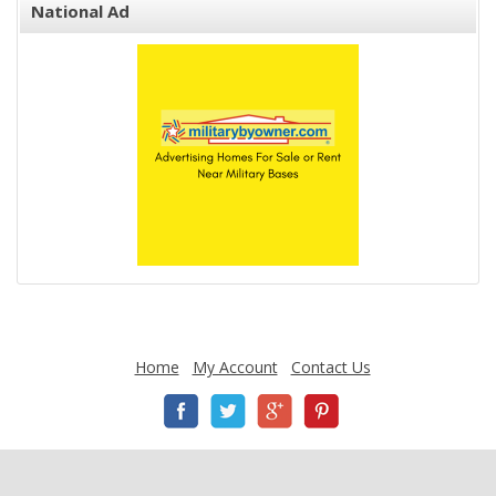
National Ad
Home
My Account
Contact Us