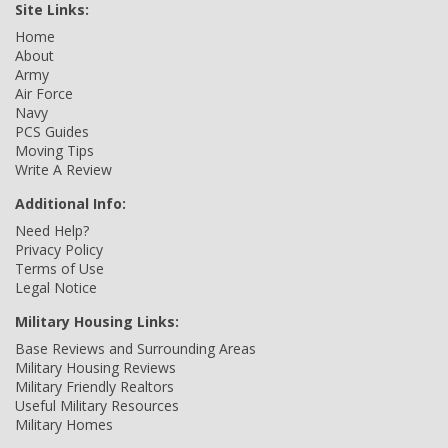
Site Links:
Home
About
Army
Air Force
Navy
PCS Guides
Moving Tips
Write A Review
Additional Info:
Need Help?
Privacy Policy
Terms of Use
Legal Notice
Military Housing Links:
Base Reviews and Surrounding Areas
Military Housing Reviews
Military Friendly Realtors
Useful Military Resources
Military Homes