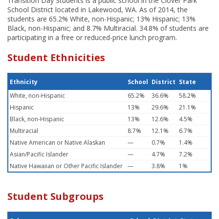
Transition Day Students is a public school in the Clover Park
School District located in Lakewood, WA. As of 2014, the
students are 65.2% White, non-Hispanic; 13% Hispanic; 13%
Black, non-Hispanic; and 8.7% Multiracial. 34.8% of students are
participating in a free or reduced-price lunch program.
Student Ethnicities
Ethnicity
School
District
State
White, non-Hispanic
65.2%
36.6%
58.2%
Hispanic
13%
29.6%
21.1%
Black, non-Hispanic
13%
12.6%
4.5%
Multiracial
8.7%
12.1%
6.7%
Native American or Native Alaskan
—
0.7%
1.4%
Asian/Pacific Islander
—
4.7%
7.2%
Native Hawaiian or Other Pacific Islander
—
3.8%
1%
Student Subgroups