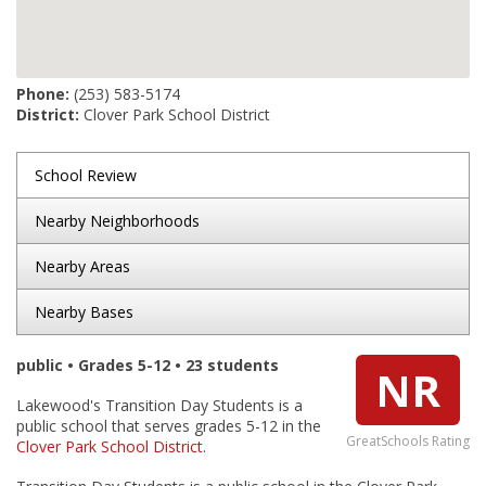
Phone:
(253) 583-5174
District:
Clover Park School District
School Review
Nearby Neighborhoods
Nearby Areas
Nearby Bases
public • Grades 5-12 • 23 students
NR
Lakewood's Transition Day Students is a
public school that serves grades 5-12 in the
GreatSchools Rating
Clover Park School District
.