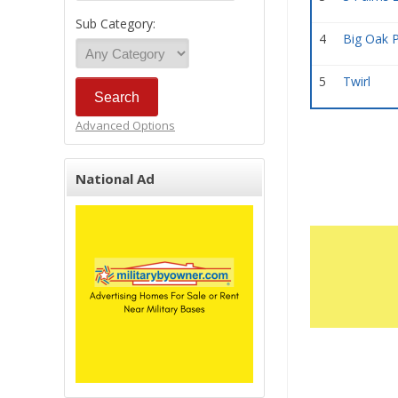
Sub Category:
4
Big Oak 
5
Twirl
Advanced Options
National Ad