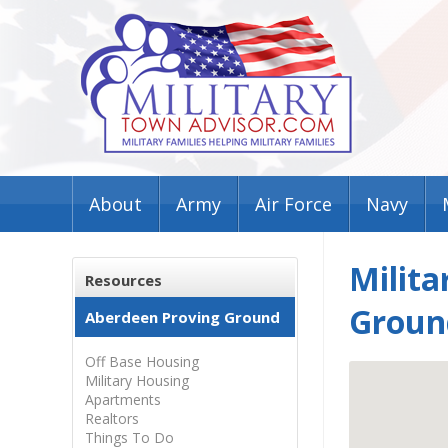
About
Army
Air Force
Navy
Milita
Resources
Groun
Aberdeen Proving Ground
Off Base Housing
Military Housing
Apartments
Realtors
Things To Do