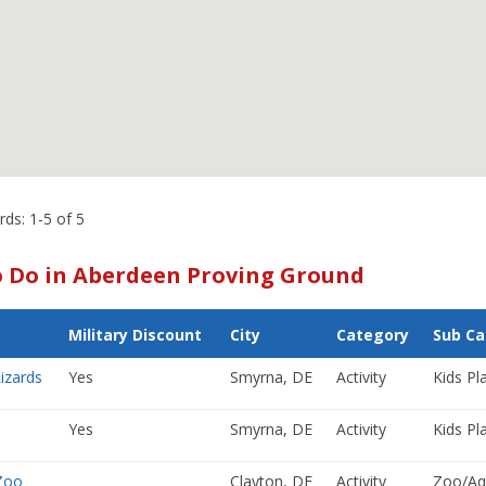
rds: 1-5 of 5
o Do in Aberdeen Proving Ground
Military Discount
City
Category
Sub Ca
izards
Yes
Smyrna, DE
Activity
Kids Pla
Yes
Smyrna, DE
Activity
Kids Pla
Zoo
Clayton, DE
Activity
Zoo/Aq