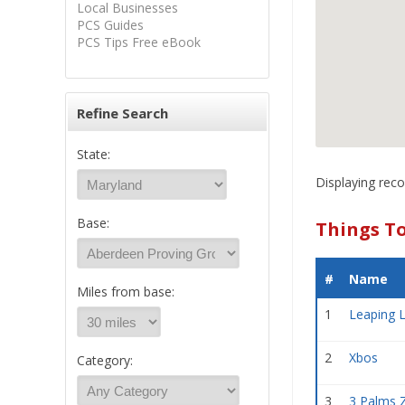
Local Businesses
PCS Guides
PCS Tips Free eBook
Refine Search
State:
Displaying reco
Base:
Things T
#
Name
Miles from base:
1
Leaping L
2
Xbos
Category:
3
3 Palms 