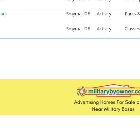
Park
Smyrna, DE
Activity
Parks &
Smyrna, DE
Activity
Classe