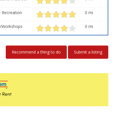
 Recreation
0 mi
s/Workshops
0 mi
Recommend a thing to do
Submit a listing