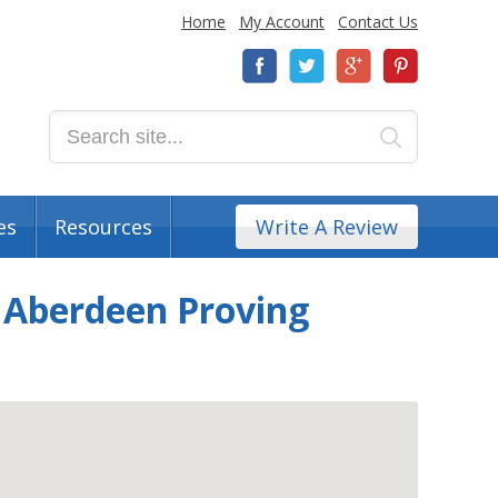
Home
My Account
Contact Us
es
Resources
Write A Review
r Aberdeen Proving