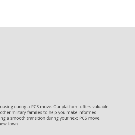
e housing during a PCS move. Our platform offers valuable
other military families to help you make informed
uring a smooth transition during your next PCS move.
r new town.