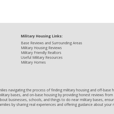
Military Housing Links:
Base Reviews and Surrounding Areas
Military Housing Reviews
Military Friendly Realtors
Useful Military Resources
Military Homes
amilies navigating the process of finding military housing and off-bas
ilitary bases, and on-base housing by providing honest reviews from 
 about businesses, schools, and things to do near military bases, ens
 families by sharing real experiences and offering guidance about you