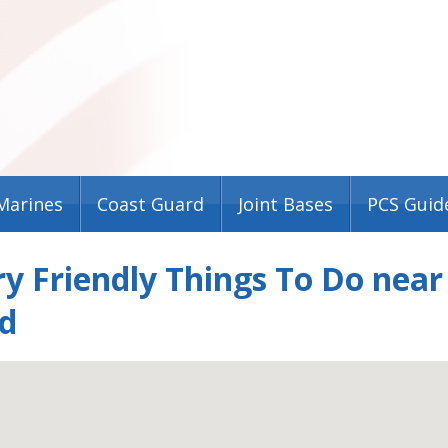
Marines
Coast Guard
Joint Bases
PCS Guid
ry Friendly Things To Do nea
d