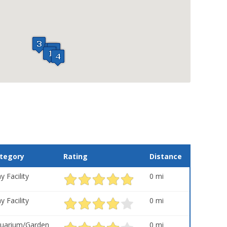
tegory
Rating
Distance
y Facility
0 mi
y Facility
0 mi
uarium/Garden
0 mi