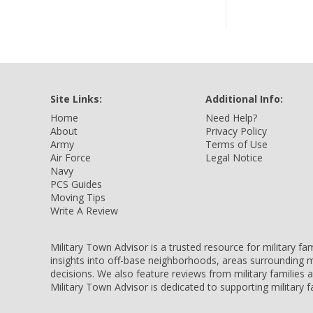
Site Links:
Additional Info:
Home
Need Help?
About
Privacy Policy
Army
Terms of Use
Air Force
Legal Notice
Navy
PCS Guides
Moving Tips
Write A Review
Military Town Advisor is a trusted resource for military f
insights into off-base neighborhoods, areas surrounding m
decisions. We also feature reviews from military families
Military Town Advisor is dedicated to supporting military