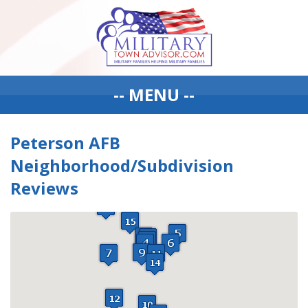
-- MENU --
Peterson AFB
Neighborhood/Subdivision
Reviews