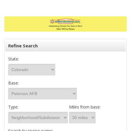
Refine Search
State:
Base:
Type:
Miles from base:
Search by review name: