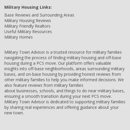
Military Housing Links:
Base Reviews and Surrounding Areas
Military Housing Reviews
Military Friendly Realtors
Useful Military Resources
Military Homes
Military Town Advisor is a trusted resource for military families
navigating the process of finding military housing and off-base
housing during a PCS move. Our platform offers valuable
insights into off-base neighborhoods, areas surrounding military
bases, and on-base housing by providing honest reviews from
other military families to help you make informed decisions. We
also feature reviews from military families
about businesses, schools, and things to do near military bases,
ensuring a smooth transition during your next PCS move.
Military Town Advisor is dedicated to supporting military families
by sharing real experiences and offering guidance about your
new town.