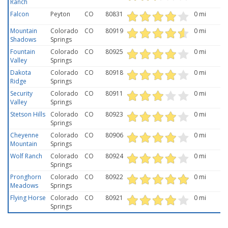
Ranch
Falcon
Peyton
CO
80831
0 mi
Mountain
Colorado
CO
80919
0 mi
Shadows
Springs
Fountain
Colorado
CO
80925
0 mi
Valley
Springs
Dakota
Colorado
CO
80918
0 mi
Ridge
Springs
Security
Colorado
CO
80911
0 mi
Valley
Springs
Stetson Hills
Colorado
CO
80923
0 mi
Springs
Cheyenne
Colorado
CO
80906
0 mi
Mountain
Springs
Wolf Ranch
Colorado
CO
80924
0 mi
Springs
Pronghorn
Colorado
CO
80922
0 mi
Meadows
Springs
Flying Horse
Colorado
CO
80921
0 mi
Springs