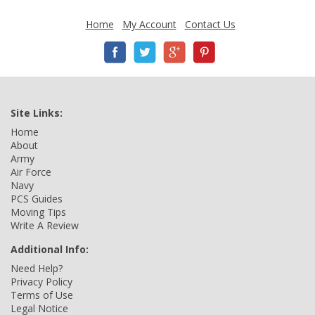
Home
My Account
Contact Us
Site Links:
Home
About
Army
Air Force
Navy
PCS Guides
Moving Tips
Write A Review
Additional Info:
Need Help?
Privacy Policy
Terms of Use
Legal Notice