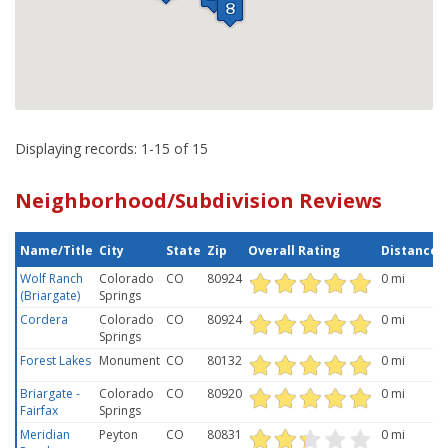
Displaying records: 1-15 of 15
Neighborhood/Subdivision Reviews
Name/Title
City
State
Zip
Overall Rating
Distance
Wolf Ranch
Colorado
CO
80924
0 mi
(Briargate)
Springs
Cordera
Colorado
CO
80924
0 mi
Springs
Forest Lakes
Monument
CO
80132
0 mi
Briargate -
Colorado
CO
80920
0 mi
Fairfax
Springs
Meridian
Peyton
CO
80831
0 mi