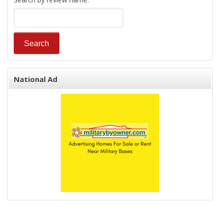
National Ad