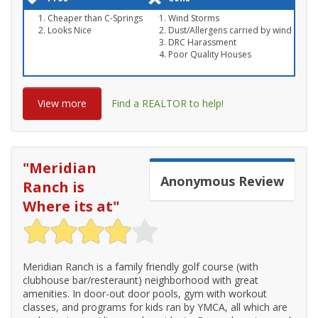
Cheaper than C-Springs
Wind Storms
Looks Nice
Dust/Allergens carried by wind
DRC Harassment
Poor Quality Houses
View more
Find a REALTOR to help!
"
Meridian
Anonymous
Review
Ranch is
Where its at
"
Meridian Ranch is a family friendly golf course (with
clubhouse bar/resteraunt) neighborhood with great
amenities. In door-out door pools, gym with workout
classes, and programs for kids ran by YMCA, all which are