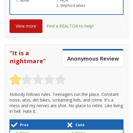
None
HOA
Stepford wives
View more
Find a REALTOR to help!
"
It is a
Anonymous
Review
nightmare
"
Nobody follows rules. Teenagers run the place. Constant
noise, atvs, dirt bikes, screaming kids, and crime. It's a
mess and my nerves are shot. No place to retire. Like living
in hell. Hate it.
Pros
Cons