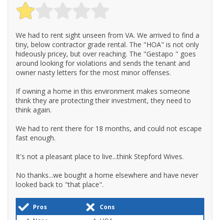
We had to rent sight unseen from VA. We arrived to find a
tiny, below contractor grade rental. The "HOA" is not only
hideously pricey, but over reaching. The "Gestapo " goes
around looking for violations and sends the tenant and
owner nasty letters for the most minor offenses.
If owning a home in this environment makes someone
think they are protecting their investment, they need to
think again.
We had to rent there for 18 months, and could not escape
fast enough.
It's not a pleasant place to live...think Stepford Wives.
No thanks...we bought a home elsewhere and have never
looked back to "that place".
Pros
Cons