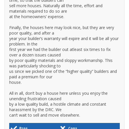
time, so that the builders can
sell more houses. Naturally all the time, effort and
materials required to do so are
at the homeowners’ expense.
Finally, the houses here may look nice, but they are very
poor quality, and after a
year your builder’s warranty will expire and it will be all your
problem. In the
first year we had the builder out atleast six times to fix
over a dozen issues caused
by poor quality materials and sloppy workmanship. This
was particularly shocking to
us since we picked one of the “higher quality” builders and
paid a premium for our
house.
All in all, don’t buy a house here unless you enjoy the
unending frustration caused
by a low quality build, a hostile climate and constant
harassment by the DRC. We
can’t wait to sell and move elsewhere.
Pros
Cons