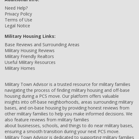
Need Help?
Privacy Policy
Terms of Use
Legal Notice
Military Housing Links:
Base Reviews and Surrounding Areas
Military Housing Reviews
Military Friendly Realtors
Useful Military Resources
Military Homes
Military Town Advisor is a trusted resource for military families
navigating the process of finding military housing and off-base
housing during a PCS move. Our platform offers valuable
insights into off-base neighborhoods, areas surrounding military
bases, and on-base housing by providing honest reviews from
other military families to help you make informed decisions. We
also feature reviews from military families
about businesses, schools, and things to do near military bases,
ensuring a smooth transition during your next PCS move.
Military Town Advisor is dedicated to supporting military families