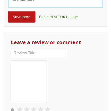
View more
Find a REALTOR to help!
Leave a review or comment