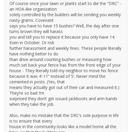
Of course once your lawn or plants start to die the “DRC” -
an HOA-like organization
solely controlled by the builders will be sending you weekly
nasty-grams. Covenant
says you have to have 15 bushes? Well, the day after one
turns brown they will harass
you and tell you to replace it because you only have 14.
Even in October. Or risk
further harassment and weekly fines. These people literally
have nothing better to do
than drive around counting bushes or measuring how
much set back your fence has from the front edge of your
house - They literally told my neighbor to move his fence
because it was 4’-11” instead of 5’. Never mind the
cemented in posts. (Yes, that
means they actually got out of their car and measured it.)
They’re so bad I’m
surprised they don’t get issued jackboots and arm bands
when they take the job.
Also, make no mistake that the DRC’s sole purpose in life
is to ensure that every
house in the community looks like a model home all the