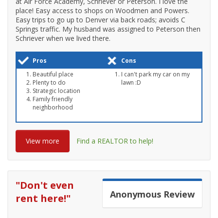
at Air Force Academy, Schriever or Peterson. I love the
place! Easy access to shops on Woodmen and Powers.
Easy trips to go up to Denver via back roads; avoids C
Springs traffic. My husband was assigned to Peterson then
Schriever when we lived there.
Pros
Cons
Beautiful place
I can't park my car on my
Plenty to do
lawn :D
Strategic location
Family friendly
neighborhood
View more
Find a REALTOR to help!
"
Don't even
Anonymous
Review
rent here!
"