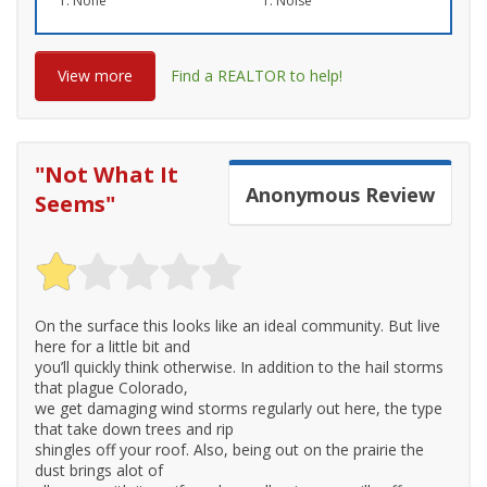
None
Noise
View more
Find a REALTOR to help!
"
Not What It
Anonymous
Review
Seems
"
On the surface this looks like an ideal community. But live
here for a little bit and
you’ll quickly think otherwise. In addition to the hail storms
that plague Colorado,
we get damaging wind storms regularly out here, the type
that take down trees and rip
shingles off your roof. Also, being out on the prairie the
dust brings alot of