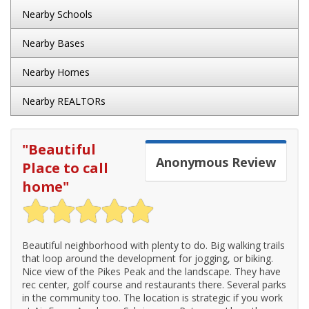
Nearby Schools
Nearby Bases
Nearby Homes
Nearby REALTORs
"
Beautiful
Anonymous
Review
Place to call
home
"
Beautiful neighborhood with plenty to do. Big walking trails
that loop around the development for jogging, or biking.
Nice view of the Pikes Peak and the landscape. They have
rec center, golf course and restaurants there. Several parks
in the community too. The location is strategic if you work