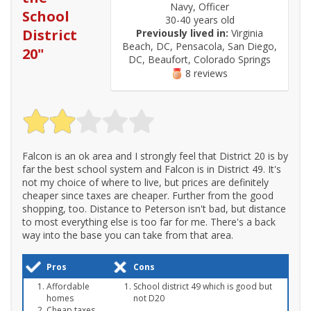
Navy, Officer
School
30-40 years old
District
Previously lived in:
Virginia
Beach, DC, Pensacola, San Diego,
20
"
DC, Beaufort, Colorado Springs
8 reviews
Falcon is an ok area and I strongly feel that District 20 is by
far the best school system and Falcon is in District 49. It's
not my choice of where to live, but prices are definitely
cheaper since taxes are cheaper. Further from the good
shopping, too. Distance to Peterson isn't bad, but distance
to most everything else is too far for me. There's a back
way into the base you can take from that area.
Pros
Cons
Affordable
School district 49 which is good but
homes
not D20
Cheap taxes