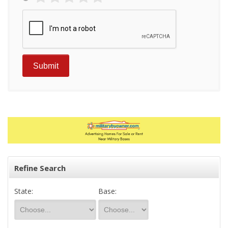
Refine Search
State:
Base: