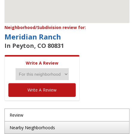
Neighborhood/Subdivision review for:
Meridian Ranch
In Peyton, CO 80831
Write A Review
Write A Review
Review
Nearby Neighborhoods