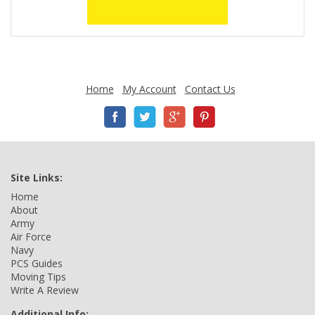
Home
My Account
Contact Us
Site Links:
Home
About
Army
Air Force
Navy
PCS Guides
Moving Tips
Write A Review
Additional Info: