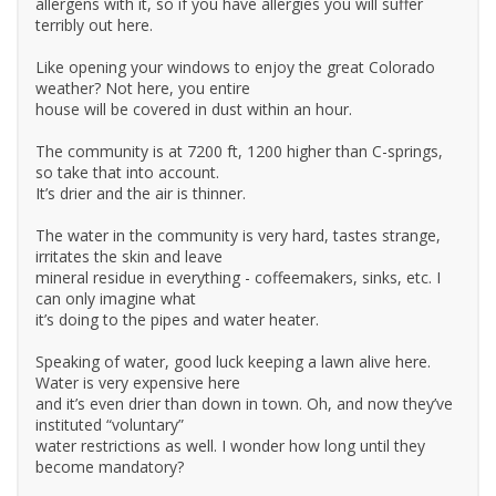
allergens with it, so if you have allergies you will suffer
terribly out here.
Like opening your windows to enjoy the great Colorado
weather? Not here, you entire
house will be covered in dust within an hour.
The community is at 7200 ft, 1200 higher than C-springs,
so take that into account.
It’s drier and the air is thinner.
The water in the community is very hard, tastes strange,
irritates the skin and leave
mineral residue in everything - coffeemakers, sinks, etc. I
can only imagine what
it’s doing to the pipes and water heater.
Speaking of water, good luck keeping a lawn alive here.
Water is very expensive here
and it’s even drier than down in town. Oh, and now they’ve
instituted “voluntary”
water restrictions as well. I wonder how long until they
become mandatory?