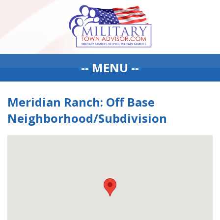
-- MENU --
Meridian Ranch: Off Base
Neighborhood/Subdivision