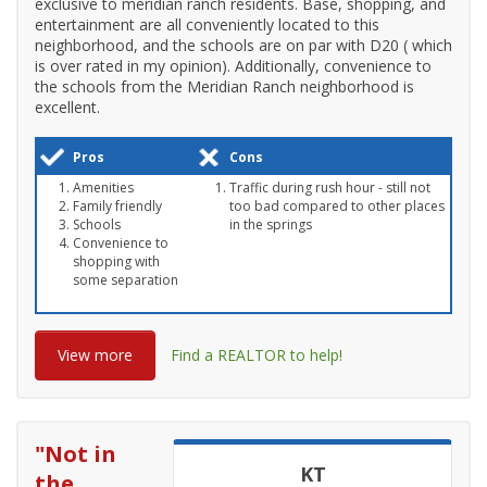
exclusive to meridian ranch residents. Base, shopping, and
entertainment are all conveniently located to this
neighborhood, and the schools are on par with D20 ( which
is over rated in my opinion). Additionally, convenience to
the schools from the Meridian Ranch neighborhood is
excellent.
Pros
Cons
Amenities
Traffic during rush hour - still not
Family friendly
too bad compared to other places
Schools
in the springs
Convenience to
shopping with
some separation
View more
Find a REALTOR to help!
"
Not in
KT
the