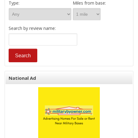
Type:
Miles from base:
Search by review name:
National Ad