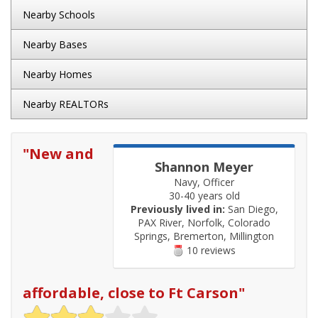
Nearby Schools
Nearby Bases
Nearby Homes
Nearby REALTORs
"
New and
Shannon Meyer
Navy, Officer
30-40 years old
Previously lived in:
San Diego,
PAX River, Norfolk, Colorado
Springs, Bremerton, Millington
10 reviews
affordable, close to Ft Carson
"