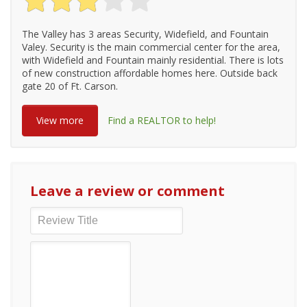
The Valley has 3 areas Security, Widefield, and Fountain
Valey. Security is the main commercial center for the area,
with Widefield and Fountain mainly residential. There is lots
of new construction affordable homes here. Outside back
gate 20 of Ft. Carson.
View more
Find a REALTOR to help!
Leave a review or comment