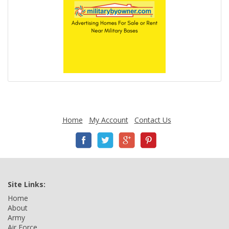
Home
My Account
Contact Us
Site Links:
Home
About
Army
Air Force