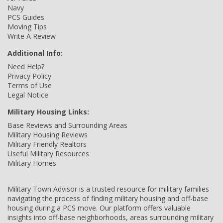
Navy
PCS Guides
Moving Tips
Write A Review
Additional Info:
Need Help?
Privacy Policy
Terms of Use
Legal Notice
Military Housing Links:
Base Reviews and Surrounding Areas
Military Housing Reviews
Military Friendly Realtors
Useful Military Resources
Military Homes
Military Town Advisor is a trusted resource for military families
navigating the process of finding military housing and off-base
housing during a PCS move. Our platform offers valuable
insights into off-base neighborhoods, areas surrounding military