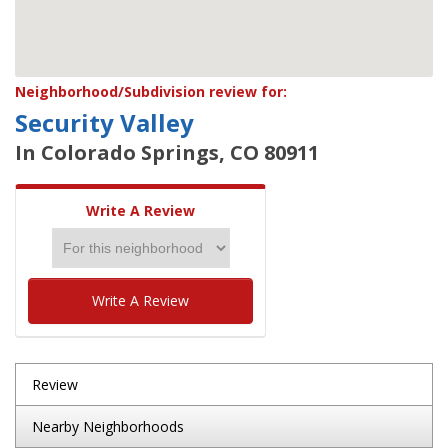
Neighborhood/Subdivision review for:
Security Valley
In Colorado Springs, CO 80911
Write A Review
Write A Review
Review
Nearby Neighborhoods