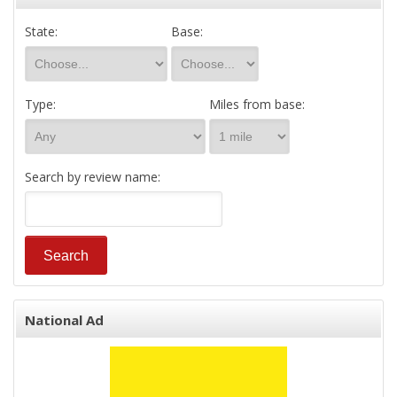
State:
Base:
Type:
Miles from base:
Search by review name:
National Ad