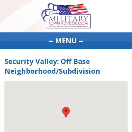
-- MENU --
Security Valley: Off Base
Neighborhood/Subdivision