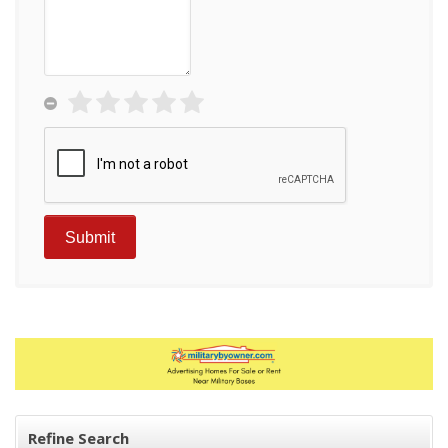
Refine Search