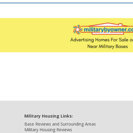
Military Housing Links:
Base Reviews and Surrounding Areas
Military Housing Reviews