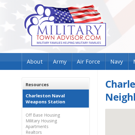
About
Army
Air Force
Navy
Charl
Resources
Neigh
Charleston Naval
Weapons Station
Off Base Housing
Military Housing
Apartments
Realtors