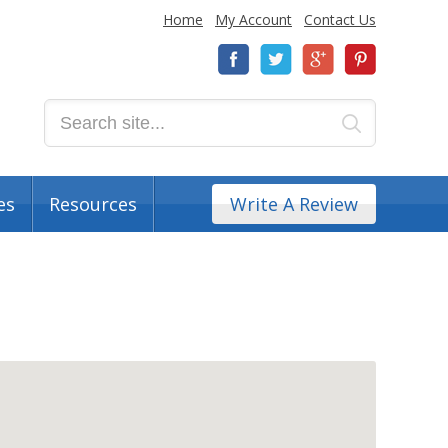
Home
My Account
Contact Us
es
Resources
Write A Review