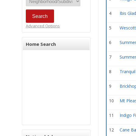
4
Ibis Gla
Advanced Options
5
Wescott
6
Summerv
Home Search
7
Summerv
8
Tranquil
9
Brickhop
10
Mt Plea
11
Indigo F
12
Cane Ba