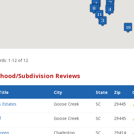
rds: 1-12 of 12
hood/Subdivision Reviews
itle
City
State
Zip
s Estates
Goose Creek
SC
29445
f
Goose Creek
SC
29445
Green
Charleston
SC
29414