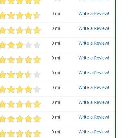
0 mi
Write a Review!
0 mi
Write a Review!
0 mi
Write a Review!
0 mi
Write a Review!
0 mi
Write a Review!
0 mi
Write a Review!
0 mi
Write a Review!
0 mi
Write a Review!
0 mi
Write a Review!