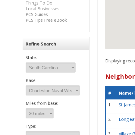
Things To Do
Local Businesses
PCS Guides
PCS Tips Free eBook
Refine Search
State:
Displaying reco
Neighbor
Base:
#
Name/T
Miles from base:
1
St Jame
2
Longlea
Type:
3
Village 