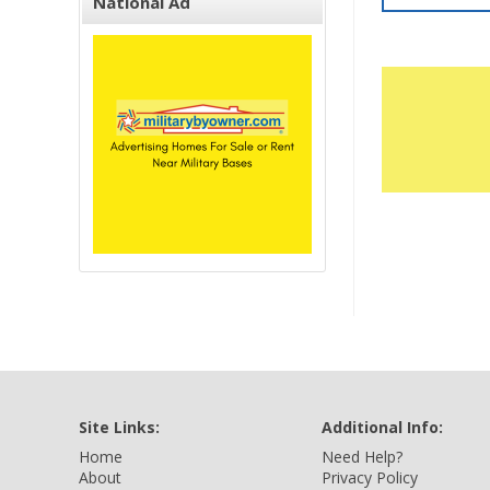
National Ad
Site Links:
Additional Info:
Home
Need Help?
About
Privacy Policy