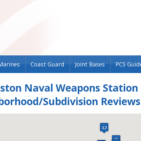
Marines
Coast Guard
Joint Bases
PCS Guid
eston Naval Weapons Station
borhood/Subdivision Reviews