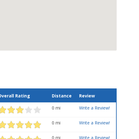
Overall Rating
Distance
Review
0 mi
Write a Review!
0 mi
Write a Review!
0 mi
Write a Review!