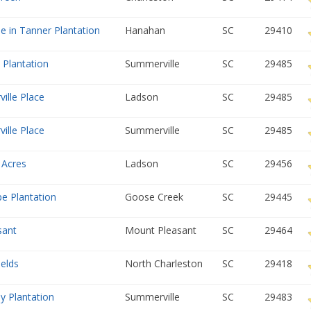
de in Tanner Plantation
Hanahan
SC
29410
 Plantation
Summerville
SC
29485
ille Place
Ladson
SC
29485
ille Place
Summerville
SC
29485
 Acres
Ladson
SC
29456
e Plantation
Goose Creek
SC
29445
sant
Mount Pleasant
SC
29464
ields
North Charleston
SC
29418
y Plantation
Summerville
SC
29483