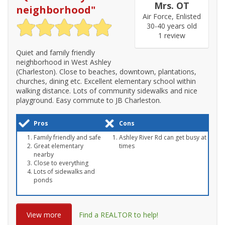
Mrs. OT
neighborhood
"
Air Force, Enlisted
30-40 years old
1 review
Quiet and family friendly
neighborhood in West Ashley
(Charleston). Close to beaches, downtown, plantations,
churches, dining etc. Excellent elementary school within
walking distance. Lots of community sidewalks and nice
playground. Easy commute to JB Charleston.
Pros
Cons
Family friendly and safe
Ashley River Rd can get busy at
Great elementary
times
nearby
Close to everything
Lots of sidewalks and
ponds
View more
Find a REALTOR to help!