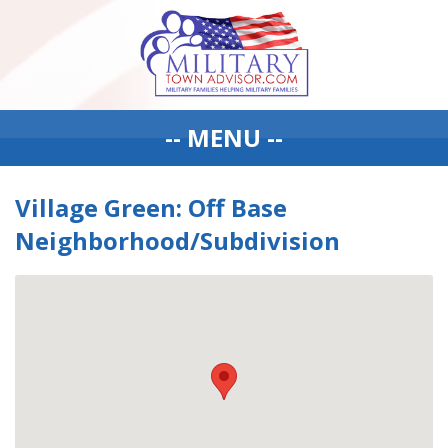
-- MENU --
Village Green: Off Base
Neighborhood/Subdivision