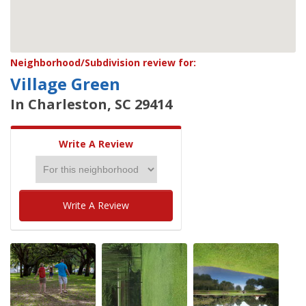
Neighborhood/Subdivision review for:
Village Green
In Charleston, SC 29414
Write A Review
Write A Review