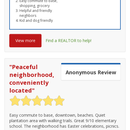
Easy commute to base,
shopping, grocery
Helpful and friendly
neighbors
Kid and dog friendly
View more
Find a REALTOR to help!
"
Peaceful
Anonymous
Review
neighborhood,
conveniently
located
"
Easy commute to base, downtown, beaches. Quiet
plantation area with walking trails. Great 9/10 elementary
school. The neighborhood has Easter celebrations, picnics.