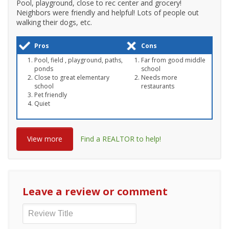
Pool, playground, close to rec center and grocery!
Neighbors were friendly and helpful! Lots of people out
walking their dogs, etc.
Pros
Cons
Pool, field , playground, paths,
Far from good middle
ponds
school
Close to great elementary
Needs more
school
restaurants
Pet friendly
Quiet
View more
Find a REALTOR to help!
Leave a review or comment