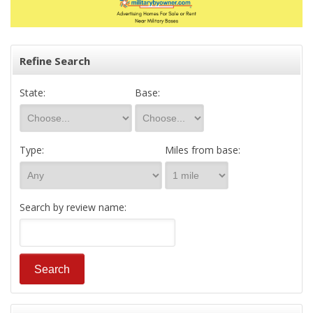
Refine Search
State:
Base:
Type:
Miles from base:
Search by review name: