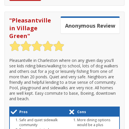
"
Pleasantville
Anonymous
Review
in Village
Green
"
Pleasantville in Charleston where on any given day you'll
see kids riding bikes/walking to school, lots of dog walkers
and others out for a jog or leisurely fishing from one of
more than 20 ponds. Quiet and very safe. Neighbors are
friendly and helpful lending to a true sense of community.
Pool, playground and sidewalks are very nice. All homes
are well kept. Easy commute to base, Boeing, downtown
and beach.
Pros
Cons
Safe and quiet sidewalk
More dining options
community
would be a plus