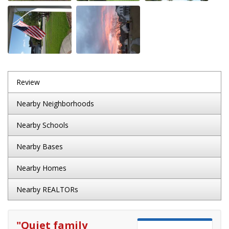
Review
Nearby Neighborhoods
Nearby Schools
Nearby Bases
Nearby Homes
Nearby REALTORs
"
Quiet family