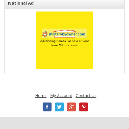
National Ad
Home
My Account
Contact Us