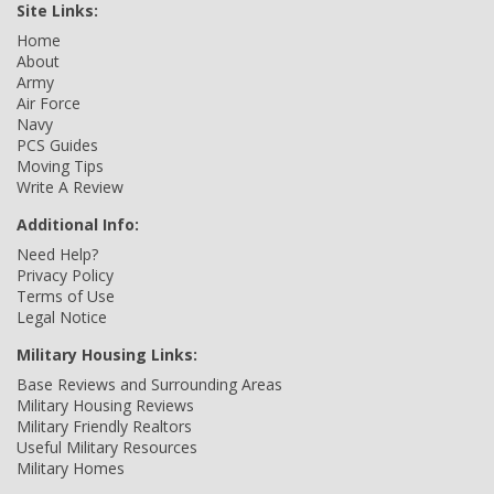
Site Links:
Home
About
Army
Air Force
Navy
PCS Guides
Moving Tips
Write A Review
Additional Info:
Need Help?
Privacy Policy
Terms of Use
Legal Notice
Military Housing Links:
Base Reviews and Surrounding Areas
Military Housing Reviews
Military Friendly Realtors
Useful Military Resources
Military Homes