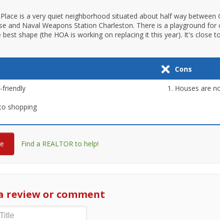
Place is a very quiet neighborhood situated about half way between 
se and Naval Weapons Station Charleston. There is a playground for c
he best shape (the HOA is working on replacing it this year). It's close 
Cons
-friendly
Houses are no
to shopping
re
Find a REALTOR to help!
a review or comment