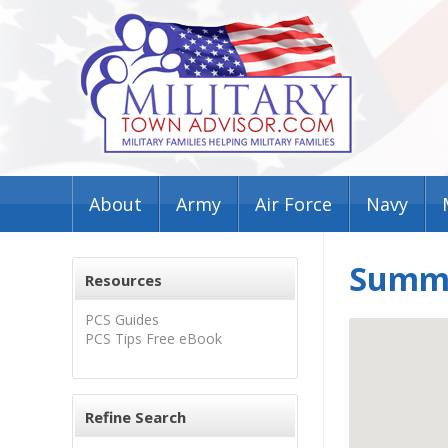
About
Army
Air Force
Navy
Summer
Resources
PCS Guides
PCS Tips Free eBook
Refine Search