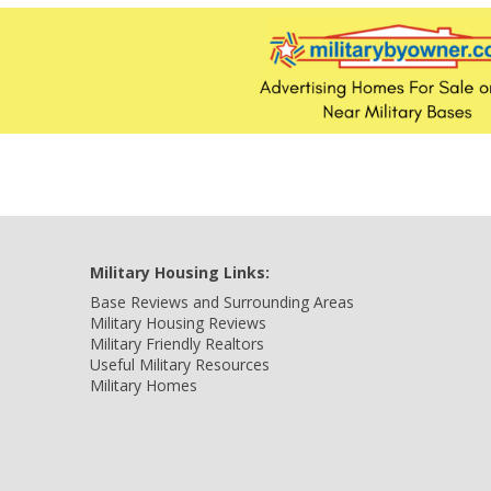
Military Housing Links:
Base Reviews and Surrounding Areas
Military Housing Reviews
Military Friendly Realtors
Useful Military Resources
Military Homes