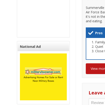
Summerville 
Air Force Ba
it's not in t
and eating.
Pros
Family
National Ad
Quiet
Close 
View mo
Leave 