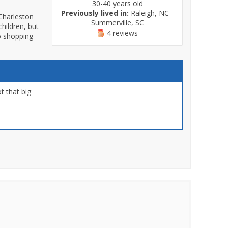
30-40 years old
Previously lived in:
Raleigh, NC -
Charleston
Summerville, SC
hildren, but
4 reviews
to shopping
t that big