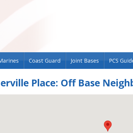
Marines
Coast Guard
Joint Bases
PCS Guid
ville Place: Off Base Neigh