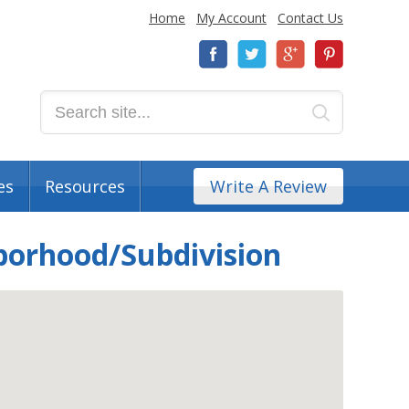
Home
My Account
Contact Us
es
Resources
Write A Review
borhood/Subdivision