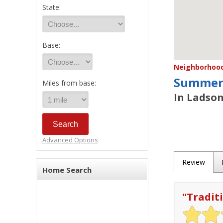
State:
Base:
Neighborhood/
Summerv
Miles from base:
In Ladson
Advanced Options
Review
Home Search
"
Tradit