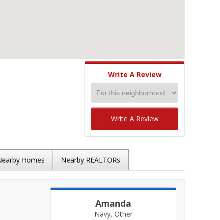
Write A Review
Write A Review
Nearby Homes
Nearby REALTORs
Amanda
Navy, Other