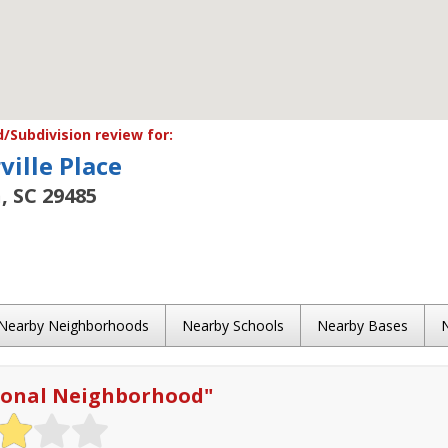
Subdivision review for:
ille Place
, SC 29485
Nearby Neighborhoods
Nearby Schools
Nearby Bases
ional Neighborhood
"