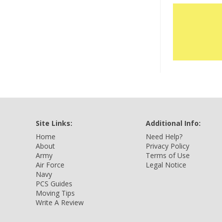
Site Links:
Additional Info:
Home
Need Help?
About
Privacy Policy
Army
Terms of Use
Air Force
Legal Notice
Navy
PCS Guides
Moving Tips
Write A Review