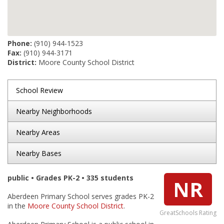
Phone:
(910) 944-1523
Fax:
(910) 944-3171
District:
Moore County School District
School Review
Nearby Neighborhoods
Nearby Areas
Nearby Bases
public • Grades PK-2 • 335 students
NR
Aberdeen Primary School serves grades PK-2
in the
Moore County School District
.
GreatSchools Rating