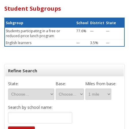
Student Subgroups
Subgroup
School
District
State
Students participating in a free or
77.6%
—
—
reduced-price lunch program
English learners
—
3.5%
—
Refine Search
State:
Base:
Miles from base:
Search by school name: