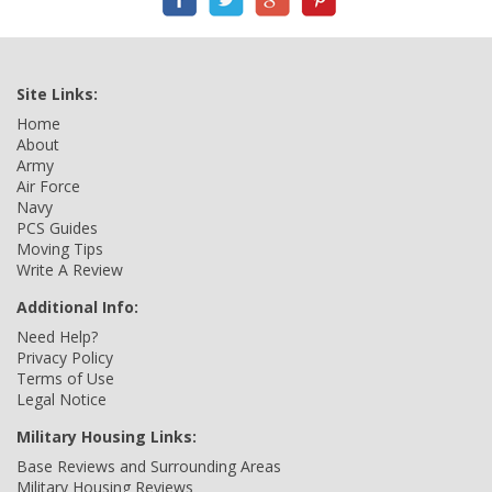
Site Links:
Home
About
Army
Air Force
Navy
PCS Guides
Moving Tips
Write A Review
Additional Info:
Need Help?
Privacy Policy
Terms of Use
Legal Notice
Military Housing Links:
Base Reviews and Surrounding Areas
Military Housing Reviews