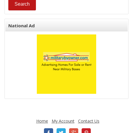
National Ad
Home
My Account
Contact Us