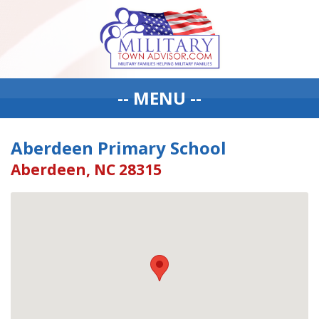
-- MENU --
Aberdeen Primary School
Aberdeen, NC 28315