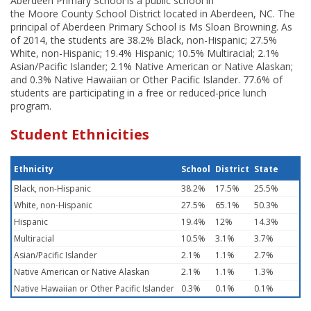
Aberdeen Primary School is a public school in
the Moore County School District located in Aberdeen, NC. The
principal of Aberdeen Primary School is Ms Sloan Browning. As
of 2014, the students are 38.2% Black, non-Hispanic; 27.5%
White, non-Hispanic; 19.4% Hispanic; 10.5% Multiracial; 2.1%
Asian/Pacific Islander; 2.1% Native American or Native Alaskan;
and 0.3% Native Hawaiian or Other Pacific Islander. 77.6% of
students are participating in a free or reduced-price lunch
program.
Student Ethnicities
Ethnicity
School
District
State
Black, non-Hispanic
38.2%
17.5%
25.5%
White, non-Hispanic
27.5%
65.1%
50.3%
Hispanic
19.4%
12%
14.3%
Multiracial
10.5%
3.1%
3.7%
Asian/Pacific Islander
2.1%
1.1%
2.7%
Native American or Native Alaskan
2.1%
1.1%
1.3%
Native Hawaiian or Other Pacific Islander
0.3%
0.1%
0.1%