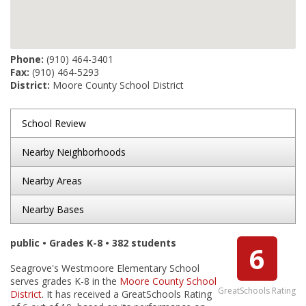
Phone:
(910) 464-3401
Fax:
(910) 464-5293
District:
Moore County School District
School Review
Nearby Neighborhoods
Nearby Areas
Nearby Bases
public • Grades K-8 • 382 students
6
Seagrove's Westmoore Elementary School
serves grades K-8 in the
Moore County School
GreatSchools Rating
District
. It has received a GreatSchools Rating