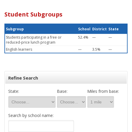
Student Subgroups
Subgroup
School
District
State
Students participating in a free or
52.4%
—
—
reduced-price lunch program
English learners
—
3.5%
—
Refine Search
State:
Base:
Miles from base:
Search by school name: