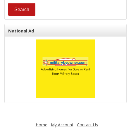
National Ad
Home
My Account
Contact Us