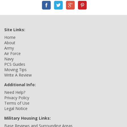
Site Links:
Home
About
Army
Air Force
Navy
PCS Guides
Moving Tips
Write A Review
Additional Info:
Need Help?
Privacy Policy
Terms of Use
Legal Notice
Military Housing Links:
Base Reviews and Surrounding Areas