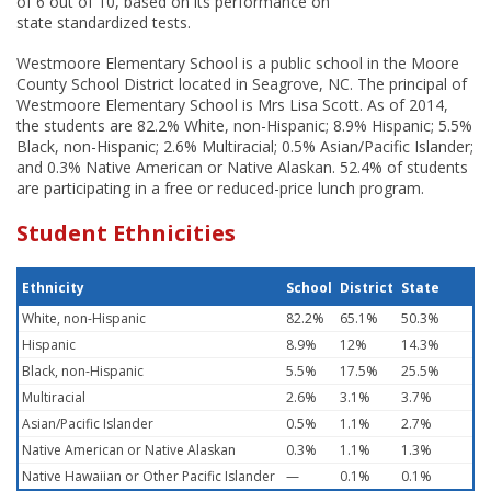
of 6 out of 10, based on its performance on
state standardized tests.
Westmoore Elementary School is a public school in the Moore
County School District located in Seagrove, NC. The principal of
Westmoore Elementary School is Mrs Lisa Scott. As of 2014,
the students are 82.2% White, non-Hispanic; 8.9% Hispanic; 5.5%
Black, non-Hispanic; 2.6% Multiracial; 0.5% Asian/Pacific Islander;
and 0.3% Native American or Native Alaskan. 52.4% of students
are participating in a free or reduced-price lunch program.
Student Ethnicities
Ethnicity
School
District
State
White, non-Hispanic
82.2%
65.1%
50.3%
Hispanic
8.9%
12%
14.3%
Black, non-Hispanic
5.5%
17.5%
25.5%
Multiracial
2.6%
3.1%
3.7%
Asian/Pacific Islander
0.5%
1.1%
2.7%
Native American or Native Alaskan
0.3%
1.1%
1.3%
Native Hawaiian or Other Pacific Islander
—
0.1%
0.1%