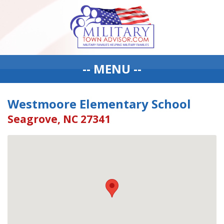
-- MENU --
Westmoore Elementary School
Seagrove, NC 27341