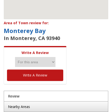
Area of Town review for:
Monterey Bay
In Monterey, CA 93940
Write A Review
Write A Review
Review
Nearby Areas