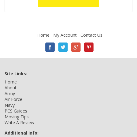
Home
My Account
Contact Us
Site Links:
Home
About
Army
Air Force
Navy
PCS Guides
Moving Tips
Write A Review
Additional Info: