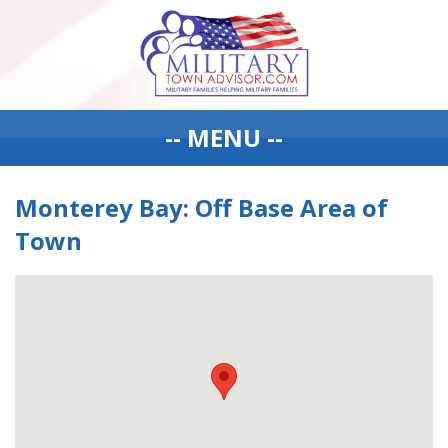
-- MENU --
Monterey Bay: Off Base Area of
Town