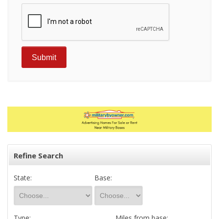
Refine Search
State:
Base:
Type:
Miles from base: