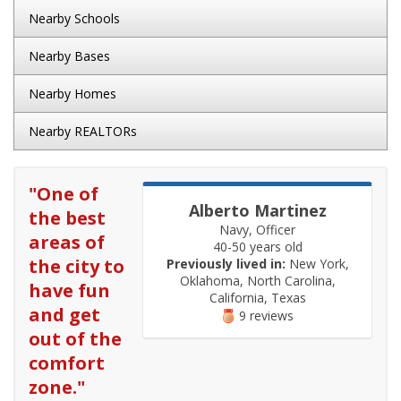
Nearby Schools
Nearby Bases
Nearby Homes
Nearby REALTORs
"
One of
Alberto Martinez
the best
Navy, Officer
areas of
40-50 years old
the city to
Previously lived in:
New York,
Oklahoma, North Carolina,
have fun
California, Texas
and get
9 reviews
out of the
comfort
zone.
"