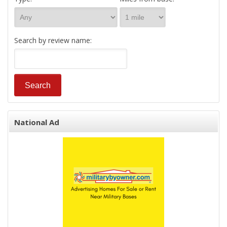
Search by review name:
National Ad