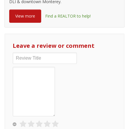
DLI & downtown Monterey.
View more
Find a REALTOR to help!
Leave a review or comment