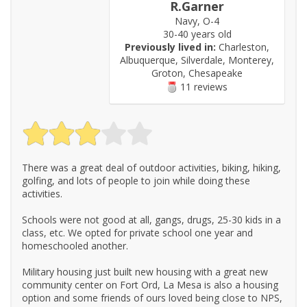
R.Garner
Navy, O-4
30-40 years old
Previously lived in:
Charleston,
Albuquerque, Silverdale, Monterey,
Groton, Chesapeake
11 reviews
There was a great deal of outdoor activities, biking, hiking,
golfing, and lots of people to join while doing these
activities.
Schools were not good at all, gangs, drugs, 25-30 kids in a
class, etc. We opted for private school one year and
homeschooled another.
Military housing just built new housing with a great new
community center on Fort Ord, La Mesa is also a housing
option and some friends of ours loved being close to NPS,