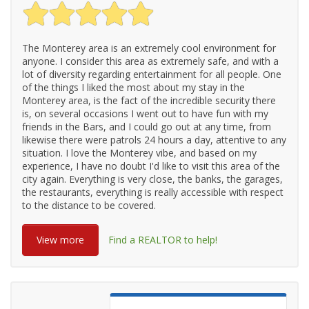
The Monterey area is an extremely cool environment for
anyone. I consider this area as extremely safe, and with a
lot of diversity regarding entertainment for all people. One
of the things I liked the most about my stay in the
Monterey area, is the fact of the incredible security there
is, on several occasions I went out to have fun with my
friends in the Bars, and I could go out at any time, from
likewise there were patrols 24 hours a day, attentive to any
situation. I love the Monterey vibe, and based on my
experience, I have no doubt I'd like to visit this area of ​​the
city again. Everything is very close, the banks, the garages,
the restaurants, everything is really accessible with respect
to the distance to be covered.
View more
Find a REALTOR to help!