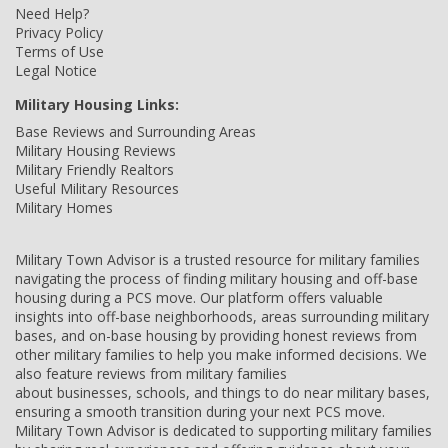
Need Help?
Privacy Policy
Terms of Use
Legal Notice
Military Housing Links:
Base Reviews and Surrounding Areas
Military Housing Reviews
Military Friendly Realtors
Useful Military Resources
Military Homes
Military Town Advisor is a trusted resource for military families
navigating the process of finding military housing and off-base
housing during a PCS move. Our platform offers valuable
insights into off-base neighborhoods, areas surrounding military
bases, and on-base housing by providing honest reviews from
other military families to help you make informed decisions. We
also feature reviews from military families
about businesses, schools, and things to do near military bases,
ensuring a smooth transition during your next PCS move.
Military Town Advisor is dedicated to supporting military families