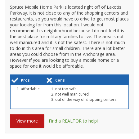
Spruce Mobile Home Park is located right off of Lakotis
Parkway. It is not close to any of the shopping centers and
restaurants, so you would have to drive to get most places
your looking for from this location. I would not
recommend this neighborhood because I do not feel it is
the best place for military families to live. The area is not
well manicured and it is not the safest. There is not much
to do in this area for small children. There are a lot better
areas you could choose from in the Anchorage area.
However if you are looking to buy a mobile home or a
space for one it would be affordable.
Pros
Cons
affordable
not too safe
not well manicured
out of the way of shopping centers
View more
Find a REALTOR to help!