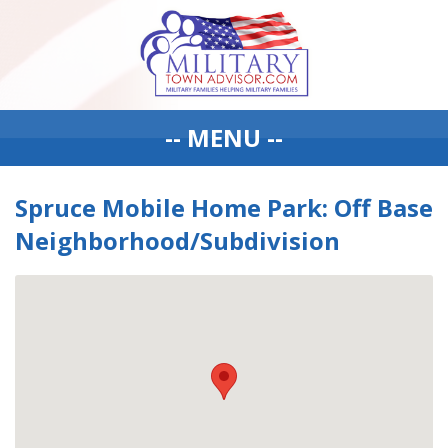
-- MENU --
Spruce Mobile Home Park: Off Base
Neighborhood/Subdivision