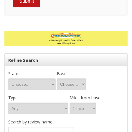
Refine Search
State:
Base:
Type:
Miles from base:
Search by review name: