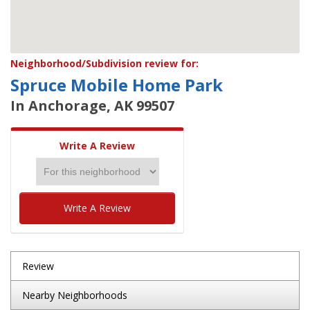
Neighborhood/Subdivision review for:
Spruce Mobile Home Park
In Anchorage, AK 99507
Write A Review
Write A Review
Review
Nearby Neighborhoods