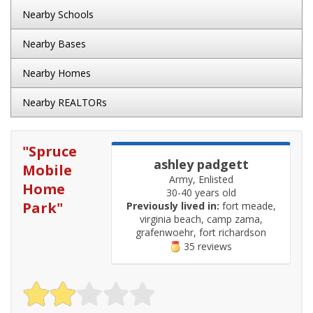
Nearby Schools
Nearby Bases
Nearby Homes
Nearby REALTORs
"
Spruce
ashley padgett
Mobile
Army, Enlisted
Home
30-40 years old
Park
"
Previously lived in:
fort meade,
virginia beach, camp zama,
grafenwoehr, fort richardson
35 reviews