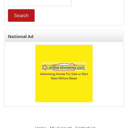
National Ad