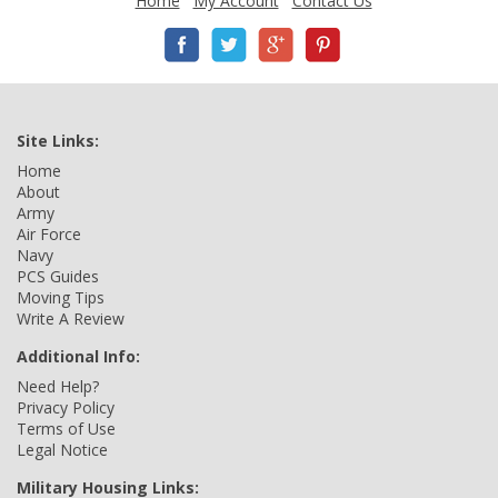
Home
My Account
Contact Us
Site Links:
Home
About
Army
Air Force
Navy
PCS Guides
Moving Tips
Write A Review
Additional Info:
Need Help?
Privacy Policy
Terms of Use
Legal Notice
Military Housing Links: