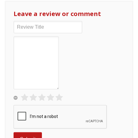
Leave a review or comment