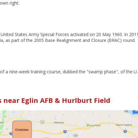
 own right.
he United States Army Special Forces activated on 20 May 1960.
In 2011
ida, as part of the 2005 Base Realignment and Closure (BRAC) round.
 of a nine-week training course, dubbed the "swamp phase", of the U.
near Eglin AFB & Hurlburt Field