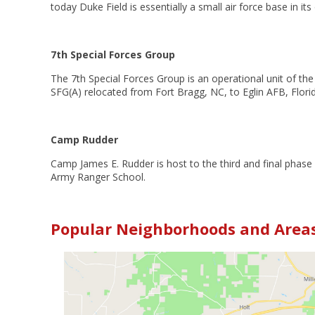
today Duke Field is essentially a small air force base in its
7th Special Forces Group
The 7th Special Forces Group is an operational unit of t
SFG(A) relocated from Fort Bragg, NC, to Eglin AFB, Flor
Camp Rudder
Camp James E. Rudder is host to the third and final phase
Army Ranger School.
Popular Neighborhoods and Areas 