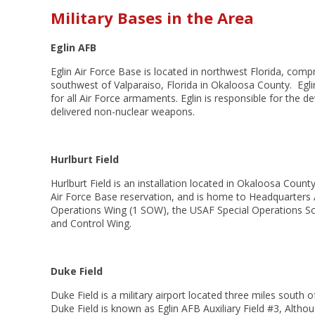
Military Bases in the Area
Eglin AFB
Eglin Air Force Base is located in northwest Florida, comp
southwest of
Valparaiso, Florida
in
Okaloosa County. Eglin
for all Air Force armaments. Eglin is responsible for the d
delivered non-nuclear weapons.
Hurlburt Field
Hurlburt Field is an installation located in
Okaloosa County,
Air Force Base
reservation, and is home to Headquarters
Operations Wing
(1 SOW), the
USAF Special Operations S
and Control Wing.
Duke Field
Duke Field is a military airport located three miles south o
Duke Field is known as
Eglin AFB Auxiliary Field #3, Althou