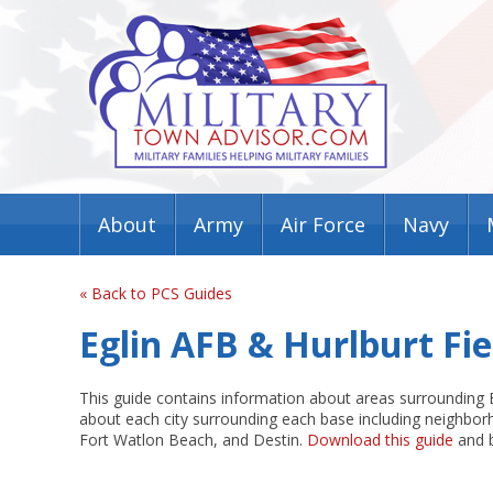
About
Army
Air Force
Navy
« Back to PCS Guides
Eglin AFB & Hurlburt Fi
This guide contains information about areas surrounding Eg
about each city surrounding each base including neighborh
Fort Watlon Beach, and Destin.
Download this guide
and b