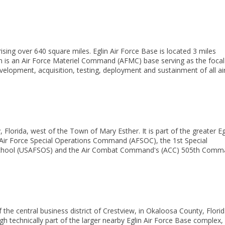
rising over
640 square miles
.
Eglin Air Force Base is located 3 miles
 is an
Air Force Materiel Command
(AFMC) base serving as the focal
evelopment, acquisition, testing, deployment and sustainment of all ai
 Florida, west of the Town of
Mary Esther. It is part of the greater
Eg
Air Force Special Operations Command
(AFSOC), the
1st Special
chool
(USAFSOS) and the
Air Combat Command's (ACC)
505th Comm
f the
central business district
of
Crestview, in
Okaloosa County, Florid
gh technically part of the larger nearby
Eglin Air Force Base
complex,