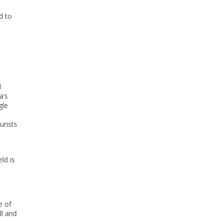
d to
d
a’s
gle
urists
ld is
e of
ll and