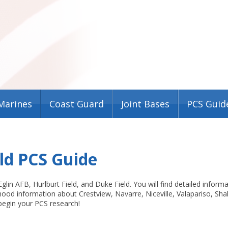
Marines
Coast Guard
Joint Bases
PCS Guid
eld PCS Guide
lin AFB, Hurlburt Field, and Duke Field. You will find detailed inform
ood information about Crestview, Navarre, Niceville, Valapariso, Sha
egin your PCS research!