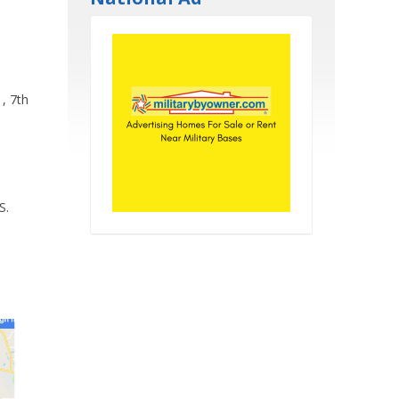
, 7th
S.