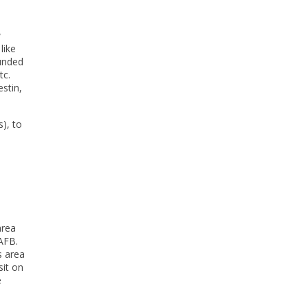
w
like
ounded
tc.
stin,
), to
area
 AFB.
s area
sit on
e