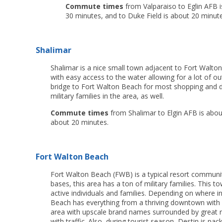
Commute times
from Valparaiso to Eglin AFB i
30 minutes, and to Duke Field is about 20 minute
Shalimar
Shalimar is a nice small town adjacent to Fort Walto
with easy access to the water allowing for a lot of out
bridge to Fort Walton Beach for most shopping and dini
military families in the area, as well.
Commute times
from Shalimar to Elgin AFB is about
about 20 minutes.
Fort Walton Beach
Fort Walton Beach (FWB) is a typical resort community 
bases, this area has a ton of military families. This tow
active individuals and families. Depending on where i
Beach has everything from a thriving downtown with 
area with upscale brand names surrounded by great re
with traffic. Also, during tourist season, Destin is p