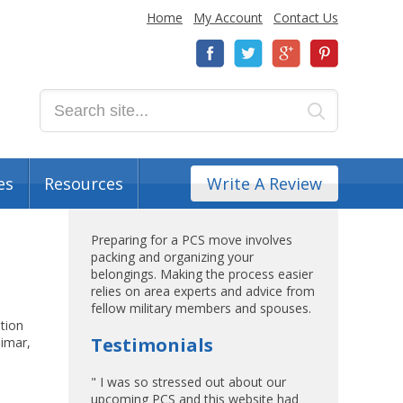
Home
My Account
Contact Us
es
Resources
Write A Review
Preparing for a PCS move involves
packing and organizing your
belongings. Making the process easier
relies on area experts and advice from
fellow military members and spouses.
ation
Testimonials
limar,
" I was so stressed out about our
upcoming PCS and this website had