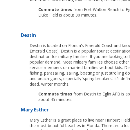
Commute times
from Fort Walton Beach to Egli
Duke Field is about 30 minutes.
Destin
Destin is located on Florida's Emerald Coast and kn
Emerald Coast). Destin is a popular tourist destinatio
destination for military families. If you are looking to
popular demand. Most military families choose other 
service members or married families without kids. Des
fishing, parasailing, sailing, boating or just strolli
and beach goers, especially ‘spring breakers’. It’s defin
dead, winter months.
Commute times
from Destin to Eglin AFB is ab
about 45 minutes.
Mary Esther
Mary Esther is a great place to live near Hurlburt Fiel
the most beautiful beaches in Florida. There are a lot 