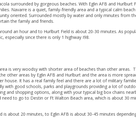
cola surrounded by gorgeous beaches. With Eglin AFB and Hurlburt F
amilies. Navarre is a quiet, family-friendly area and a typical calm beach
unity oriented. Surrounded mostly by water and only minutes from th
rtain the family and friends.
round an hour
and to Hurlburt Field is about 20-30 minutes. As popul
c, especially since there is only 1 highway I98.
 area is very woodsy with shorter area of beaches than other areas. T
s the other areas by Eglin AFB and Hurlburt and the area is more sprea
house. It has a real family feel and there are a lot of military famili
endly with good schools, parks and playgrounds providing a lot of outd
ing and shopping options, along with your typical big box chains nearb
 need to go to Destin or Ft Walton Beach area, which is about 30 m
ld is about 20 minutes, to Eglin AFB is about 30-45 minutes dependin