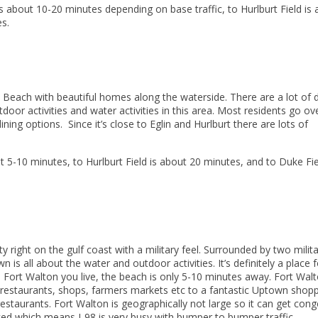
s about 10-20 minutes depending on base traffic, to Hurlburt Field is
s.
n Beach with beautiful homes along the waterside. There are a lot of 
door activities and water activities in this area. Most residents go ov
ng options. Since it’s close to Eglin and Hurlburt there are lots of
 5-10 minutes, to Hurlburt Field is about 20 minutes, and to Duke Fie
right on the gulf coast with a military feel. Surrounded by two milit
n is all about the water and outdoor activities. It’s definitely a place f
n Fort Walton you live, the beach is only 5-10 minutes away. Fort Wal
restaurants, shops, farmers markets etc to a fantastic Uptown shop
staurants. Fort Walton is geographically not large so it can get con
acked which means I-98 is very busy with bumper to bumper traffic.