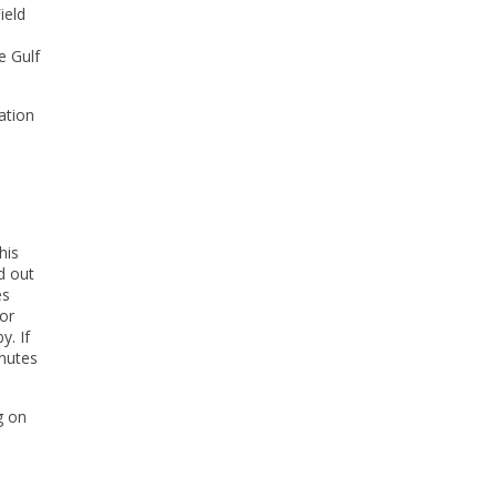
ield
e Gulf
ation
his
d out
es
oor
y. If
inutes
g on