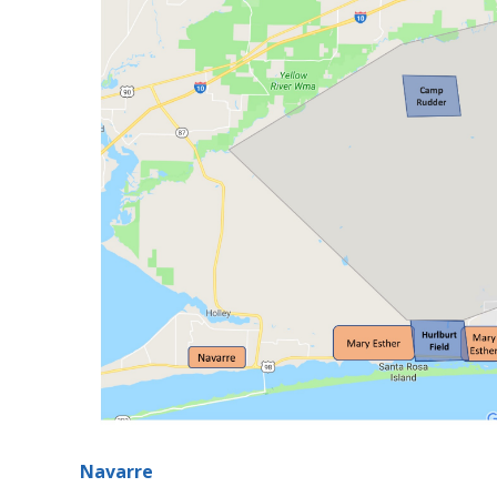
Navarre