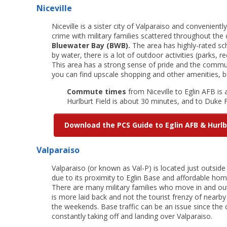
Niceville
Niceville is a sister city of Valparaiso and convenientl
crime with military families scattered throughout the
Bluewater Bay (BWB).
The area has highly-rated sch
by water, there is a lot of outdoor activities (parks, re
This area has a strong sense of pride and the communi
you can find upscale shopping and other amenities, but
Commute times
from Niceville to Eglin AFB is
Hurlburt Field is about 30 minutes, and to Duke F
Download the PCS Guide to Eglin AFB & Hurlb
Valparaiso
Valparaiso (or known as Val-P) is located just outside 
due to its proximity to Eglin Base and affordable home
There are many military families who move in and out
is more laid back and not the tourist frenzy of nearb
the weekends. Base traffic can be an issue since the
constantly taking off and landing over Valparaiso.