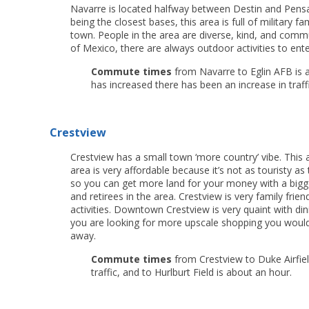
Navarre is located halfway between Destin and Pensa
being the closest bases, this area is full of military f
town. People in the area are diverse, kind, and comm
of Mexico, there are always outdoor activities to ente
Commute times
from Navarre to Eglin AFB is
a
has increased there has been an increase in traffi
Crestview
Crestview has a small town ‘more country’ vibe. This
area is very affordable because it’s not as touristy a
so you can get more land for your money with a bigger 
and retirees in the area. Crestview is very family fri
activities. Downtown Crestview is very quaint with din
you are looking for more upscale shopping you would
away.
Commute times
from Crestview to Duke Airfie
traffic, and to Hurlburt Field is about an hour.