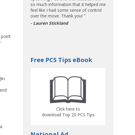
so much information that it helped me
feel like I had some sense of control
over the move. Thank you! "
- Lauren Stickland
 point
r-
Free PCS Tips eBook
lin
and
Click here to
download Top 20 PCS Tips
a.
National Ad