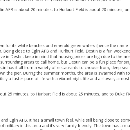
n AFB is about 20 minutes, to Hurlburt Field is about 20 minutes, an
own for its white beaches and emerald green waters (hence the name
n. Being close to Eglin AFB and Hurlburt Field, Destin is a fun weeken
 live in Destin, keep in mind that housing prices are high due to the are
surrounding areas to call home, but Destin can be a fun place for sin
tin has it all from a variety of restaurants to choose from, deep sea
ng down the pier. During the summer months, the area is swarmed with to
itely a faster pace of life with a vibrant night life and a slower, almost
out 25 minutes, to Hurlburt Field is about 25 minutes, and to Duke Fie
d and Eglin AFB. It has a small town feel, while still being close to som
of military in this area and it’s very family friendly. The town has a ma