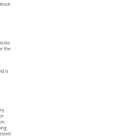
 about
docks
er the
ld is
ary
or
ton
ping
gested