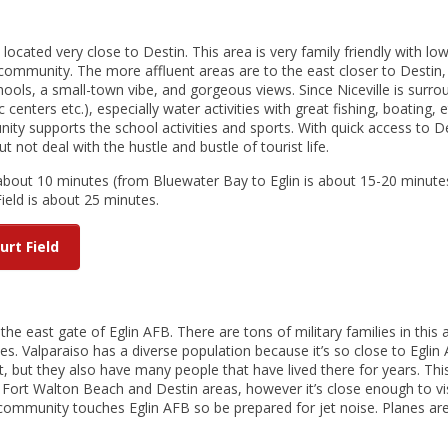
y located very close to Destin. This area is very family friendly with lo
 community. The more affluent areas are to the east closer to Destin, 
ools, a small-town vibe, and gorgeous views. Since Niceville is surr
c centers etc.), especially water activities with great fishing, boating, e
ty supports the school activities and sports. With quick access to De
 not deal with the hustle and bustle of tourist life.
 about 10 minutes (from Bluewater Bay to Eglin is about 15-20 minutes
ield is about 25 minutes.
urt Field
the east gate of Eglin AFB. There are tons of military families in this 
s. Valparaiso has a diverse population because it’s so close to Eglin
, but they also have many people that have lived there for years. Thi
y Fort Walton Beach and Destin areas, however it’s close enough to vi
 community touches Eglin AFB so be prepared for jet noise. Planes ar