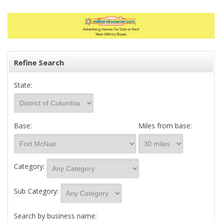
Refine Search
State:
Base:
Miles from base:
Category:
Sub Category:
Search by business name: