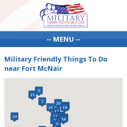
-- MENU --
Military Friendly Things To Do
near Fort McNair