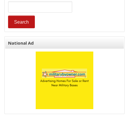
National Ad