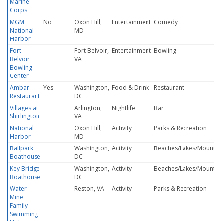
Marine
Corps
MGM
No
Oxon Hill,
Entertainment
Comedy
National
MD
Harbor
Fort
Fort Belvoir,
Entertainment
Bowling
Belvoir
VA
Bowling
Center
Ambar
Yes
Washington,
Food & Drink
Restaurant
Restaurant
DC
Villages at
Arlington,
Nightlife
Bar
Shirlington
VA
National
Oxon Hill,
Activity
Parks & Recreation
Harbor
MD
Ballpark
Washington,
Activity
Beaches/Lakes/Mountai
Boathouse
DC
Key Bridge
Washington,
Activity
Beaches/Lakes/Mountai
Boathouse
DC
Water
Reston, VA
Activity
Parks & Recreation
Mine
Family
Swimming