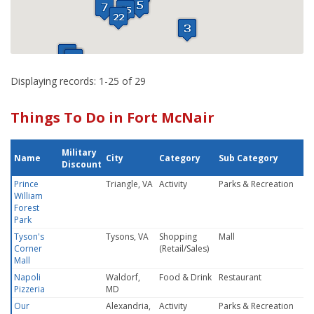
Displaying records: 1-25 of 29
Things To Do in Fort McNair
Military
Name
City
Category
Sub Category
Discount
Prince
Triangle, VA
Activity
Parks & Recreation
William
Forest
Park
Tyson's
Tysons, VA
Shopping
Mall
Corner
(Retail/Sales)
Mall
Napoli
Waldorf,
Food & Drink
Restaurant
Pizzeria
MD
Our
Alexandria,
Activity
Parks & Recreation