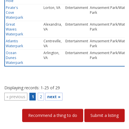
Hole
Pirate's
Lorton, VA
Entertainment
Amusement Park/Water
Cove
Park
Waterpark
Great
Alexandria,
Entertainment
Amusement Park/Water
Waves
VA
Park
Waterpark
Atlantis
Centreville,
Entertainment
Amusement Park/Water
Waterpark
VA
Park
Ocean
Arlington,
Entertainment
Amusement Park/Water
Dunes
VA
Park
Waterpark
Displaying records: 1-25 of 29
«
previous
1
2
next
»
Recommend a thing to do
Submit a listing