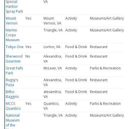
Special
VA
Harbor
Spray Park
Mount
Yes
Mount
Activity
Museums/Art Gallery
Vernon
Vernon, VA
Marine
Triangle, VA
Activity
Museums/Art Gallery
Corps
Museum
Tokyo One
Yes
Lorton, VA
Food & Drink
Restaurant
Sherwood
No
Alexandria,
Food & Drink
Restaurant
Gourmet
VA
Great Falls
McLean, VA
Activity
Parks & Recreation
Park
Bugsy's
Alexandria,
Food & Drink
Restaurant
Pizza
VA
Bilbo
alexandria,
Food & Drink
Restaurant
Baggins
VA
MCCS
Yes
Quantico,
Activity
Parks & Recreation
Quantico
VA
National
Triangle, VA
Activity
Museums/Art Gallery
Museum
of the