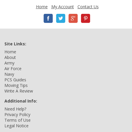
Home
My Account
Contact Us
Site Links:
Home
About
Army
Air Force
Navy
PCS Guides
Moving Tips
Write A Review
Additional Info:
Need Help?
Privacy Policy
Terms of Use
Legal Notice