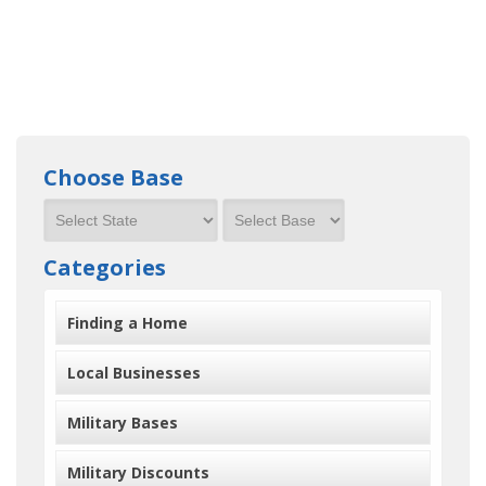
Choose Base
Categories
Finding a Home
Local Businesses
Military Bases
Military Discounts