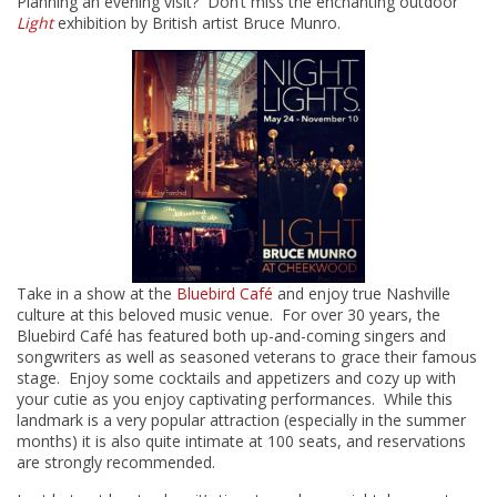
Planning an evening visit? Don’t miss the enchanting outdoor
Light
exhibition by British artist Bruce Munro.
Take in a show at the
Bluebird Café
and enjoy true Nashville
culture at this beloved music venue. For over 30 years, the
Bluebird Café has featured both up-and-coming singers and
songwriters as well as seasoned veterans to grace their famous
stage. Enjoy some cocktails and appetizers and cozy up with
your cutie as you enjoy captivating performances. While this
landmark is a very popular attraction (especially in the summer
months) it is also quite intimate at 100 seats, and reservations
are strongly recommended.