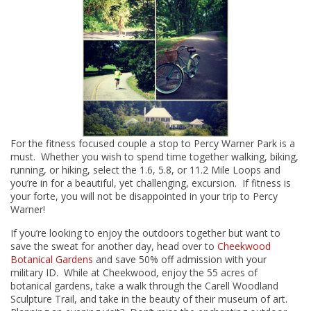
For the fitness focused couple a stop to Percy Warner Park is a
must. Whether you wish to spend time together walking, biking,
running, or hiking, select the 1.6, 5.8, or 11.2 Mile Loops and
you’re in for a beautiful, yet challenging, excursion. If fitness is
your forte, you will not be disappointed in your trip to Percy
Warner!
If you’re looking to enjoy the outdoors together but want to
save the sweat for another day, head over to
Cheekwood
Botanical Gardens
and save 50% off admission with your
military ID. While at Cheekwood, enjoy the 55 acres of
botanical gardens, take a walk through the Carell Woodland
Sculpture Trail, and take in the beauty of their museum of art.