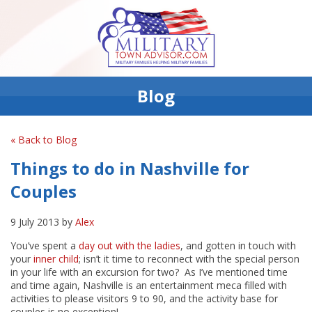
Blog
« Back to Blog
Things to do in Nashville for
Couples
9 July 2013 by
Alex
You’ve spent a
day out with the ladies
, and gotten in touch with
your
inner child
; isn’t it time to reconnect with the special person
in your life with an excursion for two? As I’ve mentioned time
and time again, Nashville is an entertainment meca filled with
activities to please visitors 9 to 90, and the activity base for
couples is no exception!