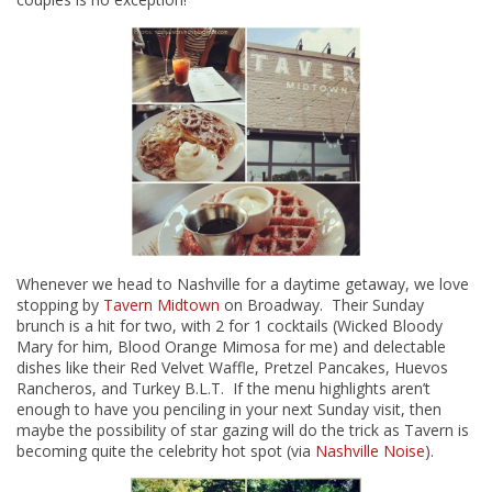
Whenever we head to Nashville for a daytime getaway, we love
stopping by
Tavern Midtown
on Broadway. Their Sunday
brunch is a hit for two, with 2 for 1 cocktails (Wicked Bloody
Mary for him, Blood Orange Mimosa for me) and delectable
dishes like their Red Velvet Waffle, Pretzel Pancakes, Huevos
Rancheros, and Turkey B.L.T. If the menu highlights aren’t
enough to have you penciling in your next Sunday visit, then
maybe the possibility of star gazing will do the trick as Tavern is
becoming quite the celebrity hot spot (via
Nashville Noise
).