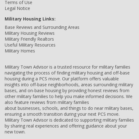
Terms of Use
Legal Notice
Military Housing Links:
Base Reviews and Surrounding Areas
Military Housing Reviews
Military Friendly Realtors
Useful Military Resources
Military Homes
Military Town Advisor is a trusted resource for military families
navigating the process of finding military housing and off-base
housing during a PCS move. Our platform offers valuable
insights into off-base neighborhoods, areas surrounding military
bases, and on-base housing by providing honest reviews from
other military families to help you make informed decisions. We
also feature reviews from military families
about businesses, schools, and things to do near military bases,
ensuring a smooth transition during your next PCS move.
Military Town Advisor is dedicated to supporting military families
by sharing real experiences and offering guidance about your
new town.