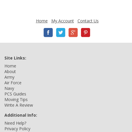
Home
My Account
Contact Us
Site Links:
Home
About
Army
Air Force
Navy
PCS Guides
Moving Tips
Write A Review
Additional Info:
Need Help?
Privacy Policy