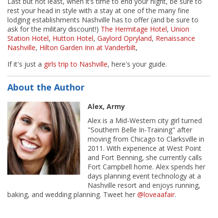
Last but not least, when it’s time to end your night, be sure to
rest your head in style with a stay at one of the many fine
lodging establishments Nashville has to offer (and be sure to
ask for the military discount!)
The Hermitage Hotel
,
Union
Station Hotel
,
Hutton Hotel
,
Gaylord Opryland
,
Renaissance
Nashville
,
Hilton Garden Inn at Vanderbilt
,
If it's just a
girls trip to Nashville
, here's your guide.
About the Author
Alex, Army
Alex is a Mid-Western city girl turned
"Southern Belle In-Training" after
moving from Chicago to Clarksville in
2011. With experience at West Point
and Fort Benning, she currently calls
Fort Campbell home. Alex spends her
days planning event technology at a
Nashville resort and enjoys running,
baking, and wedding planning. Tweet her
@loveaafair
.