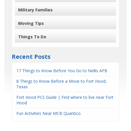
Military Families
Moving Tips
Things To Do
Recent Posts
17 Things to Know Before You Go to Nellis AFB
8 Things to Know Before a Move to Fort Hood,
Texas
Fort Hood PCS Guide | Find where to live near Fort
Hood
Fun Activities Near MCB Quantico