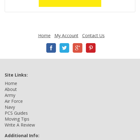
Home
My Account
Contact Us
Site Links:
Home
About
Army
Air Force
Navy
PCS Guides
Moving Tips
Write A Review
Additional Info: