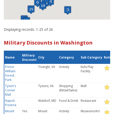
Displaying records: 1-25 of 26
Military Discounts in Washington
Military
Name
City
Category
Sub Category
Ratin
Discount
Prince
Triangle, VA
Activity
Kids Play
William
Facility
Forest
Park
Tyson's
Tysons, VA
Shopping
Mall
Corner
(Retail/Sales)
Mall
Napoli
Waldorf, MD
Food & Drink
Restaurant
Pizzeria
Mount
Yes
Mount
Activity
Museums/Art