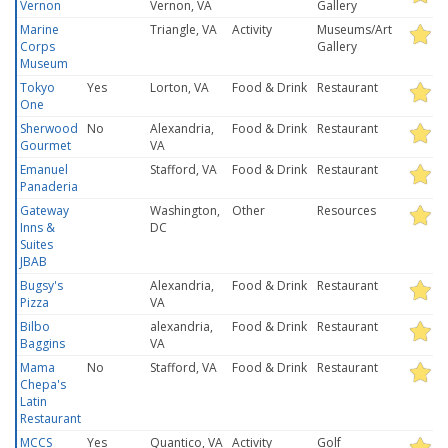
Vernon
Vernon, VA
Gallery
Marine
Triangle, VA
Activity
Museums/Art
Corps
Gallery
Museum
Tokyo
Yes
Lorton, VA
Food & Drink
Restaurant
One
Sherwood
No
Alexandria,
Food & Drink
Restaurant
Gourmet
VA
Emanuel
Stafford, VA
Food & Drink
Restaurant
Panaderia
Gateway
Washington,
Other
Resources
Inns &
DC
Suites
JBAB
Bugsy's
Alexandria,
Food & Drink
Restaurant
Pizza
VA
Bilbo
alexandria,
Food & Drink
Restaurant
Baggins
VA
Mama
No
Stafford, VA
Food & Drink
Restaurant
Chepa's
Latin
Restaurant
MCCS
Yes
Quantico, VA
Activity
Golf