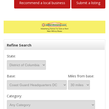
Recommend a local business
Submit a listing
Refine Search
State:
Base:
Miles from base:
Category: