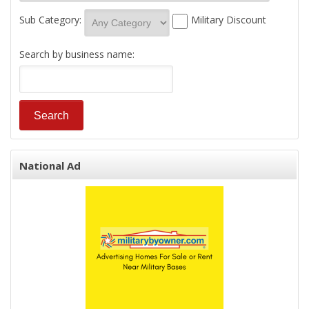
Sub Category:
Military Discount
Search by business name:
National Ad