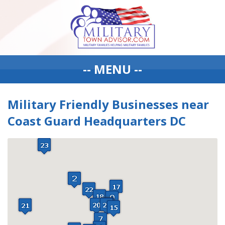
-- MENU --
Military Friendly Businesses near
Coast Guard Headquarters DC