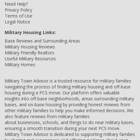
Need Help?
Privacy Policy
Terms of Use
Legal Notice
Military Housing Links:
Base Reviews and Surrounding Areas
Military Housing Reviews
Military Friendly Realtors
Useful Military Resources
Military Homes
Military Town Advisor is a trusted resource for military families
navigating the process of finding military housing and off-base
housing during a PCS move. Our platform offers valuable
insights into off-base neighborhoods, areas surrounding military
bases, and on-base housing by providing honest reviews from
other military families to help you make informed decisions. We
also feature reviews from military families
about businesses, schools, and things to do near military bases,
ensuring a smooth transition during your next PCS move.
Military Town Advisor is dedicated to supporting military families