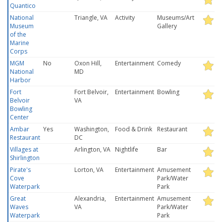
Quantico
National
Triangle, VA
Activity
Museums/Art
Museum
Gallery
of the
Marine
Corps
MGM
No
Oxon Hill,
Entertainment
Comedy
National
MD
Harbor
Fort
Fort Belvoir,
Entertainment
Bowling
Belvoir
VA
Bowling
Center
Ambar
Yes
Washington,
Food & Drink
Restaurant
Restaurant
DC
Villages at
Arlington, VA
Nightlife
Bar
Shirlington
Pirate's
Lorton, VA
Entertainment
Amusement
Cove
Park/Water
Waterpark
Park
Great
Alexandria,
Entertainment
Amusement
Waves
VA
Park/Water
Waterpark
Park