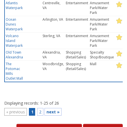
Atlantis
Centreville,
Entertainment
Amusement
Waterpark
VA
Park/Water
Park
Ocean
Arlington, VA
Entertainment
Amusement
Dunes
Park/Water
Waterpark
Park
Volcano
Sterling, VA
Entertainment
Amusement
Island
Park/Water
Waterpark
Park
Old Town
Alexandria,
Shopping
Specialty
Alexandria
VA
(Retail/Sales)
Shop/Boutique
The
Woodbridge,
Shopping
Mall
Potomac
VA
(Retail/Sales)
Mills
Outlet Mall
Displaying records: 1-25 of 26
«
previous
1
2
next
»