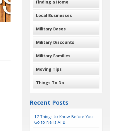
Finding a Home
Local Businesses
Military Bases
Military Discounts
Military Families
Moving Tips
Things To Do
Recent Posts
17 Things to Know Before You
Go to Nellis AFB