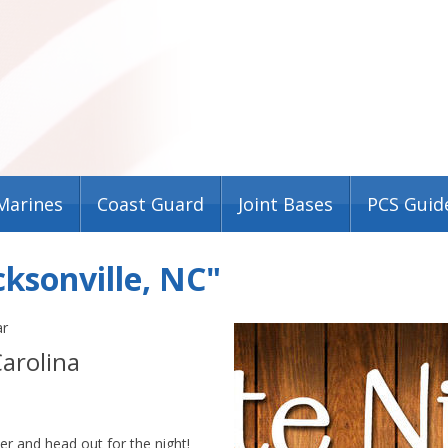
Marines
Coast Guard
Joint Bases
PCS Guid
cksonville, NC"
ar
Carolina
ter and head out for the night!