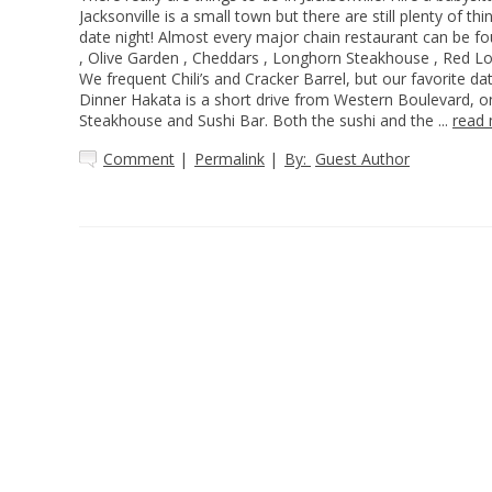
Jacksonville is a small town but there are still plenty of thi
date night! Almost every major chain restaurant can be fo
, Olive Garden , Cheddars , Longhorn Steakhouse , Red Lob
We frequent Chili’s and Cracker Barrel, but our favorite da
Dinner Hakata is a short drive from Western Boulevard, on
Steakhouse and Sushi Bar. Both the sushi and the ...
read
Comment
|
Permalink
|
By:
Guest Author