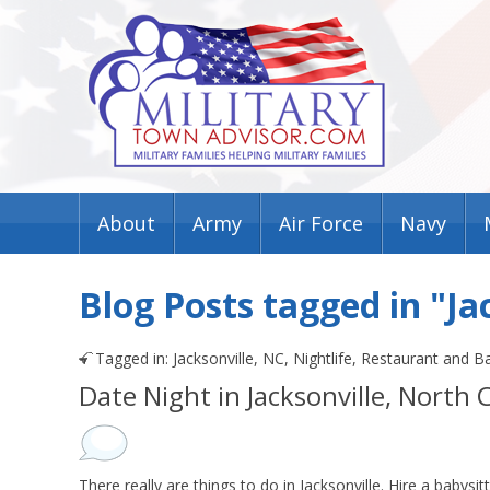
About
Army
Air Force
Navy
Blog Posts tagged in "Ja
Tagged in:
Jacksonville, NC
,
Nightlife
,
Restaurant and B
Date Night in Jacksonville, North 
There really are things to do in Jacksonville. Hire a babysit