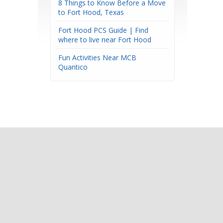
8 Things to Know Before a Move
to Fort Hood, Texas
Fort Hood PCS Guide | Find
where to live near Fort Hood
Fun Activities Near MCB
Quantico