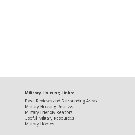
Military Housing Links:
Base Reviews and Surrounding Areas
Military Housing Reviews
Military Friendly Realtors
Useful Military Resources
Military Homes