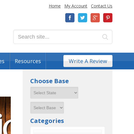
Home
My Account
Contact Us
es
Resources
Write A Review
Choose Base
Categories