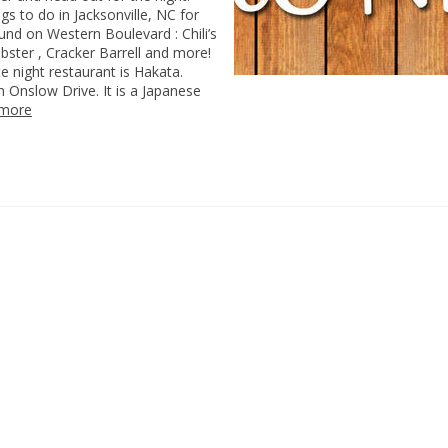
ngs to do in Jacksonville, NC for
und on Western Boulevard : Chili’s
ster , Cracker Barrell and more!
te night restaurant is Hakata.
 Onslow Drive. It is a Japanese
 more