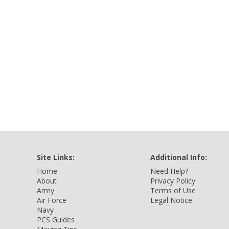
Site Links:
Additional Info:
Home
Need Help?
About
Privacy Policy
Army
Terms of Use
Air Force
Legal Notice
Navy
PCS Guides