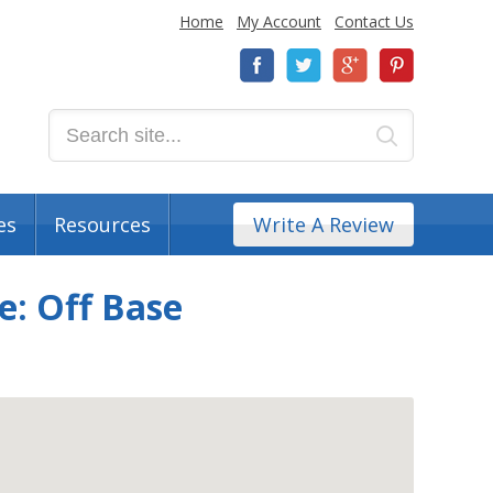
Home
My Account
Contact Us
es
Resources
Write A Review
: Off Base