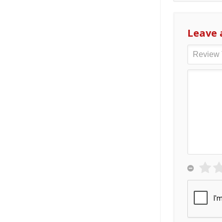
Leave 