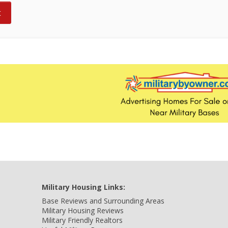
Military Housing Links:
Base Reviews and Surrounding Areas
Military Housing Reviews
Military Friendly Realtors