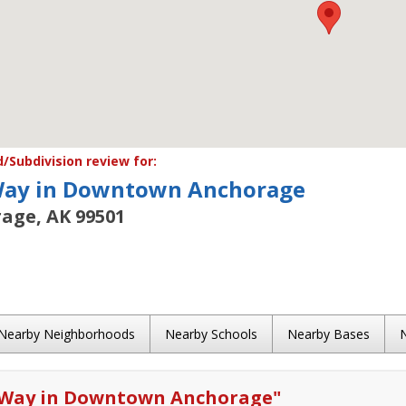
Subdivision review for:
Way in Downtown Anchorage
age, AK 99501
Nearby Neighborhoods
Nearby Schools
Nearby Bases
 Way in Downtown Anchorage
"