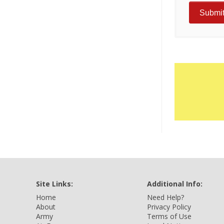
Site Links:
Additional Info:
Home
Need Help?
About
Privacy Policy
Army
Terms of Use