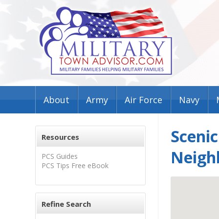
About
Army
Air Force
Navy
Sceni
Resources
Neigh
PCS Guides
PCS Tips Free eBook
Refine Search