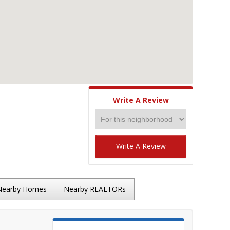
Write A Review
Write A Review
Nearby Homes
Nearby REALTORs