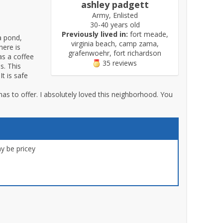
ashley padgett
Army, Enlisted
30-40 years old
Previously lived in:
fort meade,
a pond,
virginia beach, camp zama,
here is
grafenwoehr, fort richardson
as a coffee
35 reviews
s. This
t is safe
as to offer. I absolutely loved this neighborhood. You
 be pricey