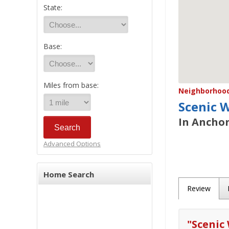
State:
Base:
Miles from base:
Neighborhood/
Scenic 
In Anchor
Advanced Options
Home Search
Review
"
Scenic