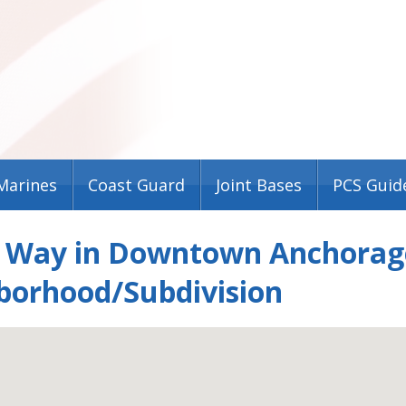
Marines
Coast Guard
Joint Bases
PCS Guid
c Way in Downtown Anchorage
borhood/Subdivision