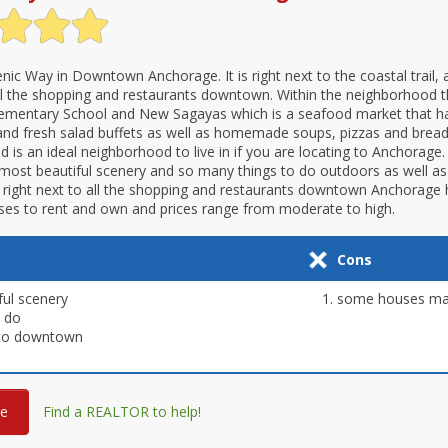
enic Way in Downtown Anchorage. It is right next to the coastal trail, 
ll the shopping and restaurants downtown. Within the neighborhood t
Elementary School and New Sagayas which is a seafood market that h
and fresh salad buffets as well as homemade soups, pizzas and bread
is an ideal neighborhood to live in if you are locating to Anchorage. I
most beautiful scenery and so many things to do outdoors as well as
 right next to all the shopping and restaurants downtown Anchorage h
ses to rent and own and prices range from moderate to high.
Cons
ful scenery
some houses may
o do
 to downtown
re
Find a REALTOR to help!