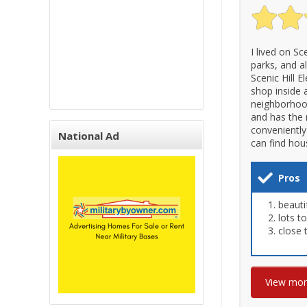
I lived on Sc
parks, and a
Scenic Hill 
shop inside 
neighborhood 
and has the 
conveniently
National Ad
can find hou
Pros
beauti
lots t
close
View mo