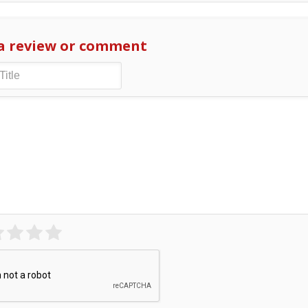
a review or comment