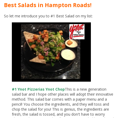
Best Salads in Hampton Roads!
So let me introduce you to #1 Best Salad on my list:
#1 Ynot Pizzerias Ynot Chop
This is a new generation
salad bar and I hope other places will adopt their innovative
method. This salad bar comes with a paper menu and a
pencil! You choose the ingredients, and they will toss and
chop the salad for you! This is genius, the ingredients are
fresh, the salad is tossed, and you don't have to worry