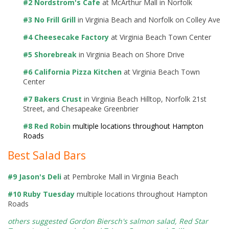
#2 Nordstrom's Cafe
at McArthur Mall in Norfolk
#3 No Frill Grill
in Virginia Beach and Norfolk on Colley Ave
#4 Cheesecake Factory
at Virginia Beach Town Center
#5 Shorebreak
in Virginia Beach on Shore Drive
#6 California Pizza Kitchen
at Virginia Beach Town
Center
#7 Bakers Crust
in Virginia Beach Hilltop, Norfolk 21st
Street, and Chesapeake Greenbrier
#8 Red Robin
multiple locations throughout Hampton
Roads
Best Salad Bars
#9 Jason's Deli
at Pembroke Mall in Virginia Beach
#10 Ruby Tuesday
multiple locations throughout Hampton
Roads
others suggested Gordon Biersch's salmon salad,
Red Star