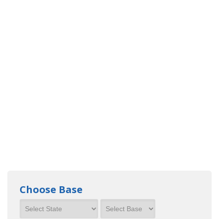
Choose Base