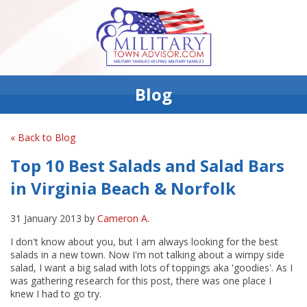
Blog
« Back to Blog
Top 10 Best Salads and Salad Bars
in Virginia Beach & Norfolk
31 January 2013 by
Cameron A.
I don't know about you, but I am always looking for the best
salads in a new town. Now I'm not talking about a wimpy side
salad, I want a big salad with lots of toppings aka 'goodies'. As I
was gathering research for this post, there was one place I
knew I had to go try.