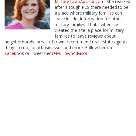
MilitaryTownAdvisor.com
. She realized
after a tough PCS there needed to be
a place where military families can
leave insider information for other
military families. That's when she
created the site: a place for military
families to leave reviews about
neighborhoods, areas of town, recommend real estate agents,
things to do, local businesses and more. Follow her on
Facebook
or Tweet her
@MilTownAdvisor