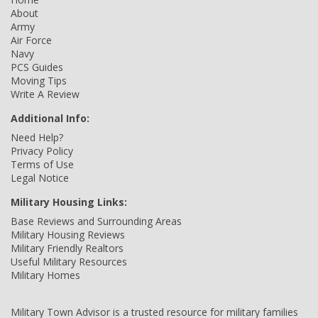
About
Army
Air Force
Navy
PCS Guides
Moving Tips
Write A Review
Additional Info:
Need Help?
Privacy Policy
Terms of Use
Legal Notice
Military Housing Links:
Base Reviews and Surrounding Areas
Military Housing Reviews
Military Friendly Realtors
Useful Military Resources
Military Homes
Military Town Advisor is a trusted resource for military families