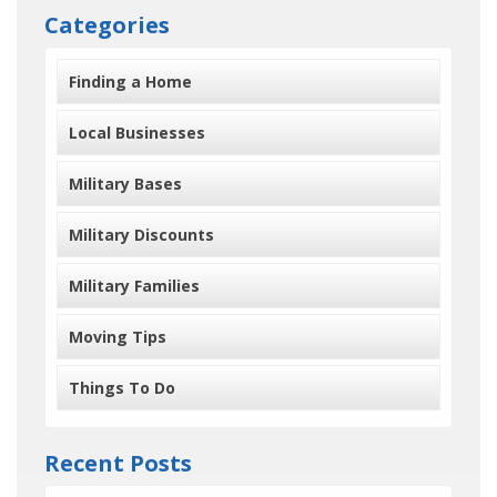
Categories
Finding a Home
Local Businesses
Military Bases
Military Discounts
Military Families
Moving Tips
Things To Do
Recent Posts