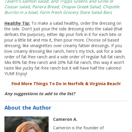
Tavern's
salmon salad, and
Tripps
Greens and Grille or
Ceasar salad, Panera Bread,
Orapax
Greek Salad, Chipotle
Burrito in a bowl, Farm Fresh Grocery Store Salad Bars
Healthy Tip:
To make a salad healthy, order the dressing on
the side. Don't just pour the side dressing onto the salad (that
defeats the purpose), either dip your fork in it for each bite or
pour a little bit and mix it, then pour more. Choose oil based
dressing, like vinaigrettes over creamy fattier dressings. If you
love creamy dressing like ranch, here's my trick, ask for a side
order of fat-free ranch and a side order of regular full-fat ranch.
Mix 80% fat-free ranch and 20% full-fat ranch, this way it won't
taste like yucky fat-free ranch but it will have half the calories!
YUM! Enjoy!
Find More Things To Do in Norfolk
&
Virginia Beach
!
Any suggestions to add to the list?
About the Author
Cameron A.
Cameron is the founder of