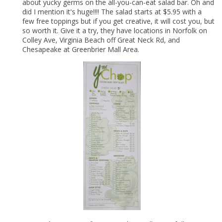
about yucky germs on the all-you-can-eat salad bar. Oh and
did I mention it's huge!!!! The salad starts at $5.95 with a
few free toppings but if you get creative, it will cost you, but
so worth it. Give it a try, they have locations in Norfolk on
Colley Ave, Virginia Beach off Great Neck Rd, and
Chesapeake at Greenbrier Mall Area.