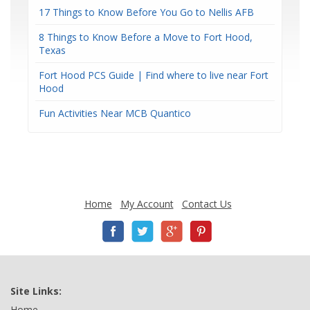
17 Things to Know Before You Go to Nellis AFB
8 Things to Know Before a Move to Fort Hood,
Texas
Fort Hood PCS Guide | Find where to live near Fort
Hood
Fun Activities Near MCB Quantico
Home
My Account
Contact Us
Site Links:
Home