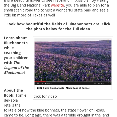
It is a beautiful flower to see first-hand, if possible. By visiting
the Big Bend National Park
website
, you are able to plan for a
small scenic road trip to visit a wonderful state park and see a
little bit more of Texas as well.
Look how beautiful the fields of Bluebonnets are. Click
the photo below for the full video.
Learn about
Bluebonnets
while
teaching
your children
with
The
Legend of the
Bluebonnet
About the
Book:
Tomie
click for video
dePaola
retells the
folktale of how the blue bonnets, the state flower of Texas,
came to be. Long ago, there was a terrible drought in the land