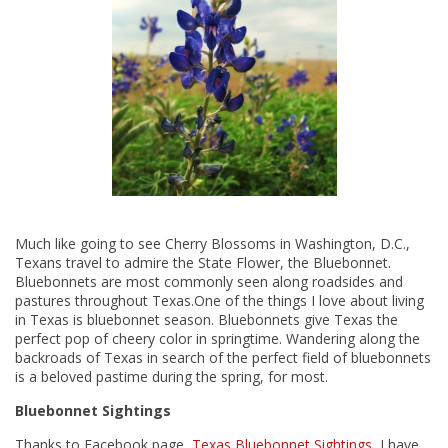
Much like going to see Cherry Blossoms in Washington, D.C.,
Texans travel to admire the State Flower, the Bluebonnet.
Bluebonnets are most commonly seen along roadsides and
pastures throughout Texas.One of the things I love about living
in Texas is bluebonnet season. Bluebonnets give Texas the
perfect pop of cheery color in springtime. Wandering along the
backroads of Texas in search of the perfect field of bluebonnets
is a beloved pastime during the spring, for most.
Bluebonnet Sightings
Thanks to Facebook page,
Texas Bluebonnet Sightings
, I have