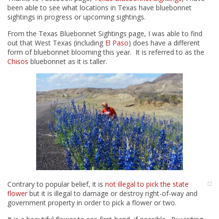
been able to see what locations in Texas have bluebonnet
sightings in progress or upcoming sightings.
From the Texas Bluebonnet Sightings page, I was able to find
out that West Texas (including
El Paso
) does have a different
form of bluebonnet blooming this year. It is referred to as the
Chisos
bluebonnet as it is taller.
Contrary to popular belief, it is
not illegal to pick the state
flower
but it is illegal to damage or destroy right-of-way and
government property in order to pick a flower or two.