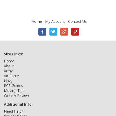
Home
My Account
Contact Us
Site Links:
Home
About
Army
Air Force
Navy
PCS Guides
Moving Tips
Write A Review
Additional Info:
Need Help?