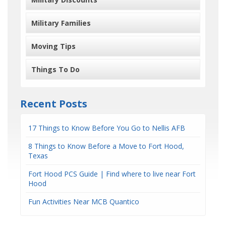
Military Families
Moving Tips
Things To Do
Recent Posts
17 Things to Know Before You Go to Nellis AFB
8 Things to Know Before a Move to Fort Hood,
Texas
Fort Hood PCS Guide | Find where to live near Fort
Hood
Fun Activities Near MCB Quantico