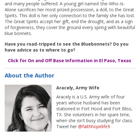
and many people suffered. A young girl named She-Who-Is-
Alone sacrifices her most prized possession, a doll, to the Great
Spirits. This doll is her only connection to the family she has lost.
The Great Spirits accept her gift, end the drought, and as a sign
of forgiveness, they cover the ground every spring with beautiful
blue bonnets.
Have you road-tripped to see the Bluebonnets? Do you
have advice as to where to go?
Click for On and Off Base Information in El Paso, Texas
About the Author
Aracely, Army Wife
Aracely is a U.S. Army wife of four
years whose husband has been
stationed in Fort Hood and Fort Bliss,
TX. She volunteers in her spare time,
when she isn't busy studying for class.
Tweet her
@faithhopelife9