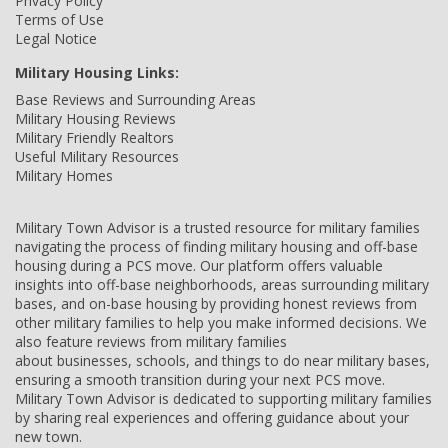
Privacy Policy
Terms of Use
Legal Notice
Military Housing Links:
Base Reviews and Surrounding Areas
Military Housing Reviews
Military Friendly Realtors
Useful Military Resources
Military Homes
Military Town Advisor is a trusted resource for military families
navigating the process of finding military housing and off-base
housing during a PCS move. Our platform offers valuable
insights into off-base neighborhoods, areas surrounding military
bases, and on-base housing by providing honest reviews from
other military families to help you make informed decisions. We
also feature reviews from military families
about businesses, schools, and things to do near military bases,
ensuring a smooth transition during your next PCS move.
Military Town Advisor is dedicated to supporting military families
by sharing real experiences and offering guidance about your
new town.