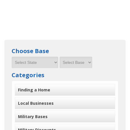
Choose Base
Categories
Finding a Home
Local Businesses
Military Bases
Military Discounts