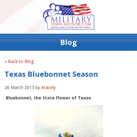
Blog
« Back to Blog
Texas Bluebonnet Season
26 March 2013 by
Aracely
Bluebonnet, the State Flower of Texas