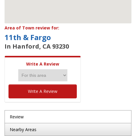
Area of Town review for:
11th & Fargo
In Hanford, CA 93230
Write A Review
Write A Review
Review
Nearby Areas