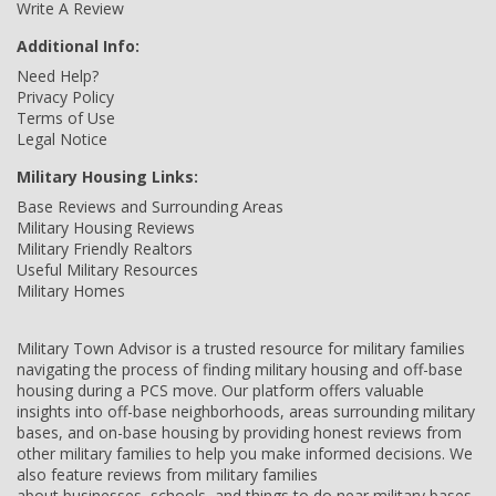
Write A Review
Additional Info:
Need Help?
Privacy Policy
Terms of Use
Legal Notice
Military Housing Links:
Base Reviews and Surrounding Areas
Military Housing Reviews
Military Friendly Realtors
Useful Military Resources
Military Homes
Military Town Advisor is a trusted resource for military families
navigating the process of finding military housing and off-base
housing during a PCS move. Our platform offers valuable
insights into off-base neighborhoods, areas surrounding military
bases, and on-base housing by providing honest reviews from
other military families to help you make informed decisions. We
also feature reviews from military families
about businesses, schools, and things to do near military bases,