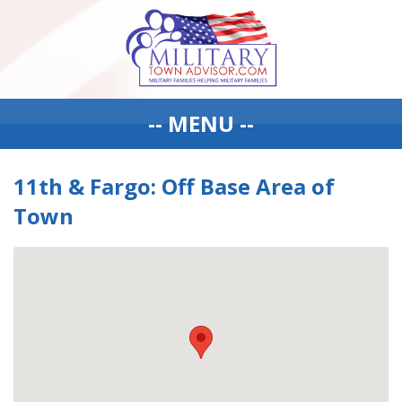
-- MENU --
11th & Fargo: Off Base Area of
Town