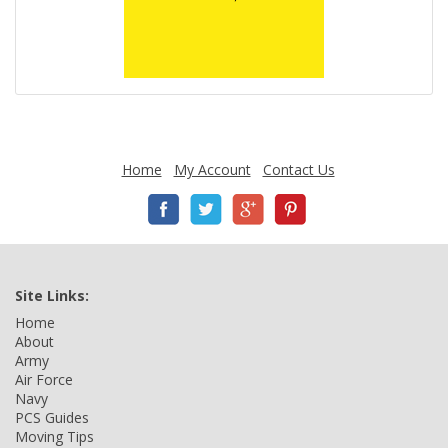
Home
My Account
Contact Us
Site Links:
Home
About
Army
Air Force
Navy
PCS Guides
Moving Tips