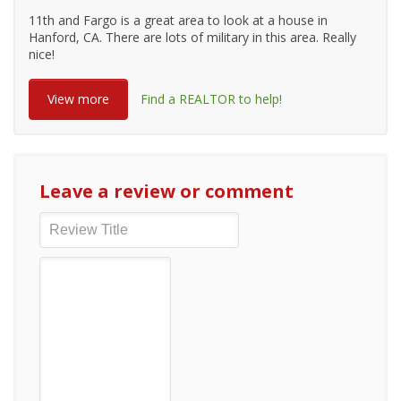
11th and Fargo is a great area to look at a house in
Hanford, CA. There are lots of military in this area. Really
nice!
View more
Find a REALTOR to help!
Leave a review or comment