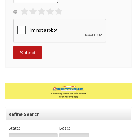
Refine Search
State:
Base: