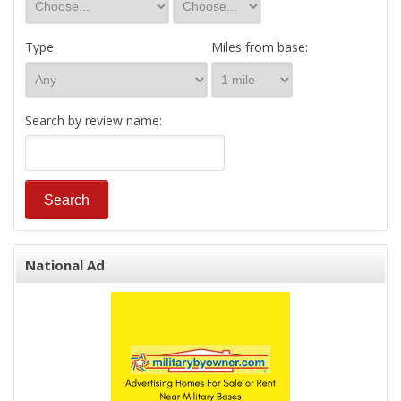
Type:
Miles from base:
Search by review name:
National Ad