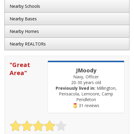
Nearby Schools
Nearby Bases
Nearby Homes
Nearby REALTORs
"
Great
JMoody
Area
"
Navy, Officer
20-30 years old
Previously lived in:
Millington,
Pensacola, Lemoore, Camp
Pendleton
31 reviews