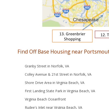
Find Off Base Housing near Portsmout
Granby Street in Norfolk, VA
Colley Avenue & 21st Street in Norfolk, VA
Shore Drive Area in Virginia Beach, VA
First Landing State Park in Virginia Beach, VA
Virginia Beach Oceanfront
Rudee's Inlet near Virginia Beach, VA