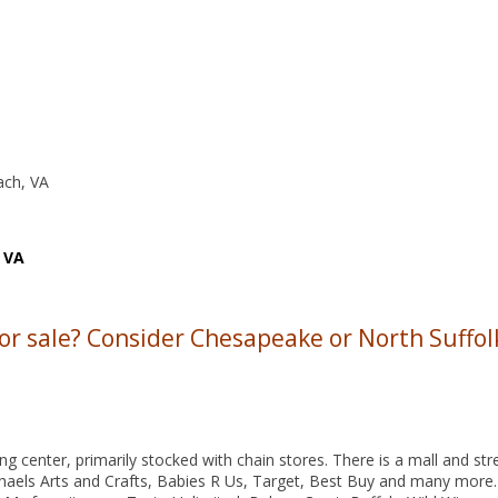
ach, VA
 VA
 or sale? Consider Chesapeake or North Suffol
 center, primarily stocked with chain stores. There is a mall and str
haels Arts and Crafts, Babies R Us, Target, Best Buy and many more