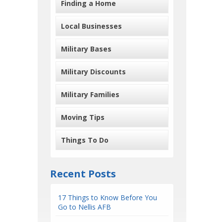
Finding a Home
Local Businesses
Military Bases
Military Discounts
Military Families
Moving Tips
Things To Do
Recent Posts
17 Things to Know Before You
Go to Nellis AFB