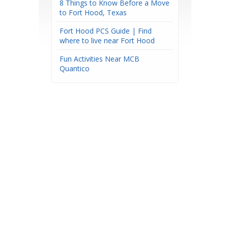
8 Things to Know Before a Move
to Fort Hood, Texas
Fort Hood PCS Guide | Find
where to live near Fort Hood
Fun Activities Near MCB
Quantico