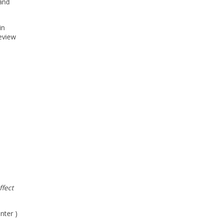
 and
in
review
ffect
nter )