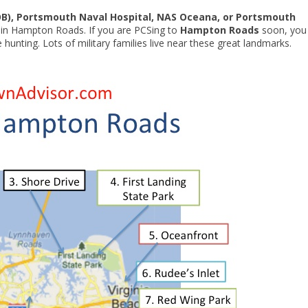
OB), Portsmouth Naval Hospital, NAS Oceana, or Portsmouth
ing in Hampton Roads. If you are PCSing to
Hampton Roads
soon, you
unting. Lots of military families live near these great landmarks.