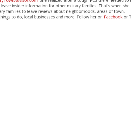
taryTownAdvisor.com
. She realized after a tough PCS there needed to 
 leave insider information for other military families. That's when she
itary families to leave reviews about neighborhoods, areas of town,
hings to do, local businesses and more. Follow her on
Facebook
or 