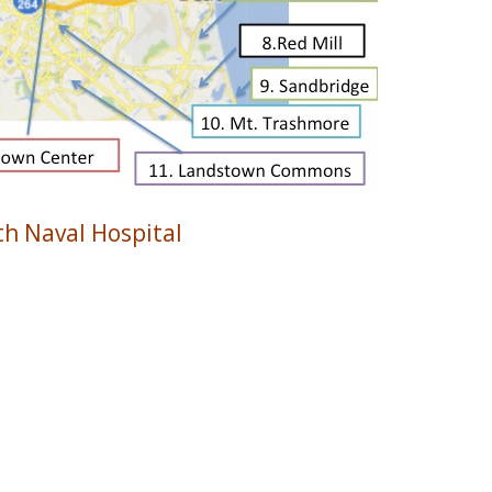
h Naval Hospital