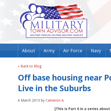
About
Army
Air Force
Navy
« Back to Blog
Off base housing near 
Live in the Suburbs
6 March 2013 by
Cameron A.
[This is Part 6 in a series abou