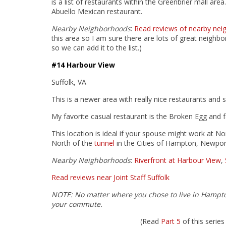
is a list of restaurants within the Greenbrier mall ar
Abuello Mexican restaurant.
Nearby Neighborhoods
:
Read reviews of nearby nei
this area so I am sure there are lots of great neighb
so we can add it to the list.)
#14 Harbour View
Suffolk, VA
This is a newer area with really nice restaurants and 
My favorite casual restaurant is the Broken Egg and fa
This location is ideal if your spouse might work at
North of the
tunnel
in the Cities of Hampton, Newpor
Nearby Neighborhoods
:
Riverfront at Harbour View
,
Read reviews near Joint Staff Suffolk
NOTE: No matter where you chose to live in Hampt
your commute.
(Read
Part 5
of this seri