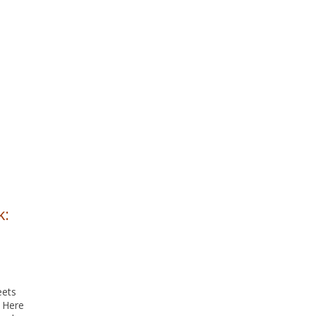
k:
eets
. Here