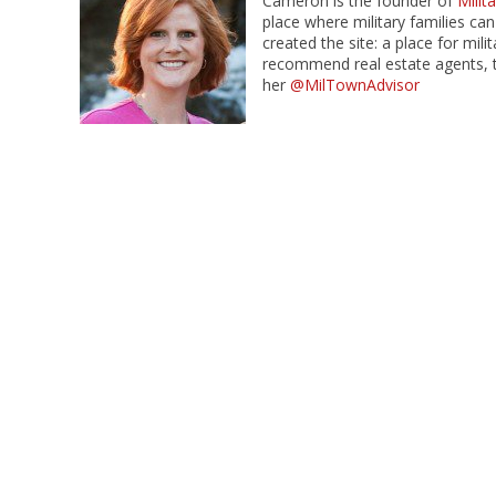
Cameron is the founder of
Mili
place where military families can
created the site: a place for mil
recommend real estate agents, t
her
@MilTownAdvisor