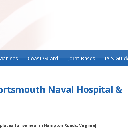
Marines
Coast Guard
Joint Bases
PCS Guid
Portsmouth Naval Hospital &
t places to live near in Hampton Roads, Virginia]