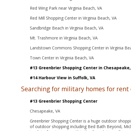
Red Wing Park near Virginia Beach, VA
Red Mill Shopping Center in Virginia Beach, VA
Sandbridge Beach in Virginia Beach, VA
Mt. Trashmore in Virginia Beach, VA
Landstown Commons Shopping Center in Virginia Be
Town Center in Virginia Beach, VA
#13 Greenbrier Shopping Center in Chesapeake,
#14 Harbour View in Suffolk, VA
Searching for military homes for rent
#13 Greenbrier Shopping Center
Chesapeake, VA
Greenbrier Shopping Center is a huge outdoor shopping
of outdoor shopping including Bed Bath Beyond, Mic