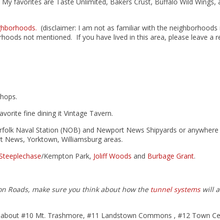
ea. My favorites are Taste Unlimited, Bakers Crust, Buffalo Wild Wings,
ghborhoods.
(disclaimer: I am not as familiar with the neighborhoods 
orhoods not mentioned. If you have lived in this area, please leave a 
shops.
vorite fine dining it Vintage Tavern.
 Norfolk Naval Station (NOB) and Newport News Shipyards or anywhere
t News, Yorktown, Williamsburg areas.
Steeplechase
/Kempton Park,
Joliff Woods
and
Burbage Grant
.
on Roads, make sure you think about how the
tunnel systems
will a
es about #10 Mt. Trashmore, #11 Landstown Commons , #12 Town Ce