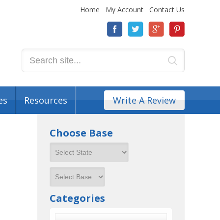
Home
My Account
Contact Us
es
Resources
Write A Review
Choose Base
Categories