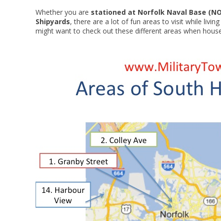
Whether you are
stationed at Norfolk Naval Base (N
Shipyards
, there are a lot of fun areas to visit while liv
might want to check out these different areas when house h