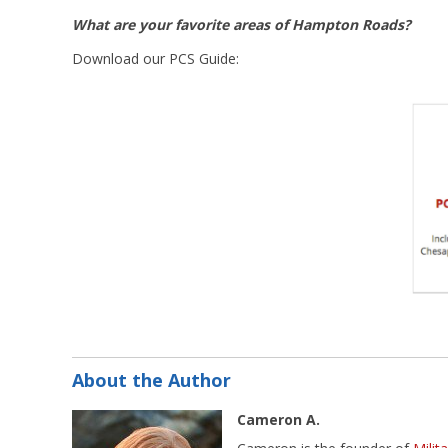
What are your favorite areas of Hampton Roads?
Download our PCS Guide:
About the Author
Cameron A.