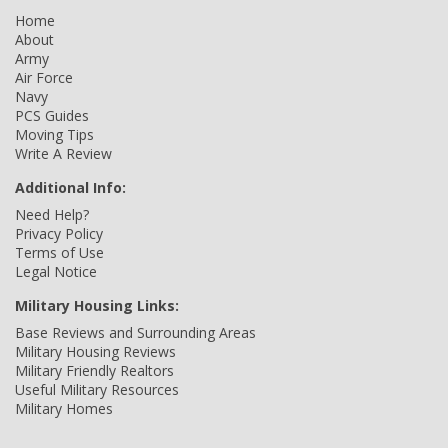
Home
About
Army
Air Force
Navy
PCS Guides
Moving Tips
Write A Review
Additional Info:
Need Help?
Privacy Policy
Terms of Use
Legal Notice
Military Housing Links:
Base Reviews and Surrounding Areas
Military Housing Reviews
Military Friendly Realtors
Useful Military Resources
Military Homes