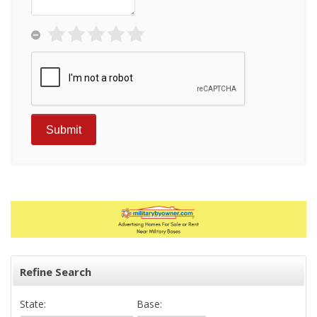
Refine Search
State:
Base: