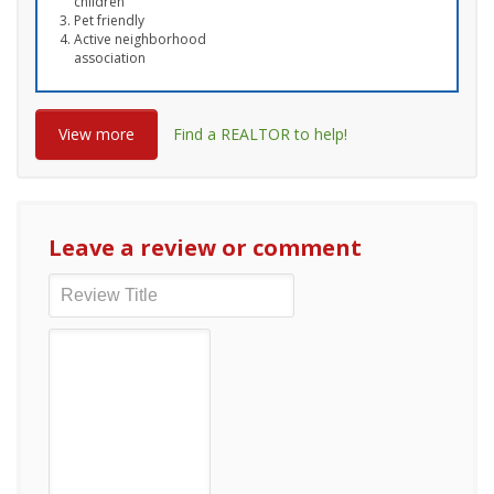
children
Pet friendly
Active neighborhood
association
View more
Find a REALTOR to help!
Leave a review or comment