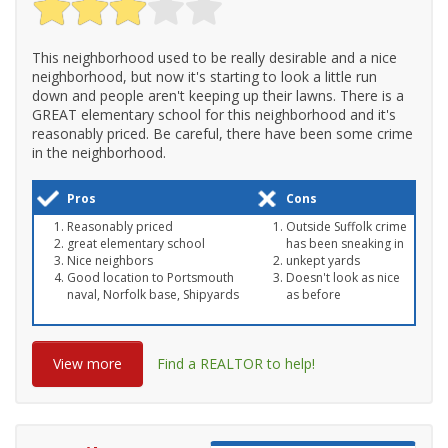
This neighborhood used to be really desirable and a nice
neighborhood, but now it's starting to look a little run
down and people aren't keeping up their lawns. There is a
GREAT elementary school for this neighborhood and it's
reasonably priced. Be careful, there have been some crime
in the neighborhood.
Pros
Cons
Reasonably priced
Outside Suffolk crime
great elementary school
has been sneaking in
Nice neighbors
unkept yards
Good location to Portsmouth
Doesn't look as nice
naval, Norfolk base, Shipyards
as before
View more
Find a REALTOR to help!