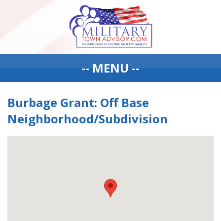
-- MENU --
Burbage Grant: Off Base
Neighborhood/Subdivision