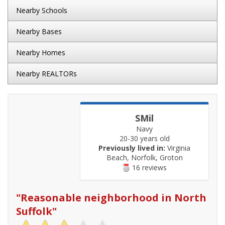
Nearby Schools
Nearby Bases
Nearby Homes
Nearby REALTORs
SMil
Navy
20-30 years old
Previously lived in:
Virginia
Beach, Norfolk, Groton
16 reviews
"
Reasonable neighborhood in North
Suffolk
"