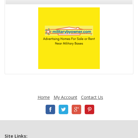
Home
My Account
Contact Us
Site Links: