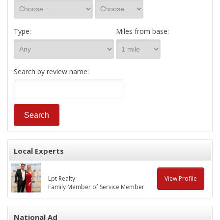
Type:
Miles from base:
Search by review name:
Local Experts
Lpt Realty
View Profile
Family Member of Service Member
National Ad