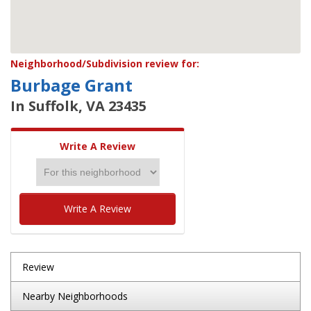
Neighborhood/Subdivision review for:
Burbage Grant
In Suffolk, VA 23435
Write A Review
Write A Review
Review
Nearby Neighborhoods