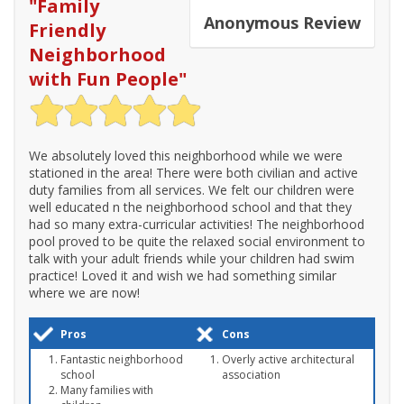
"
Family
Anonymous
Review
Friendly
Neighborhood
with Fun People
"
We absolutely loved this neighborhood while we were
stationed in the area! There were both civilian and active
duty families from all services. We felt our children were
well educated n the neighborhood school and that they
had so many extra-curricular activities! The neighborhood
pool proved to be quite the relaxed social environment to
talk with your adult friends while your children had swim
practice! Loved it and wish we had something similar
where we are now!
Pros
Cons
Fantastic neighborhood
Overly active architectural
school
association
Many families with